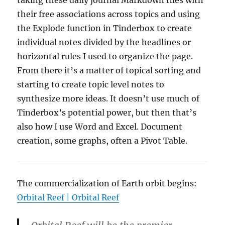
taking these daily journal Markdown files with
their free associations across topics and using
the Explode function in Tinderbox to create
individual notes divided by the headlines or
horizontal rules I used to organize the page.
From there it’s a matter of topical sorting and
starting to create topic level notes to
synthesize more ideas. It doesn’t use much of
Tinderbox’s potential power, but then that’s
also how I use Word and Excel. Document
creation, some graphs, often a Pivot Table.
The commercialization of Earth orbit begins:
Orbital Reef | Orbital Reef