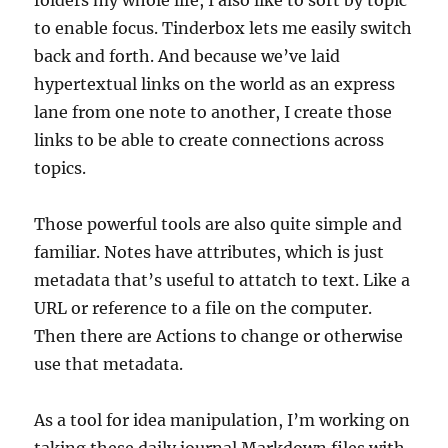
folders my whole life, I also like to sort by topic
to enable focus. Tinderbox lets me easily switch
back and forth. And because we’ve laid
hypertextual links on the world as an express
lane from one note to another, I create those
links to be able to create connections across
topics.
Those powerful tools are also quite simple and
familiar. Notes have attributes, which is just
metadata that’s useful to attatch to text. Like a
URL or reference to a file on the computer.
Then there are Actions to change or otherwise
use that metadata.
As a tool for idea manipulation, I’m working on