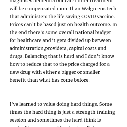
diagnoses dementia but can’t offer treatment
will be compensated more than Walgreens tech
that administers the life saving COVID vaccine.
Prices can’t be based just on health outcome. In
the end there’s some overall national budget
for healthcare and it gets divided up between
administration,providers, capital costs and
drugs. Balancing that is hard and I don’t know
how to reduce that to the price charged for a
new drug with either a bigger or smaller
benefit than what has come before.
I’ve learned to value doing hard things. Some
times the hard thing is just a strength training
session and sometimes the hard think is