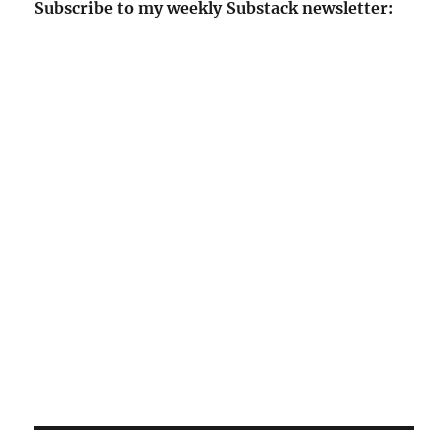
Subscribe to my weekly Substack newsletter: