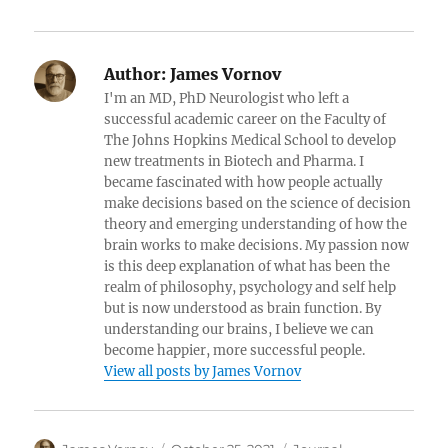
Author:
James Vornov
I'm an MD, PhD Neurologist who left a
successful academic career on the Faculty of
The Johns Hopkins Medical School to develop
new treatments in Biotech and Pharma. I
became fascinated with how people actually
make decisions based on the science of decision
theory and emerging understanding of how the
brain works to make decisions. My passion now
is this deep explanation of what has been the
realm of philosophy, psychology and self help
but is now understood as brain function. By
understanding our brains, I believe we can
become happier, more successful people.
View all posts by James Vornov
Author
Posted
Categories