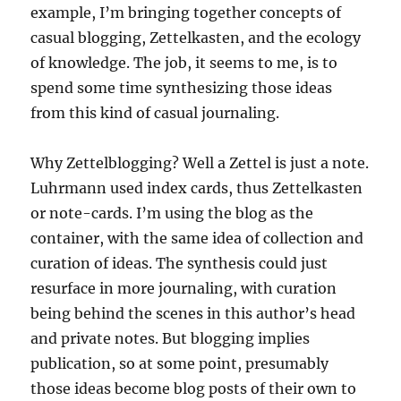
example, I’m bringing together concepts of
casual blogging, Zettelkasten, and the ecology
of knowledge. The job, it seems to me, is to
spend some time synthesizing those ideas
from this kind of casual journaling.
Why Zettelblogging? Well a Zettel is just a note.
Luhrmann used index cards, thus Zettelkasten
or note-cards. I’m using the blog as the
container, with the same idea of collection and
curation of ideas. The synthesis could just
resurface in more journaling, with curation
being behind the scenes in this author’s head
and private notes. But blogging implies
publication, so at some point, presumably
those ideas become blog posts of their own to