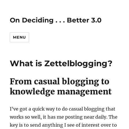
On Deciding . . . Better 3.0
MENU
What is Zettelblogging?
From casual blogging to
knowledge management
I’ve got a quick way to do casual blogging that
works so well, it has me posting near daily. The
key is to send anything I see of interest over to