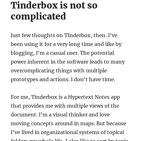
Tinderbox is not so
complicated
Just few thoughts on TInderbox, then. I’ve
been using it for a very long time and like by
blogging, I’m a casual user. The potential
power inherent in the software leads to many
overcomplicating things with multiple
prototypes and actions. I don’t have time.
For me, Tinderbox is a Hypertext Notes app
that provides me with multiple views of the
document. I’m a visual thinker and love
moving concepts around in maps. But because
I’ve lived in organizational systems of topical