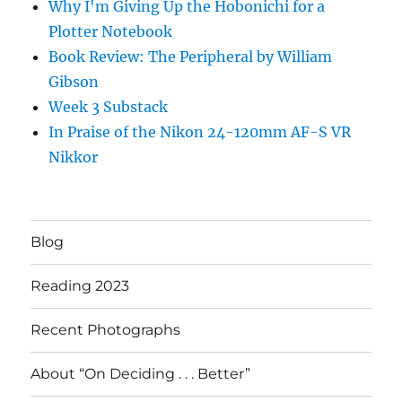
Why I'm Giving Up the Hobonichi for a
Plotter Notebook
Book Review: The Peripheral by William
Gibson
Week 3 Substack
In Praise of the Nikon 24-120mm AF-S VR
Nikkor
Blog
Reading 2023
Recent Photographs
About “On Deciding . . . Better”