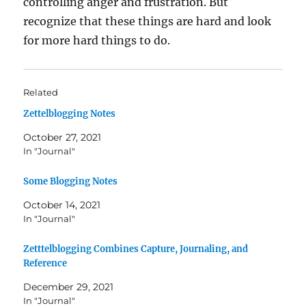
controlling anger and frustration. But
recognize that these things are hard and look
for more hard things to do.
Related
Zettelblogging Notes
October 27, 2021
In "Journal"
Some Blogging Notes
October 14, 2021
In "Journal"
Zetttelblogging Combines Capture, Journaling, and
Reference
December 29, 2021
In "Journal"