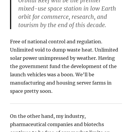
Orbital Reef will be the premier
mixed-use space station in low Earth
orbit for commerce, research, and
tourism by the end of this decade.
Free of national control and regulation.
Unlimited void to dump waste heat. Unlimited
solar power unimpressed by weather. Having
the government fund the development of the
launch vehicles was a boon. We’ll be
manufacturing and housing server farms in
space pretty soon.
On the other hand, my industry,
pharmaceutical companies and biotechs