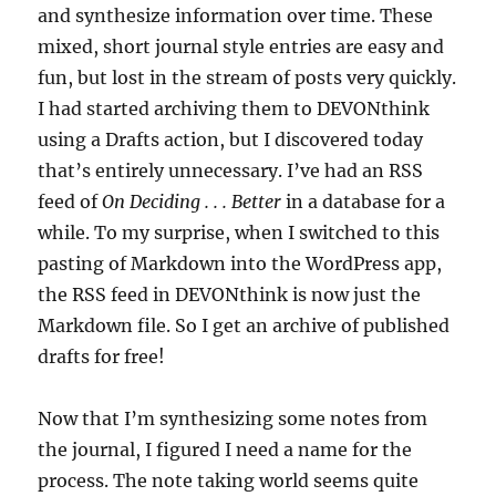
and synthesize information over time. These
mixed, short journal style entries are easy and
fun, but lost in the stream of posts very quickly.
I had started archiving them to DEVONthink
using a Drafts action, but I discovered today
that’s entirely unnecessary. I’ve had an RSS
feed of
On Deciding . . . Better
in a database for a
while. To my surprise, when I switched to this
pasting of Markdown into the WordPress app,
the RSS feed in DEVONthink is now just the
Markdown file. So I get an archive of published
drafts for free!
Now that I’m synthesizing some notes from
the journal, I figured I need a name for the
process. The note taking world seems quite