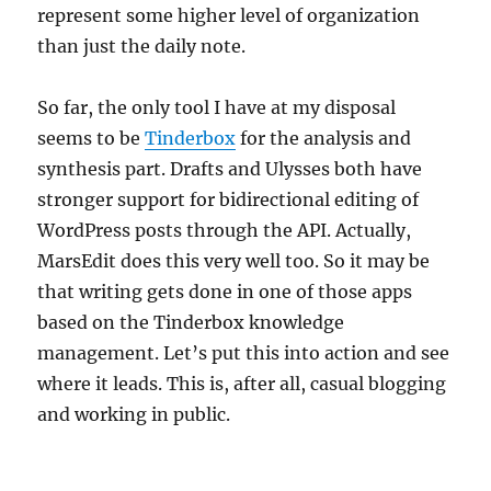
represent some higher level of organization
than just the daily note.
So far, the only tool I have at my disposal
seems to be
Tinderbox
for the analysis and
synthesis part. Drafts and Ulysses both have
stronger support for bidirectional editing of
WordPress posts through the API. Actually,
MarsEdit does this very well too. So it may be
that writing gets done in one of those apps
based on the Tinderbox knowledge
management. Let’s put this into action and see
where it leads. This is, after all, casual blogging
and working in public.