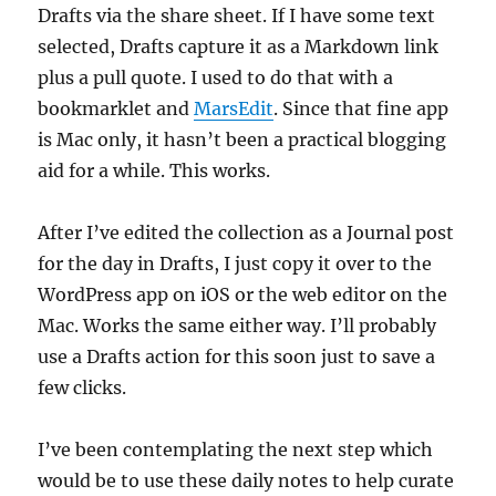
Drafts via the share sheet. If I have some text
selected, Drafts capture it as a Markdown link
plus a pull quote. I used to do that with a
bookmarklet and
MarsEdit
. Since that fine app
is Mac only, it hasn’t been a practical blogging
aid for a while. This works.
After I’ve edited the collection as a Journal post
for the day in Drafts, I just copy it over to the
WordPress app on iOS or the web editor on the
Mac. Works the same either way. I’ll probably
use a Drafts action for this soon just to save a
few clicks.
I’ve been contemplating the next step which
would be to use these daily notes to help curate