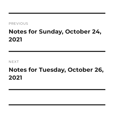
Post
PREVIOUS
navigation
Notes for Sunday, October 24,
Previous
post:
2021
NEXT
Notes for Tuesday, October 26,
Next
post:
2021