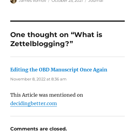
James Vornov
October 25, 2021
Journal
on
One thought on “What is
Zettelblogging?”
Editing the OBD Manuscript Once Again
says:
November 8, 2022 at 8:36 am
This Article was mentioned on
decidingbetter.com
Comments are closed.