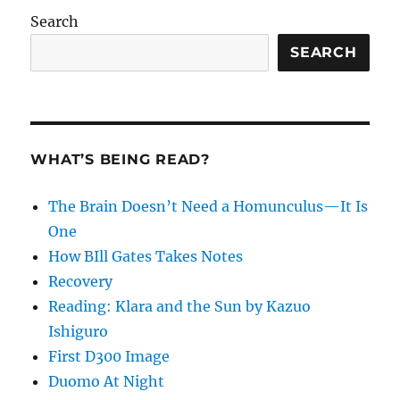
Search
SEARCH
WHAT’S BEING READ?
The Brain Doesn’t Need a Homunculus—It Is
One
How BIll Gates Takes Notes
Recovery
Reading: Klara and the Sun by Kazuo
Ishiguro
First D300 Image
Duomo At Night