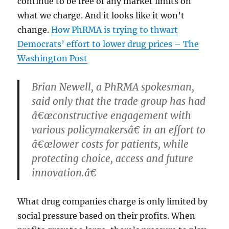
continue to be free of any market limits on
what we charge. And it looks like it won’t
change.
How PhRMA is trying to thwart
Democrats’ effort to lower drug prices – The
Washington Post
Brian Newell, a PhRMA spokesman,
said only that the trade group has had
â€œconstructive engagement with
various policymakersâ€ in an effort to
â€œlower costs for patients, while
protecting choice, access and future
innovation.â€
What drug companies charge is only limited by
social pressure based on their profits. When