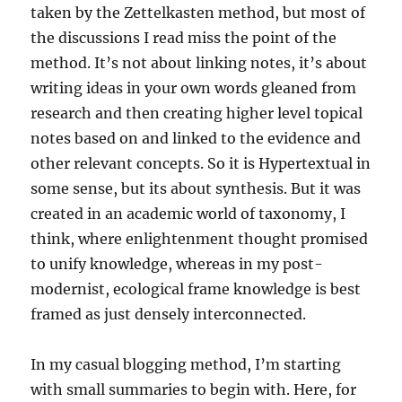
taken by the Zettelkasten method, but most of
the discussions I read miss the point of the
method. It’s not about linking notes, it’s about
writing ideas in your own words gleaned from
research and then creating higher level topical
notes based on and linked to the evidence and
other relevant concepts. So it is Hypertextual in
some sense, but its about synthesis. But it was
created in an academic world of taxonomy, I
think, where enlightenment thought promised
to unify knowledge, whereas in my post-
modernist, ecological frame knowledge is best
framed as just densely interconnected.
In my casual blogging method, I’m starting
with small summaries to begin with. Here, for