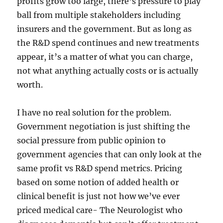
profits grow too large, there’s pressure to play
ball from multiple stakeholders including
insurers and the government. But as long as
the R&D spend continues and new treatments
appear, it’s a matter of what you can charge,
not what anything actually costs or is actually
worth.
I have no real solution for the problem.
Government negotiation is just shifting the
social pressure from public opinion to
government agencies that can only look at the
same profit vs R&D spend metrics. Pricing
based on some notion of added health or
clinical benefit is just not how we’ve ever
priced medical care- The Neurologist who