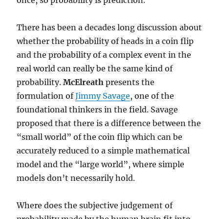
once, so probability is prediction.
There has been a decades long discussion about
whether the probability of heads in a coin flip
and the probability of a complex event in the
real world can really be the same kind of
probability.
McElreath
presents the
formulation of
Jimmy Savage
, one of the
foundational thinkers in the field. Savage
proposed that there is a difference between the
“small world” of the coin flip which can be
accurately reduced to a simple mathematical
model and the “large world”, where simple
models don’t necessarily hold.
Where does the subjective judgement of