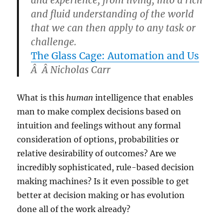
and experience, from living, into a rich
and fluid understanding of the world
that we can then apply to any task or
challenge.
The Glass Cage: Automation and Us
Â Â
Nicholas Carr
What is this
human
intelligence that enables
man to make complex decisions based on
intuition and feelings without any formal
consideration of options, probabilities or
relative desirability of outcomes? Are we
incredibly sophisticated, rule-based decision
making machines? Is it even possible to get
better at decision making or has evolution
done all of the work already?