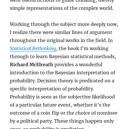
were useful fictions to guide thinking, merely
simple representations of the complex world.
Working through the subject more deeply now,
I realize there were similar lines of argument
throughout the original works in the field. In
Statistical Rethinking
, the book I’m working
through to learn Bayesian statistical methods,
Richard McElreath
provides a wonderful
introduction to the Bayesian interpretation of
probability. Decision theory is predicated on a
specific interpretation of probability.
Probability is seen as the subjective likelihood
of a particular future event, whether it’s the
outcome of a coin flip or the choice of nominee
by a political party. These things happen only