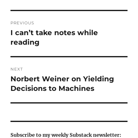
Post
PREVIOUS
navigation
I can’t take notes while
Previous
post:
reading
NEXT
Norbert Weiner on Yielding
Next
post:
Decisions to Machines
Subscribe to my weekly Substack newsletter: