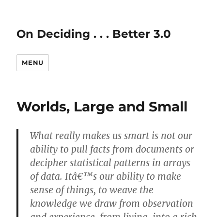
On Deciding . . . Better 3.0
MENU
Worlds, Large and Small
What really makes us smart is not our
ability to pull facts from documents or
decipher statistical patterns in arrays
of data. Itâ€™s our ability to make
sense of things, to weave the
knowledge we draw from observation