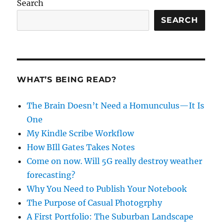
Search
SEARCH
WHAT’S BEING READ?
The Brain Doesn’t Need a Homunculus—It Is
One
My Kindle Scribe Workflow
How BIll Gates Takes Notes
Come on now. Will 5G really destroy weather
forecasting?
Why You Need to Publish Your Notebook
The Purpose of Casual Photogrphy
A First Portfolio: The Suburban Landscape