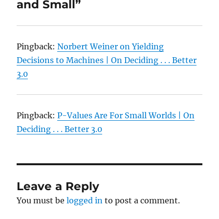
and Small”
Pingback:
Norbert Weiner on Yielding
Decisions to Machines | On Deciding . . . Better
3.0
Pingback:
P-Values Are For Small Worlds | On
Deciding . . . Better 3.0
Leave a Reply
You must be
logged in
to post a comment.