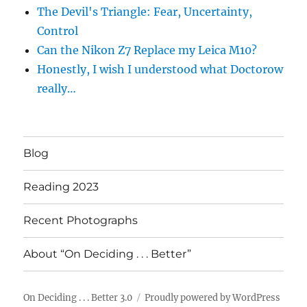
The Devil's Triangle: Fear, Uncertainty,
Control
Can the Nikon Z7 Replace my Leica M10?
Honestly, I wish I understood what Doctorow
really…
Blog
Reading 2023
Recent Photographs
About “On Deciding . . . Better”
On Deciding . . . Better 3.0
Proudly powered by WordPress