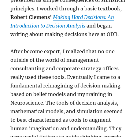
presented as simple consequences of statistical
principles. I worked through a basic textbook,
Robert Clemens’
Making Hard Decisions: An
Introduction to Decision Analysis
and began
writing about making decisions here at ODB.
After become expert, I realized that no one
outside of the world of management
consultanting and corporate strategy offices
really used these tools. Eventually I came to a
fundamental reimagining of decision making
based on belief models and my training in
Neuroscience. The tools of decision analysis,
mathematical models, and simulation seemed
to best characterized as tools to augment
human imagination and understanding. They