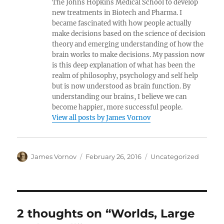
The Johns Hopkins Medical School to develop
new treatments in Biotech and Pharma. I
became fascinated with how people actually
make decisions based on the science of decision
theory and emerging understanding of how the
brain works to make decisions. My passion now
is this deep explanation of what has been the
realm of philosophy, psychology and self help
but is now understood as brain function. By
understanding our brains, I believe we can
become happier, more successful people.
View all posts by James Vornov
Author
Posted
Categories
James Vornov
February 26, 2016
Uncategorized
on
2 thoughts on “Worlds, Large