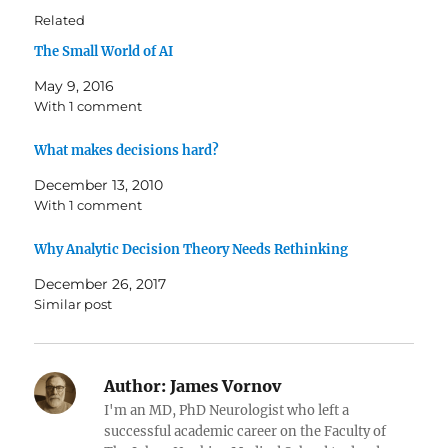
Related
The Small World of AI
May 9, 2016
With 1 comment
What makes decisions hard?
December 13, 2010
With 1 comment
Why Analytic Decision Theory Needs Rethinking
December 26, 2017
Similar post
Author:
James Vornov
I'm an MD, PhD Neurologist who left a
successful academic career on the Faculty of