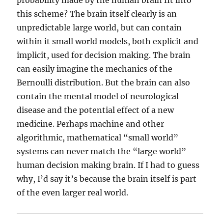
probability made by the human brain fit into
this scheme? The brain itself clearly is an
unpredictable large world, but can contain
within it small world models, both explicit and
implicit, used for decision making. The brain
can easily imagine the mechanics of the
Bernoulli distribution. But the brain can also
contain the mental model of neurological
disease and the potential effect of a new
medicine. Perhaps machine and other
algorithmic, mathematical “small world”
systems can never match the “large world”
human decision making brain. If I had to guess
why, I’d say it’s because the brain itself is part
of the even larger real world.