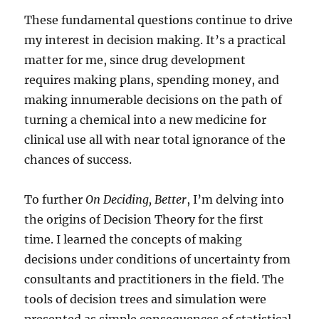
These fundamental questions continue to drive
my interest in decision making. It’s a practical
matter for me, since drug development
requires making plans, spending money, and
making innumerable decisions on the path of
turning a chemical into a new medicine for
clinical use all with near total ignorance of the
chances of success.
To further
On Deciding, Better
, I’m delving into
the origins of Decision Theory for the first
time. I learned the concepts of making
decisions under conditions of uncertainty from
consultants and practitioners in the field. The
tools of decision trees and simulation were