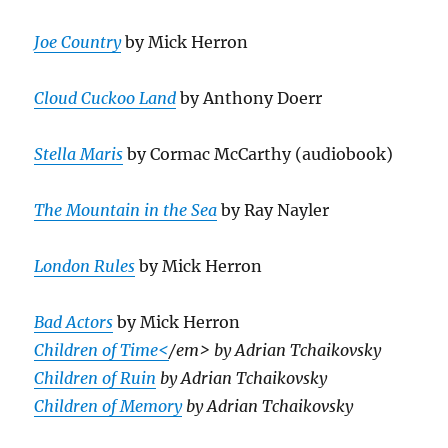
Joe Country
by Mick Herron
Cloud Cuckoo Land
by Anthony Doerr
Stella Maris
by Cormac McCarthy (audiobook)
The Mountain in the Sea
by Ray Nayler
London Rules
by Mick Herron
Bad Actors
by Mick Herron
Children of Time<
/em> by Adrian Tchaikovsky
Children of Ruin
by Adrian Tchaikovsky
Children of Memory
by Adrian Tchaikovsky