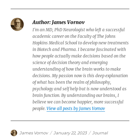
Author:
James Vornov
I'm an MD, PhD Neurologist who left a successful
academic career on the Faculty of The Johns
Hopkins Medical School to develop new treatments
in Biotech and Pharma. I became fascinated with
how people actually make decisions based on the
science of decision theory and emerging
understanding of how the brain works to make
decisions. My passion now is this deep explanation
of what has been the realm of philosophy,
psychology and self help but is now understood as
brain function. By understanding our brains, I
believe we can become happier, more successful
people.
View all posts by James Vornov
Author
Posted
Categories
James Vornov
January 22, 2023
Journal
on