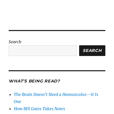
Search
SEARCH
WHAT’S BEING READ?
The Brain Doesn’t Need a Homunculus—It Is
One
How BIll Gates Takes Notes