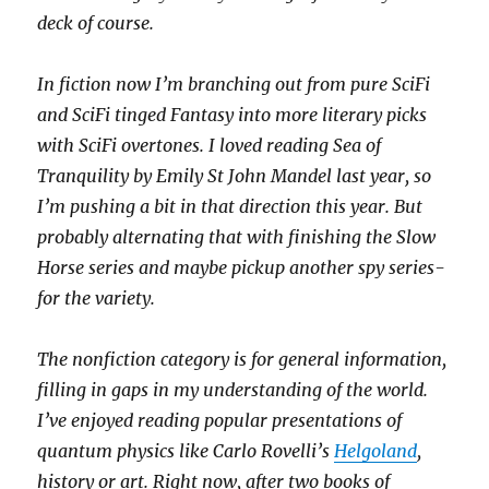
deck of course.
In fiction now I’m branching out from pure SciFi
and SciFi tinged Fantasy into more literary picks
with SciFi overtones. I loved reading Sea of
Tranquility by Emily St John Mandel last year, so
I’m pushing a bit in that direction this year. But
probably alternating that with finishing the Slow
Horse series and maybe pickup another spy series-
for the variety.
The nonfiction category is for general information,
filling in gaps in my understanding of the world.
I’ve enjoyed reading popular presentations of
quantum physics like Carlo Rovelli’s
Helgoland
,
history or art. Right now, after two books of