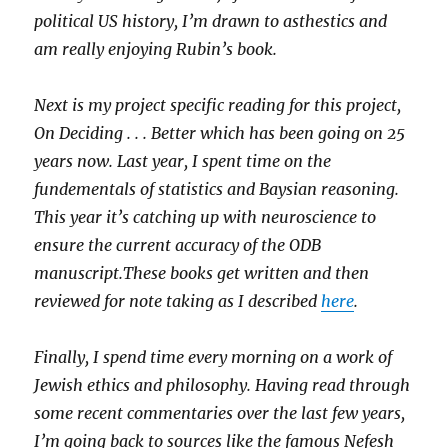
political US history, I’m drawn to asthestics and
am really enjoying Rubin’s book.
Next is my project specific reading for this project,
On Deciding . . . Better which has been going on 25
years now. Last year, I spent time on the
fundementals of statistics and Baysian reasoning.
This year it’s catching up with neuroscience to
ensure the current accuracy of the ODB
manuscript.These books get written and then
reviewed for note taking as I described
here
.
Finally, I spend time every morning on a work of
Jewish ethics and philosophy. Having read through
some recent commentaries over the last few years,
I’m going back to sources like the famous Nefesh