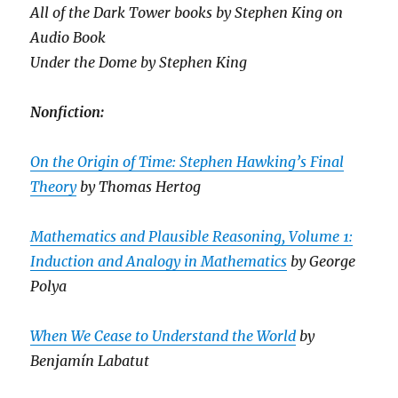
All of the Dark Tower books by Stephen King on
Audio Book
Under the Dome by Stephen King
Nonfiction:
On the Origin of Time: Stephen Hawking’s Final
Theory
by Thomas Hertog
Mathematics and Plausible Reasoning, Volume 1:
Induction and Analogy in Mathematics
by George
Polya
When We Cease to Understand the World
by
Benjamín Labatut