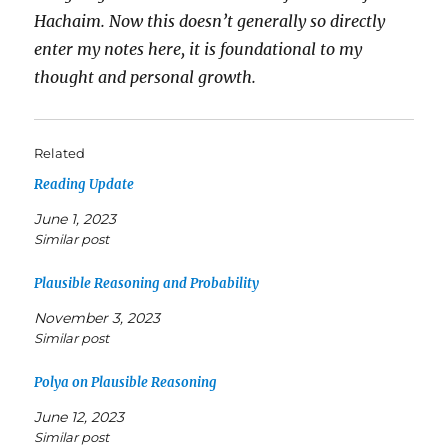
Hachaim. Now this doesn’t generally so directly
enter my notes here, it is foundational to my
thought and personal growth.
Related
Reading Update
June 1, 2023
Similar post
Plausible Reasoning and Probability
November 3, 2023
Similar post
Polya on Plausible Reasoning
June 12, 2023
Similar post