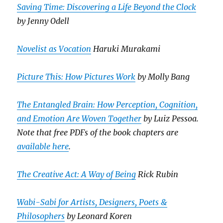
Saving Time: Discovering a Life Beyond the Clock
by Jenny Odell
Novelist as Vocation
Haruki Murakami
Picture This: How Pictures Work
by Molly Bang
The Entangled Brain: How Perception, Cognition,
and Emotion Are Woven Together
by Luiz Pessoa.
Note that free PDFs of the book chapters are
available here
.
The Creative Act: A Way of Being
Rick Rubin
Wabi-Sabi for Artists, Designers, Poets &
Philosophers
by Leonard Koren