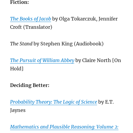
Fiction:
The Books of Jacob
by Olga Tokarczuk, Jennifer
Croft (Translator)
The Stand
by Stephen King (Audiobook)
The Pursuit of William Abbey
by Claire North [On
Hold]
Deciding Better:
Probability Theory: The Logic of Science
by E.T.
Jaynes
Mathematics and Plausible Reasoning: Volume 2: