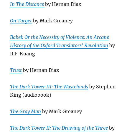
In The Distance
by Hernan Diaz
On Target
by Mark Greaney
Babel: Or the Necessity of Violence: An Arcane
History of the Oxford Translators’ Revolution
by
R.F. Kuang
Trust
by Hernan Diaz
The Dark Tower III: The Wastelands
by Stephen
King (audiobook)
The Gray Man
by Mark Greaney
The Dark Tower II: The Drawing of the Three
by