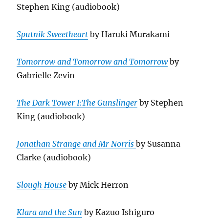
Stephen King (audiobook)
Sputnik Sweetheart
by Haruki Murakami
Tomorrow and Tomorrow and Tomorrow
by
Gabrielle Zevin
The Dark Tower I:The Gunslinger
by Stephen
King (audiobook)
Jonathan Strange and Mr Norris
by Susanna
Clarke (audiobook)
Slough House
by Mick Herron
Klara and the Sun
by Kazuo Ishiguro