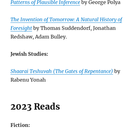
Patterns of Plausible Inference
by George Polya
The Invention of Tomorrow: A Natural History of
Foresight
by Thomas Suddendorf, Jonathan
Redshaw, Adam Bulley.
Jewish Studies:
Shaarai Teshuvah (The Gates of Repentance)
by
Rabenu Yonah
2023 Reads
Fiction: