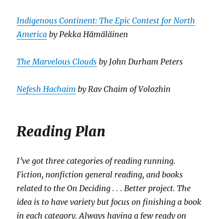
Indigenous Continent: The Epic Contest for North
America
by Pekka Hämäläinen
The Marvelous Clouds
by John Durham Peters
Nefesh Hachaim
by Rav Chaim of Volozhin
Reading Plan
I’ve got three categories of reading running.
Fiction, nonfiction general reading, and books
related to the On Deciding . . . Better project. The
idea is to have variety but focus on finishing a book
in each category. Always having a few ready on