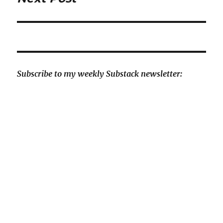
post:
Subscribe to my weekly Substack newsletter: