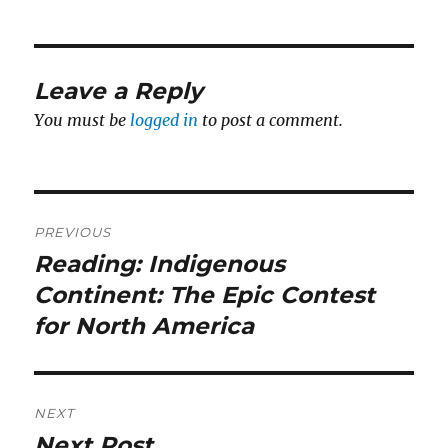
Leave a Reply
You must be
logged in
to post a comment.
Post
PREVIOUS
navigation
Reading: Indigenous
Previous
post:
Continent: The Epic Contest
for North America
NEXT
Next Post
Next