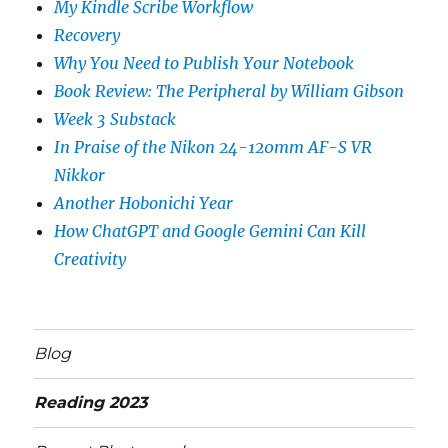
My Kindle Scribe Workflow
Recovery
Why You Need to Publish Your Notebook
Book Review: The Peripheral by William Gibson
Week 3 Substack
In Praise of the Nikon 24-120mm AF-S VR
Nikkor
Another Hobonichi Year
How ChatGPT and Google Gemini Can Kill
Creativity
Blog
Reading 2023