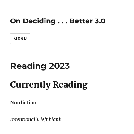
On Deciding . . . Better 3.0
MENU
Reading 2023
Currently Reading
Nonfiction
Intentionally left blank