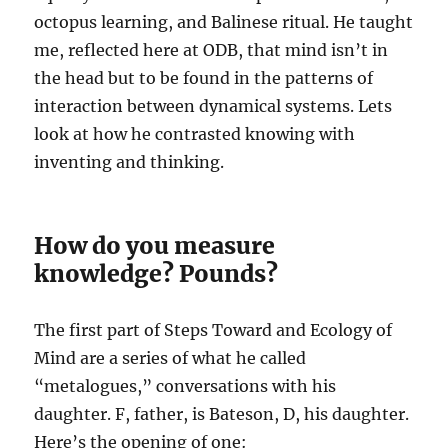
octopus learning, and Balinese ritual. He taught
me, reflected here at ODB, that mind isn’t in
the head but to be found in the patterns of
interaction between dynamical systems. Lets
look at how he contrasted knowing with
inventing and thinking.
How do you measure
knowledge? Pounds?
The first part of Steps Toward and Ecology of
Mind are a series of what he called
“metalogues,” conversations with his
daughter. F, father, is Bateson, D, his daughter.
Here’s the opening of one: