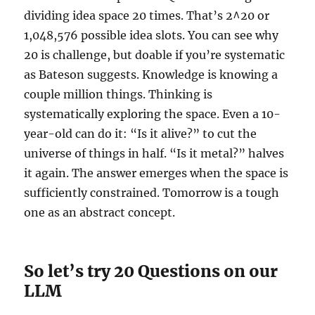
dividing idea space 20 times. That’s 2^20 or
1,048,576 possible idea slots. You can see why
20 is challenge, but doable if you’re systematic
as Bateson suggests. Knowledge is knowing a
couple million things. Thinking is
systematically exploring the space. Even a 10-
year-old can do it: “Is it alive?” to cut the
universe of things in half. “Is it metal?” halves
it again. The answer emerges when the space is
sufficiently constrained. Tomorrow is a tough
one as an abstract concept.
So let’s try 20 Questions on our
LLM