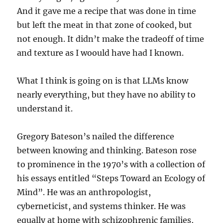
And it gave me a recipe that was done in time
but left the meat in that zone of cooked, but
not enough. It didn’t make the tradeoff of time
and texture as I woould have had I known.
What I think is going on is that LLMs know
nearly everything, but they have no ability to
understand it.
Gregory Bateson’s nailed the difference
between knowing and thinking. Bateson rose
to prominence in the 1970’s with a collection of
his essays entitled “Steps Toward an Ecology of
Mind”. He was an anthropologist,
cyberneticist, and systems thinker. He was
equally at home with schizophrenic families,