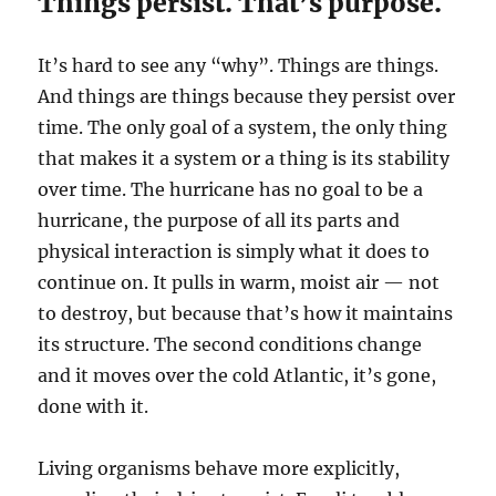
Things persist. That’s purpose.
It’s hard to see any “why”. Things are things.
And things are things because they persist over
time. The only goal of a system, the only thing
that makes it a system or a thing is its stability
over time. The hurricane has no goal to be a
hurricane, the purpose of all its parts and
physical interaction is simply what it does to
continue on. It pulls in warm, moist air — not
to destroy, but because that’s how it maintains
its structure. The second conditions change
and it moves over the cold Atlantic, it’s gone,
done with it.
Living organisms behave more explicitly,