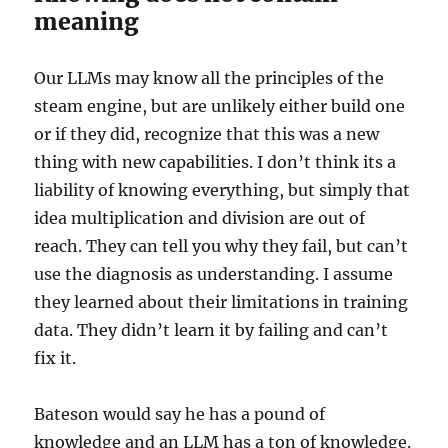
meaning
Our LLMs may know all the principles of the
steam engine, but are unlikely either build one
or if they did, recognize that this was a new
thing with new capabilities. I don’t think its a
liability of knowing everything, but simply that
idea multiplication and division are out of
reach. They can tell you why they fail, but can’t
use the diagnosis as understanding. I assume
they learned about their limitations in training
data. They didn’t learn it by failing and can’t
fix it.
Bateson would say he has a pound of
knowledge and an LLM has a ton of knowledge.