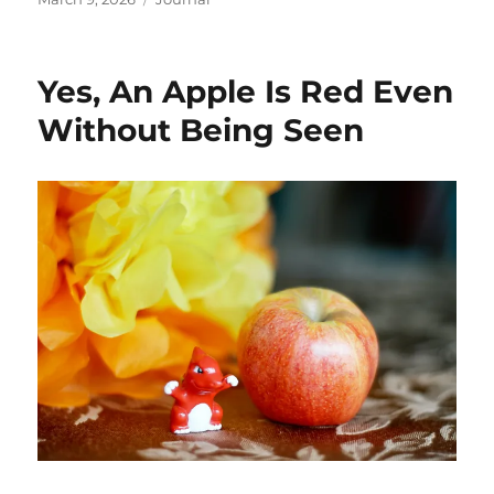
on
Yes, An Apple Is Red Even
Without Being Seen