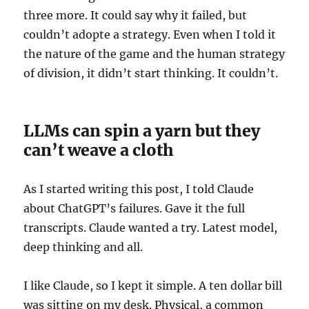
three more. It could say why it failed, but
couldn’t adopte a strategy. Even when I told it
the nature of the game and the human strategy
of division, it didn’t start thinking. It couldn’t.
LLMs can spin a yarn but they
can’t weave a cloth
As I started writing this post, I told Claude
about ChatGPT’s failures. Gave it the full
transcripts. Claude wanted a try. Latest model,
deep thinking and all.
I like Claude, so I kept it simple. A ten dollar bill
was sitting on my desk. Physical, a common