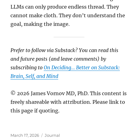
LLMs can only produce endless thread. They
cannot make cloth. They don’t understand the
goal, making the image.
Prefer to follow via Substack? You can read this
and future posts (and leave comments) by
subscribing to
On Deciding… Better on Substack:
Brain, Self, and Mind
© 2026 James Vornov MD, PhD. This content is
freely shareable with attribution. Please link to
this page if quoting.
Posted
Categories
March 17, 2026
Journal