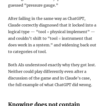
guessed “pressure gauge.”
After failing in the same way as ChatGPT,
Claude correctly diagnosed that it locked into a
logical type — “tool = physical implement” —
and couldn’t shift to “tool = instrument that
does work in a system.” and widening back out
to categories of tool.
Both AIs understood exactly why they got lost.
Neither could play differently even after a
discussion of the game and in Claude’s case,
the full example of what ChatGPT did wrong.
Knowing does not contain