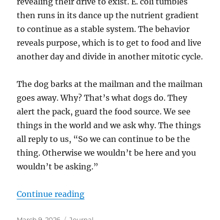
revealing their drive to exist. E. coli tumbles
then runs in its dance up the nutrient gradient
to continue as a stable system. The behavior
reveals purpose, which is to get to food and live
another day and divide in another mitotic cycle.
The dog barks at the mailman and the mailman
goes away. Why? That’s what dogs do. They
alert the pack, guard the food source. We see
things in the world and we ask why. The things
all reply to us, “So we can continue to be the
thing. Otherwise we wouldn’t be here and you
wouldn’t be asking.”
“How do we find the “why”?”
Continue reading
Posted
Categories
March 9, 2026
Journal