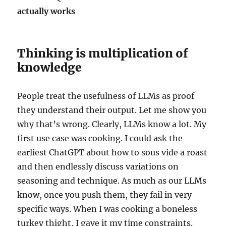
actually works
Thinking is multiplication of
knowledge
People treat the usefulness of LLMs as proof
they understand their output. Let me show you
why that’s wrong. Clearly, LLMs know a lot. My
first use case was cooking. I could ask the
earliest ChatGPT about how to sous vide a roast
and then endlessly discuss variations on
seasoning and technique. As much as our LLMs
know, once you push them, they fail in very
specific ways. When I was cooking a boneless
turkey thight, I gave it my time constraints.