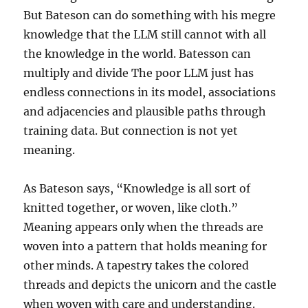
But Bateson can do something with his megre
knowledge that the LLM still cannot with all
the knowledge in the world. Batesson can
multiply and divide The poor LLM just has
endless connections in its model, associations
and adjacencies and plausible paths through
training data. But connection is not yet
meaning.
As Bateson says, “Knowledge is all sort of
knitted together, or woven, like cloth.”
Meaning appears only when the threads are
woven into a pattern that holds meaning for
other minds. A tapestry takes the colored
threads and depicts the unicorn and the castle
when woven with care and understanding.