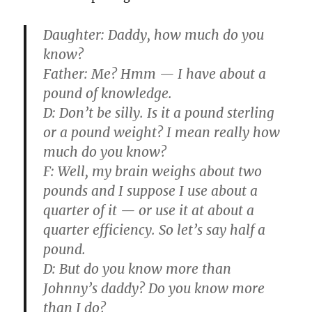
Daughter:
Daddy, how much do you
know?
Father:
Me? Hmm — I have about a
pound of knowledge.
D:
Don’t be silly. Is it a pound sterling
or a pound weight? I mean really how
much do you know?
F:
Well, my brain weighs about two
pounds and I suppose I use about a
quarter of it — or use it at about a
quarter efficiency. So let’s say half a
pound.
D:
But do you know more than
Johnny’s daddy? Do you know more
than I do?