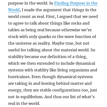
purpose in the world. In
Finding Purpose in the
World
, I made the argument that things in the
world count as real. First, I argued that we need
to agree to talk about things like rocks and
tables as being real because otherwise we’re
stuck with only quarks or the wave function of
the universe as reality. Maybe true, but not
useful for talking about the material world. So
stability became our definition of a thing,
which we then extended to include dynamical
systems with stablity like living organisms and
hurricaines. Even though dynamical systems
are taking in and leaving behind matter and
energy, they are stable configurations too, just
not in equilibrium. And thus our list of what’s
real in the world.