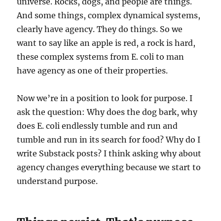
universe. Rocks, dogs, and people are things.
And some things, complex dynamical systems,
clearly have agency. They do things. So we
want to say like an apple is red, a rock is hard,
these complex systems from E. coli to man
have agency as one of their properties.
Now we’re in a position to look for purpose. I
ask the question: Why does the dog bark, why
does E. coli endlessly tumble and run and
tumble and run in its search for food? Why do I
write Substack posts? I think asking why about
agency changes everything because we start to
understand purpose.