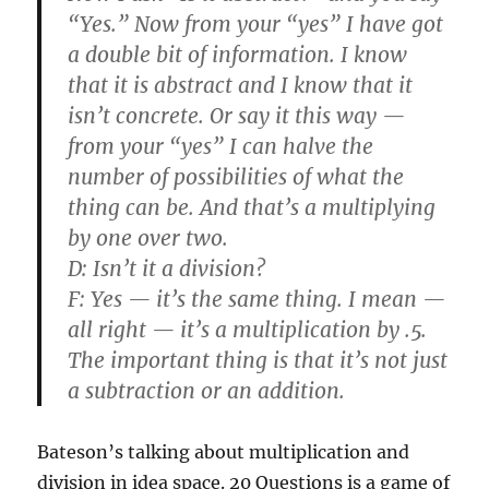
“Yes.” Now from your “yes” I have got
a double bit of information. I know
that it is abstract and I know that it
isn’t concrete. Or say it this way —
from your “yes” I can halve the
number of possibilities of what the
thing can be. And that’s a multiplying
by one over two.
D:
Isn’t it a division?
F:
Yes — it’s the same thing. I mean —
all right — it’s a multiplication by .5.
The important thing is that it’s not just
a subtraction or an addition.
Bateson’s talking about multiplication and
division in idea space. 20 Questions is a game of