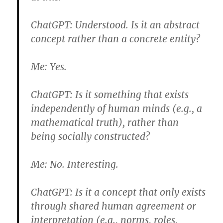
ChatGPT:
Understood. Is it an abstract
concept rather than a concrete entity?
Me:
Yes.
ChatGPT:
Is it something that exists
independently of human minds (e.g., a
mathematical truth), rather than
being socially constructed?
Me:
No. Interesting.
ChatGPT:
Is it a concept that only exists
through shared human agreement or
interpretation (e.g., norms, roles,