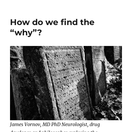
on
How do we find the
“why”?
James Vornov, MD PhD Neurologist, drug