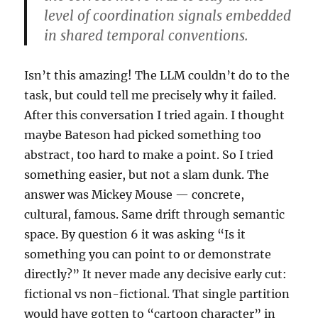
level of coordination signals embedded
in shared temporal conventions.
Isn’t this amazing! The LLM couldn’t do to the
task, but could tell me precisely why it failed.
After this conversation I tried again. I thought
maybe Bateson had picked something too
abstract, too hard to make a point. So I tried
something easier, but not a slam dunk. The
answer was Mickey Mouse — concrete,
cultural, famous. Same drift through semantic
space. By question 6 it was asking “Is it
something you can point to or demonstrate
directly?” It never made any decisive early cut:
fictional vs non-fictional. That single partition
would have gotten to “cartoon character” in