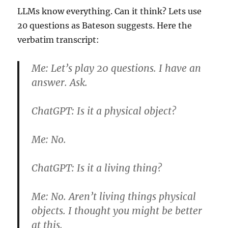
LLMs know everything. Can it think? Lets use
20 questions as Bateson suggests. Here the
verbatim transcript:
Me:
Let’s play 20 questions. I have an
answer. Ask.
ChatGPT:
Is it a physical object?
Me:
No.
ChatGPT:
Is it a living thing?
Me:
No. Aren’t living things physical
objects. I thought you might be better
at this.