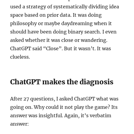
used a strategy of systematically dividing idea
space based on prior data. It was doing
philosophy or maybe daydreaming when it
should have been doing binary search. I even
asked whether it was close or wandering.
ChatGPT said “Close”. But it wasn’t. It was
clueless.
ChatGPT makes the diagnosis
After 27 questions, I asked ChatGPT what was
going on. Why could it not play the game? Its
answer was insightful. Again, it’s verbatim
answer: