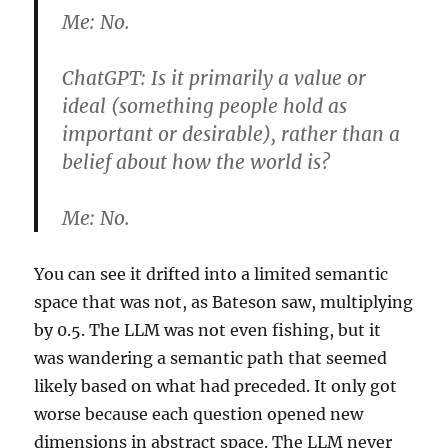
Me:
No.
ChatGPT:
Is it primarily a value or
ideal (something people hold as
important or desirable), rather than a
belief about how the world is?
Me:
No.
You can see it drifted into a limited semantic
space that was not, as Bateson saw, multiplying
by 0.5. The LLM was not even fishing, but it
was wandering a semantic path that seemed
likely based on what had preceded. It only got
worse because each question opened new
dimensions in abstract space. The LLM never