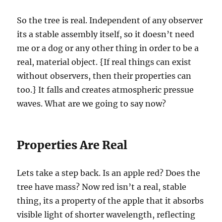
So the tree is real. Independent of any observer
its a stable assembly itself, so it doesn’t need
me or a dog or any other thing in order to be a
real, material object. {If real things can exist
without observers, then their properties can
too.} It falls and creates atmospheric pressue
waves. What are we going to say now?
Properties Are Real
Lets take a step back. Is an apple red? Does the
tree have mass? Now red isn’t a real, stable
thing, its a property of the apple that it absorbs
visible light of shorter wavelength, reflecting