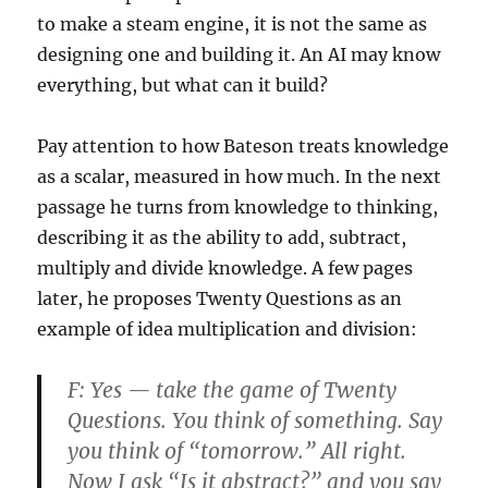
to make a steam engine, it is not the same as
designing one and building it. An AI may know
everything, but what can it build?
Pay attention to how Bateson treats knowledge
as a scalar, measured in how much. In the next
passage he turns from knowledge to thinking,
describing it as the ability to add, subtract,
multiply and divide knowledge. A few pages
later, he proposes Twenty Questions as an
example of idea multiplication and division:
F:
Yes — take the game of Twenty
Questions. You think of something. Say
you think of “tomorrow.” All right.
Now I ask “Is it abstract?” and you say