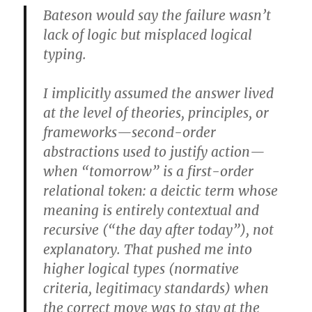
Bateson would say the failure wasn’t
lack of logic but misplaced logical
typing.
I implicitly assumed the answer lived
at the level of theories, principles, or
frameworks—second-order
abstractions used to justify action—
when “tomorrow” is a first-order
relational token: a deictic term whose
meaning is entirely contextual and
recursive (“the day after today”), not
explanatory. That pushed me into
higher logical types (normative
criteria, legitimacy standards) when
the correct move was to stay at the