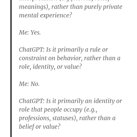
meanings), rather than purely private
mental experience?
Me:
Yes.
ChatGPT:
Is it primarily a rule or
constraint on behavior, rather than a
role, identity, or value?
Me:
No.
ChatGPT:
Is it primarily an identity or
role that people occupy (e.g.,
professions, statuses), rather than a
belief or value?