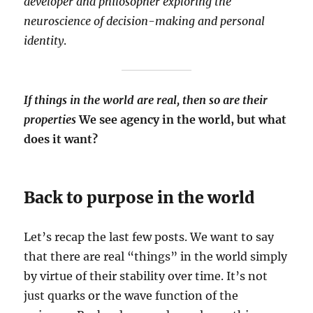
developer and philosopher exploring the
neuroscience of decision-making and personal
identity
.
If things in the world are real, then so are their
properties
We see agency in the world, but what
does it want?
Back to purpose in the world
Let’s recap the last few posts. We want to say
that there are real “things” in the world simply
by virtue of their stability over time. It’s not
just quarks or the wave function of the