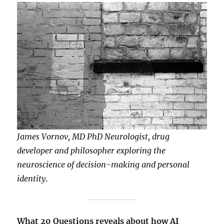
James Vornov, MD PhD Neurologist, drug
developer and philosopher exploring the
neuroscience of decision-making and personal
identity
.
What 20 Questions reveals about how AI