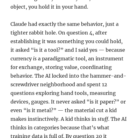
object, you hold it in your hand.
Claude had exactly the same behavior, just a
tighter rabbit hole. On question 4, after
establishing it was something you could hold,
it asked “is it a tool?” and I said yes — because
currency
is
a paradigmatic tool, an instrument
for exchange, storing value, coordinating
behavior. The AI locked into the hammer-and-
screwdriver neighborhood and spent 12
questions exploring hand tools, measuring
devices, gauges. It never asked “is it paper?” or
even “is it metal?” — the material cut a kid
makes instinctively. A kid thinks in
stuff
. The AI
thinks in categories because that’s what
training data is full of. By question 20 it