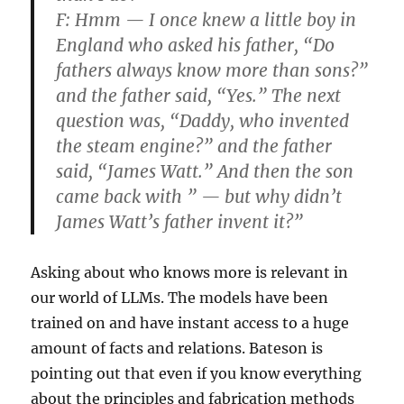
F:
Hmm — I once knew a little boy in
England who asked his father, “Do
fathers always know more than sons?”
and the father said, “Yes.” The next
question was, “Daddy, who invented
the steam engine?” and the father
said, “James Watt.” And then the son
came back with ” — but why didn’t
James Watt’s father invent it?”
Asking about who knows more is relevant in
our world of LLMs. The models have been
trained on and have instant access to a huge
amount of facts and relations. Bateson is
pointing out that even if you know everything
about the principles and fabrication methods