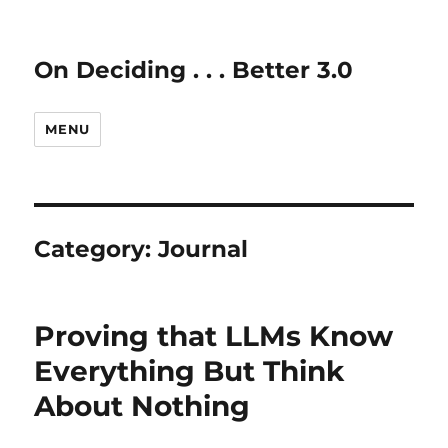
On Deciding . . . Better 3.0
MENU
Category:
Journal
Proving that LLMs Know
Everything But Think
About Nothing