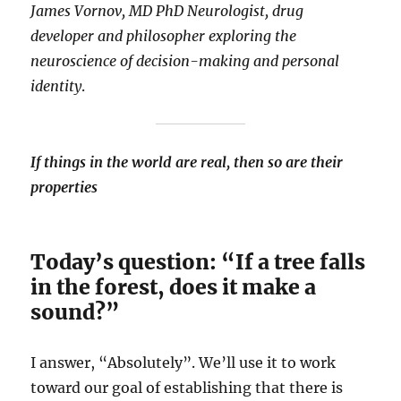
James Vornov, MD PhD Neurologist, drug
developer and philosopher exploring the
neuroscience of decision-making and personal
identity
.
If things in the world are real, then so are their
properties
Today’s question: “If a tree falls
in the forest, does it make a
sound?”
I answer, “Absolutely”. We’ll use it to work
toward our goal of establishing that there is