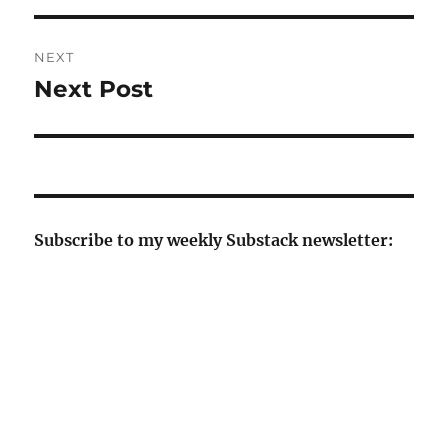
NEXT
Next Post
Next
post:
Subscribe to my weekly Substack newsletter: