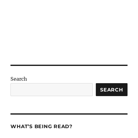
Search
SEARCH
WHAT’S BEING READ?