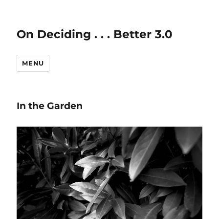
On Deciding . . . Better 3.0
MENU
In the Garden