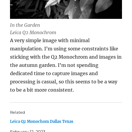
In the Garden
Leica Q2 Monochrom
A very simple image with minimal
manipulation. I’m using some constraints like
sticking with the Q2 Monochrom and images in
the autumn garden. I’m not spending
dedicated time to capture images and
processing is casual, so this seems to be a way
to be a bit more consistent.
Related
Leica Q2 Monochom Dallas Texas
February 12, 2023