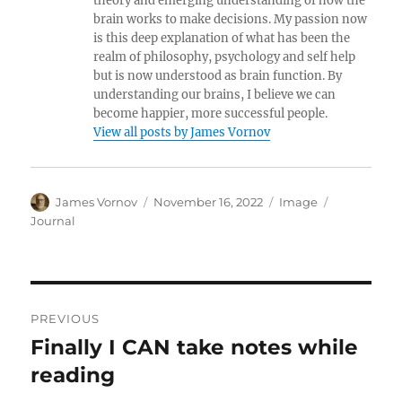
theory and emerging understanding of how the
brain works to make decisions. My passion now
is this deep explanation of what has been the
realm of philosophy, psychology and self help
but is now understood as brain function. By
understanding our brains, I believe we can
become happier, more successful people.
View all posts by James Vornov
Author
Posted
Format
Categories
James Vornov
November 16, 2022
Image
on
Journal
Post
PREVIOUS
navigation
Finally I CAN take notes while
Previous
post:
reading