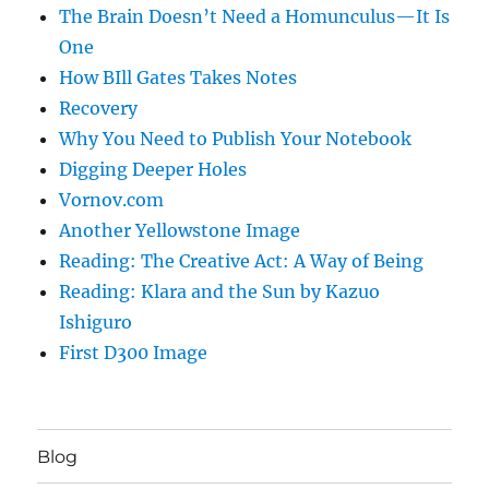
The Brain Doesn’t Need a Homunculus—It Is
One
How BIll Gates Takes Notes
Recovery
Why You Need to Publish Your Notebook
Digging Deeper Holes
Vornov.com
Another Yellowstone Image
Reading: The Creative Act: A Way of Being
Reading: Klara and the Sun by Kazuo
Ishiguro
First D300 Image
Blog