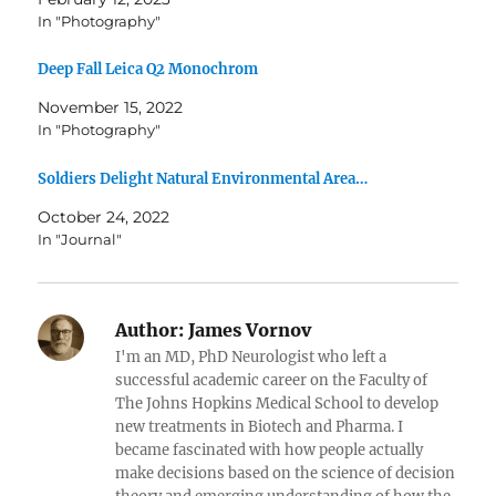
In "Photography"
Deep Fall Leica Q2 Monochrom
November 15, 2022
In "Photography"
Soldiers Delight Natural Environmental Area…
October 24, 2022
In "Journal"
Author:
James Vornov
I'm an MD, PhD Neurologist who left a
successful academic career on the Faculty of
The Johns Hopkins Medical School to develop
new treatments in Biotech and Pharma. I
became fascinated with how people actually
make decisions based on the science of decision