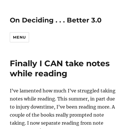
On Deciding . . . Better 3.0
MENU
Finally I CAN take notes
while reading
I’ve lamented how much I’ve struggled taking
notes while reading. This summer, in part due
to injury downtime, I’ve been reading more. A
couple of the books really prompted note
taking. I now separate reading from note