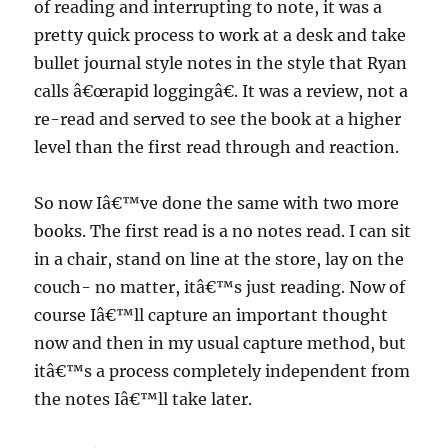
of reading and interrupting to note, it was a
pretty quick process to work at a desk and take
bullet journal style notes in the style that Ryan
calls â€œrapid loggingâ€. It was a review, not a
re-read and served to see the book at a higher
level than the first read through and reaction.
So now Iâ€™ve done the same with two more
books. The first read is a no notes read. I can sit
in a chair, stand on line at the store, lay on the
couch- no matter, itâ€™s just reading. Now of
course Iâ€™ll capture an important thought
now and then in my usual capture method, but
itâ€™s a process completely independent from
the notes Iâ€™ll take later.