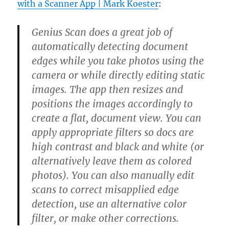
with a Scanner App | Mark Koester
:
Genius Scan does a great job of
automatically detecting document
edges while you take photos using the
camera or while directly editing static
images. The app then resizes and
positions the images accordingly to
create a flat, document view. You can
apply appropriate filters so docs are
high contrast and black and white (or
alternatively leave them as colored
photos). You can also manually edit
scans to correct misapplied edge
detection, use an alternative color
filter, or make other corrections.