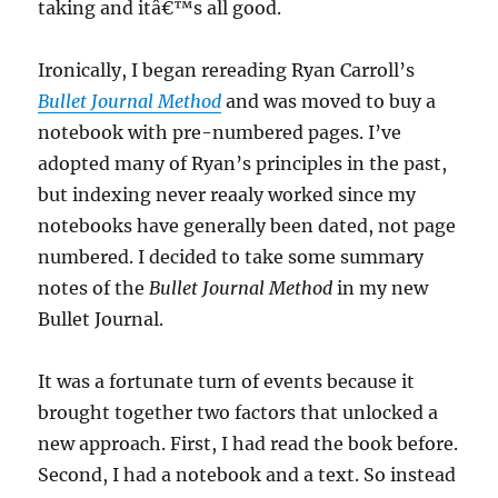
taking and itâ€™s all good.
Ironically, I began rereading Ryan Carroll’s
Bullet Journal Method
and was moved to buy a
notebook with pre-numbered pages. I’ve
adopted many of Ryan’s principles in the past,
but indexing never reaaly worked since my
notebooks have generally been dated, not page
numbered. I decided to take some summary
notes of the
Bullet Journal Method
in my new
Bullet Journal.
It was a fortunate turn of events because it
brought together two factors that unlocked a
new approach. First, I had read the book before.
Second, I had a notebook and a text. So instead