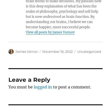
brain works to make decisions. My passion now
is this deep explanation of what has been the
realm of philosophy, psychology and self help
but is now understood as brain function. By
understanding our brains, I believe we can
become happier, more successful people.
View all posts by James Vornov
Author
Posted
Categories
James Vornov
November 16, 2022
Uncategorized
on
Leave a Reply
You must be
logged in
to post a comment.
Post