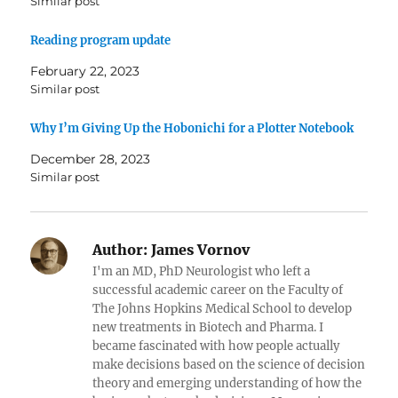
Similar post
Reading program update
February 22, 2023
Similar post
Why I’m Giving Up the Hobonichi for a Plotter Notebook
December 28, 2023
Similar post
Author:
James Vornov
I'm an MD, PhD Neurologist who left a
successful academic career on the Faculty of
The Johns Hopkins Medical School to develop
new treatments in Biotech and Pharma. I
became fascinated with how people actually
make decisions based on the science of decision
theory and emerging understanding of how the