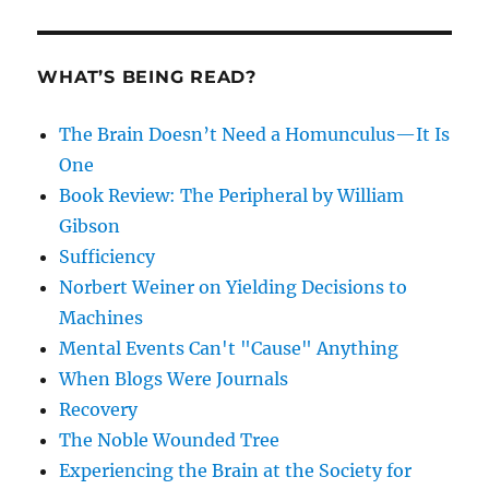
WHAT’S BEING READ?
The Brain Doesn’t Need a Homunculus—It Is
One
Book Review: The Peripheral by William
Gibson
Sufficiency
Norbert Weiner on Yielding Decisions to
Machines
Mental Events Can't "Cause" Anything
When Blogs Were Journals
Recovery
The Noble Wounded Tree
Experiencing the Brain at the Society for