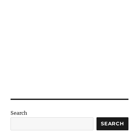
Search
SEARCH