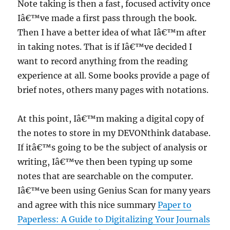
Note taking is then a fast, focused activity once
Iâ€™ve made a first pass through the book.
Then I have a better idea of what Iâ€™m after
in taking notes. That is if Iâ€™ve decided I
want to record anything from the reading
experience at all. Some books provide a page of
brief notes, others many pages with notations.
At this point, Iâ€™m making a digital copy of
the notes to store in my DEVONthink database.
If itâ€™s going to be the subject of analysis or
writing, Iâ€™ve then been typing up some
notes that are searchable on the computer.
Iâ€™ve been using Genius Scan for many years
and agree with this nice summary
Paper to
Paperless: A Guide to Digitalizing Your Journals