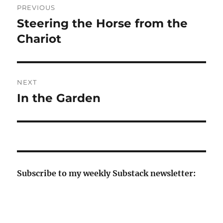
PREVIOUS
navigation
Steering the Horse from the
Previous
post:
Chariot
NEXT
In the Garden
Next
post:
Subscribe to my weekly Substack newsletter: