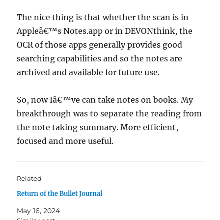
The nice thing is that whether the scan is in
Appleâ€™s Notes.app or in DEVONthink, the
OCR of those apps generally provides good
searching capabilities and so the notes are
archived and available for future use.
So, now Iâ€™ve can take notes on books. My
breakthrough was to separate the reading from
the note taking summary. More efficient,
focused and more useful.
Related
Return of the Bullet Journal
May 16, 2024