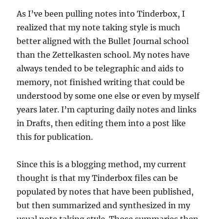
As I’ve been pulling notes into Tinderbox, I
realized that my note taking style is much
better aligned with the Bullet Journal school
than the Zettelkasten school. My notes have
always tended to be telegraphic and aids to
memory, not finished writing that could be
understood by some one else or even by myself
years later. I’m capturing daily notes and links
in Drafts, then editing them into a post like
this for publication.
Since this is a blogging method, my current
thought is that my Tinderbox files can be
populated by notes that have been published,
but then summarized and synthesized in my