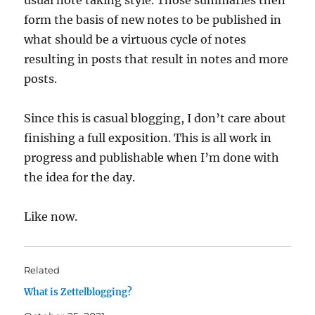
usual note taking style. Those summaries then
form the basis of new notes to be published in
what should be a virtuous cycle of notes
resulting in posts that result in notes and more
posts.
Since this is casual blogging, I don’t care about
finishing a full exposition. This is all work in
progress and publishable when I’m done with
the idea for the day.
Like now.
Related
What is Zettelblogging?