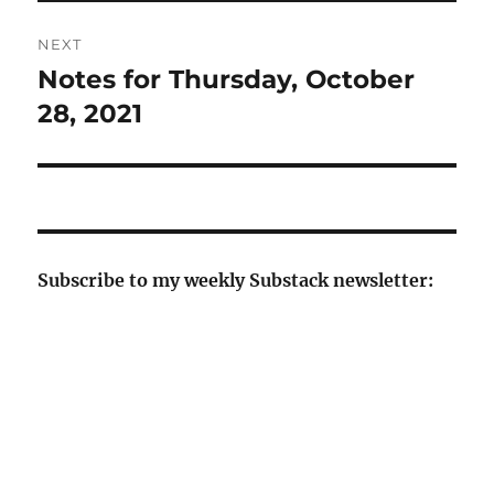
NEXT
Notes for Thursday, October
Next
post:
28, 2021
Subscribe to my weekly Substack newsletter: