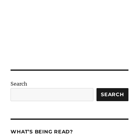
Search
SEARCH
WHAT’S BEING READ?