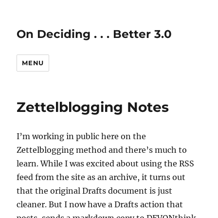
On Deciding . . . Better 3.0
MENU
Zettelblogging Notes
I’m working in public here on the
Zettelblogging method and there’s much to
learn. While I was excited about using the RSS
feed from the site as an archive, it turns out
that the original Drafts document is just
cleaner. But I now have a Drafts action that