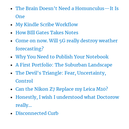
The Brain Doesn’t Need a Homunculus—It Is
One
My Kindle Scribe Workflow
How BIll Gates Takes Notes
Come on now. Will 5G really destroy weather
forecasting?
Why You Need to Publish Your Notebook
A First Portfolio: The Suburban Landscape
The Devil's Triangle: Fear, Uncertainty,
Control
Can the Nikon Z7 Replace my Leica M10?
Honestly, I wish I understood what Doctorow
really…
Disconnected Curb