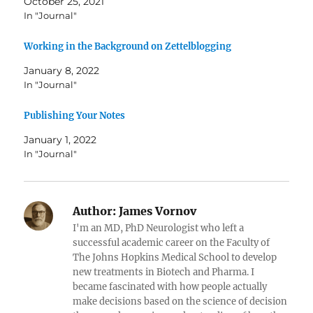
October 25, 2021
In "Journal"
Working in the Background on Zettelblogging
January 8, 2022
In "Journal"
Publishing Your Notes
January 1, 2022
In "Journal"
Author:
James Vornov
I'm an MD, PhD Neurologist who left a
successful academic career on the Faculty of
The Johns Hopkins Medical School to develop
new treatments in Biotech and Pharma. I
became fascinated with how people actually
make decisions based on the science of decision