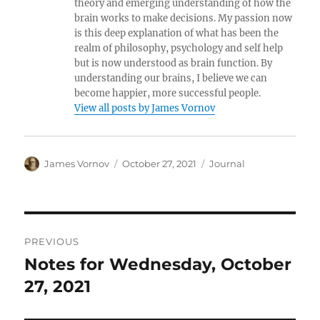
theory and emerging understanding of how the
brain works to make decisions. My passion now
is this deep explanation of what has been the
realm of philosophy, psychology and self help
but is now understood as brain function. By
understanding our brains, I believe we can
become happier, more successful people.
View all posts by James Vornov
Author
Posted
Categories
James Vornov
October 27, 2021
Journal
on
Post
PREVIOUS
navigation
Notes for Wednesday, October
Previous
post:
27, 2021