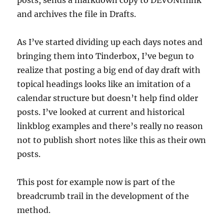
posts, sends a markdown copy to DEVONthink
and archives the file in Drafts.
As I’ve started dividing up each days notes and
bringing them into Tinderbox, I’ve begun to
realize that posting a big end of day draft with
topical headings looks like an imitation of a
calendar structure but doesn’t help find older
posts. I’ve looked at current and historical
linkblog examples and there’s really no reason
not to publish short notes like this as their own
posts.
This post for example now is part of the
breadcrumb trail in the development of the
method.