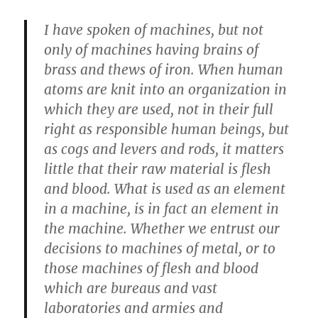
I have spoken of machines, but not
only of machines having brains of
brass and thews of iron. When human
atoms are knit into an organization in
which they are used, not in their full
right as responsible human beings, but
as cogs and levers and rods, it matters
little that their raw material is flesh
and blood. What is used as an element
in a machine, is in fact an element in
the machine. Whether we entrust our
decisions to machines of metal, or to
those machines of flesh and blood
which are bureaus and vast
laboratories and armies and