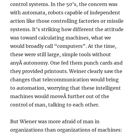
control systems. In the 50’s, the concern was
with automata, robots capable of independent
action like those controlling factories or missile
systems. It’s striking how different the attitude
was toward calculating machines, what we
would broadly call “computers”. At the time,
these were still large, simple tools without
anyÂ autonomy. One fed them punch cards and
they provided printouts. Weiner clearly saw the
changes that telecommunication would bring
to automation, worrying that these intelligent
machines would moveÂ further out of the
control of man, talking to each other.
But Wiener was more afraid of man in
organizations than organizations of machines: