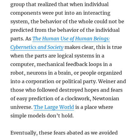
group that realized that when individual
components were put into an interacting
system, the behavior of the whole could not be
predicted from the behavior of the individual
parts. As
The Human Use of Human Beings:
Cybernetics and Society
makes clear, this is true
when the parts are logical systems in a
computer, mechanical feedback loops in a
robot, neurons in a brain, or people organized
into a corporation or political party. Weiner and
those who followed destroyed hopes and fears
of easy prediction of a clockwork, Newtonian
universe.
The Large World
is a place where
simple models don’t hold.
Eventually, these fears abated as we avoided