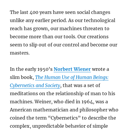
The last 400 years have seen social changes
unlike any earlier period. As our technological
reach has grown, our machines threaten to
become more than our tools. Our creations
seem to slip out of our control and become our
masters.
In the early 1950’s
Norbert Wiener
wrote a
slim book,
The Human Use of Human Beings:
Cybernetics and Society
, that was a set of
meditations on the relationship of man to his
machines. Weiner, who died in 1964, was a
American mathematician and philosopher who
coined the term “Cybernetics” to describe the
complex, unpredictable behavior of simple