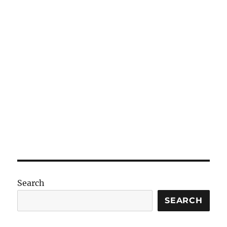
Search
SEARCH