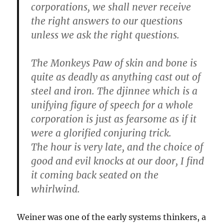
corporations, we shall never receive
the right answers to our questions
unless we ask the right questions.
The Monkeys Paw of skin and bone is
quite as deadly as anything cast out of
steel and iron. The djinnee which is a
unifying figure of speech for a whole
corporation is just as fearsome as if it
were a glorified conjuring trick.
The hour is very late, and the choice of
good and evil knocks at our door, I find
it coming back seated on the
whirlwind.
Weiner was one of the early systems thinkers, a