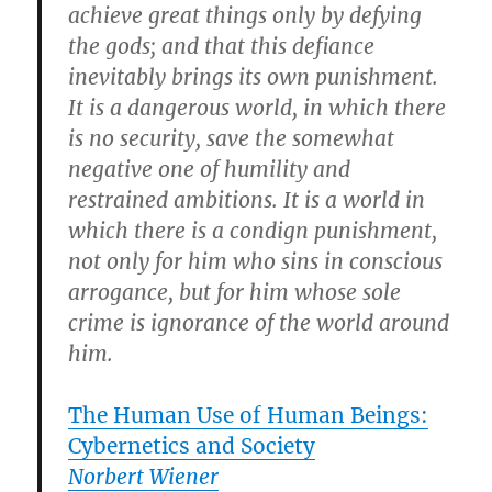
achieve great things only by defying
the gods; and that this defiance
inevitably brings its own punishment.
It is a dangerous world, in which there
is no security, save the somewhat
negative one of humility and
restrained ambitions. It is a world in
which there is a condign punishment,
not only for him who sins in conscious
arrogance, but for him whose sole
crime is ignorance of the world around
him.
The Human Use of Human Beings:
Cybernetics and Society
Norbert Wiener