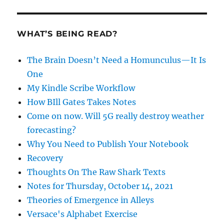
WHAT’S BEING READ?
The Brain Doesn’t Need a Homunculus—It Is
One
My Kindle Scribe Workflow
How BIll Gates Takes Notes
Come on now. Will 5G really destroy weather
forecasting?
Why You Need to Publish Your Notebook
Recovery
Thoughts On The Raw Shark Texts
Notes for Thursday, October 14, 2021
Theories of Emergence in Alleys
Versace's Alphabet Exercise