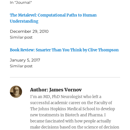
In "Journal"
The Metalevel: Computational Paths to Human
Understanding
December 29, 2010
Similar post
Book Review: Smarter Than You Think by Clive Thompson
January 5, 2017
Similar post
Author:
James Vornov
I'm an MD, PhD Neurologist who left a
successful academic career on the Faculty of
The Johns Hopkins Medical School to develop
new treatments in Biotech and Pharma. I
became fascinated with how people actually
make decisions based on the science of decision