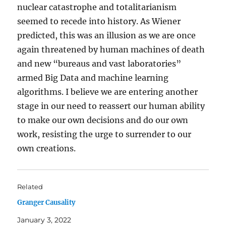
nuclear catastrophe and totalitarianism
seemed to recede into history. As Wiener
predicted, this was an illusion as we are once
again threatened by human machines of death
and new “bureaus and vast laboratories”
armed Big Data and machine learning
algorithms. I believe we are entering another
stage in our need to reassert our human ability
to make our own decisions and do our own
work, resisting the urge to surrender to our
own creations.
Related
Granger Causality
January 3, 2022