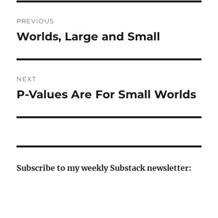
Post
PREVIOUS
navigation
Worlds, Large and Small
Previous
post:
NEXT
P-Values Are For Small Worlds
Next
post:
Subscribe to my weekly Substack newsletter: