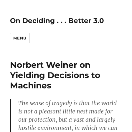
On Deciding . . . Better 3.0
MENU
Norbert Weiner on
Yielding Decisions to
Machines
The sense of tragedy is that the world
is not a pleasant little nest made for
our protection, but a vast and largely
hostile environment, in which we can