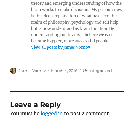
theory and emerging understanding of how the
brain works to make decisions. My passion now
is this deep explanation of what has been the
realm of philosophy, psychology and self help
but is now understood as brain function. By
understanding our brains, I believe we can
become happier, more successful people.
View all posts by James Vornov
Author
Posted
Categories
James Vornov
March 4, 2016
Uncategorized
on
Leave a Reply
You must be
logged in
to post a comment.