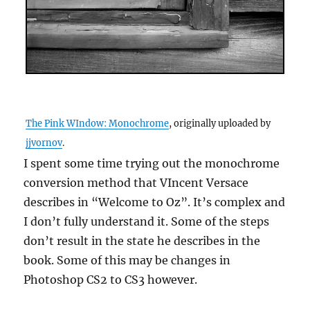
The Pink WIndow: Monochrome
, originally uploaded by
jjvornov
.
I spent some time trying out the monochrome
conversion method that VIncent Versace
describes in “Welcome to Oz”. It’s complex and
I don’t fully understand it. Some of the steps
don’t result in the state he describes in the
book. Some of this may be changes in
Photoshop CS2 to CS3 however.