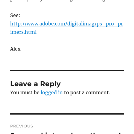
See:
http://www.adobe.com/digitalimag/ps_pro_pr
imers.html
Alex
Leave a Reply
You must be
logged in
to post a comment.
Post
PREVIOUS
navigation