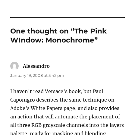
on
One thought on “The Pink
WIndow: Monochrome”
Alessandro
says:
January 19, 2008 at 5:42 pm
I haven’t read Versace’s book, but Paul
Caponigro describes the same technique on
Adobe’s White Papers page, and also provides
an action that will automate the placement of
all three RGB grayscale channels into the layers
palette, ready for masking and blending.