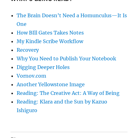
The Brain Doesn’t Need a Homunculus—It Is
One
How BIll Gates Takes Notes
My Kindle Scribe Workflow
Recovery
Why You Need to Publish Your Notebook
Digging Deeper Holes
Vornov.com
Another Yellowstone Image
Reading: The Creative Act: A Way of Being
Reading: Klara and the Sun by Kazuo
Ishiguro