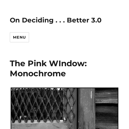
On Deciding . . . Better 3.0
MENU
The Pink WIndow:
Monochrome