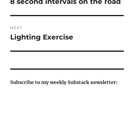
8 second intervals on the road
Previous
post:
NEXT
Lighting Exercise
Next
post:
Subscribe to my weekly Substack newsletter: