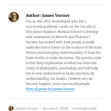
Author:
James Vornov
I'm an MD, PhD Neurologist who left a
successful academic career on the Faculty of
The Johns Hopkins Medical School to develop
new treatments in Biotech and Pharma. I
became fascinated with how people actually
make decisions based on the science of decision
theory and emerging understanding of how the
brain works to make decisions. My passion now
is this deep explanation of what has been the
realm of philosophy, psychology and self help
but is now understood as brain function. By
understanding our brains, I believe we can
become happier, more successful people.
View all posts by James Vornov
Author
Posted
Categories
James Vornov
January 9, 2008
Uncategorized