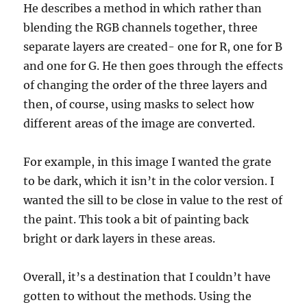
He describes a method in which rather than
blending the RGB channels together, three
separate layers are created- one for R, one for B
and one for G. He then goes through the effects
of changing the order of the three layers and
then, of course, using masks to select how
different areas of the image are converted.
For example, in this image I wanted the grate
to be dark, which it isn’t in the color version. I
wanted the sill to be close in value to the rest of
the paint. This took a bit of painting back
bright or dark layers in these areas.
Overall, it’s a destination that I couldn’t have
gotten to without the methods. Using the