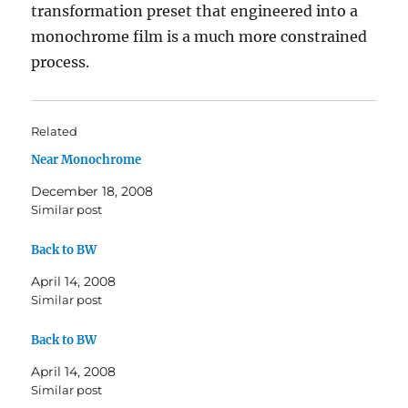
transformation preset that engineered into a
monochrome film is a much more constrained
process.
Related
Near Monochrome
December 18, 2008
Similar post
Back to BW
April 14, 2008
Similar post
Back to BW
April 14, 2008
Similar post