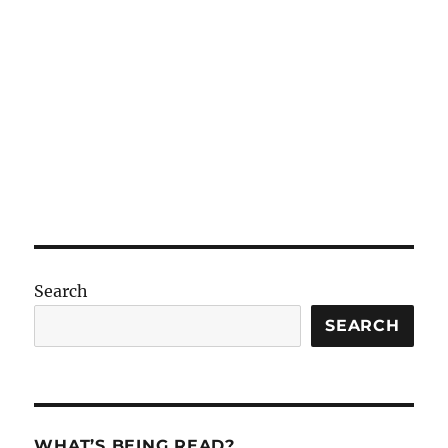
Search
SEARCH
WHAT’S BEING READ?