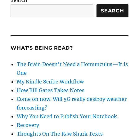
SEARCH
WHAT’S BEING READ?
The Brain Doesn’t Need a Homunculus—It Is
One
My Kindle Scribe Workflow
How BIll Gates Takes Notes
Come on now. Will 5G really destroy weather
forecasting?
Why You Need to Publish Your Notebook
Recovery
Thoughts On The Raw Shark Texts