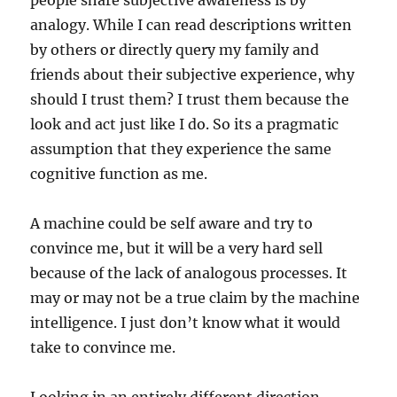
people share subjective awareness is by
analogy. While I can read descriptions written
by others or directly query my family and
friends about their subjective experience, why
should I trust them? I trust them because the
look and act just like I do. So its a pragmatic
assumption that they experience the same
cognitive function as me.
A machine could be self aware and try to
convince me, but it will be a very hard sell
because of the lack of analogous processes. It
may or may not be a true claim by the machine
intelligence. I just don’t know what it would
take to convince me.