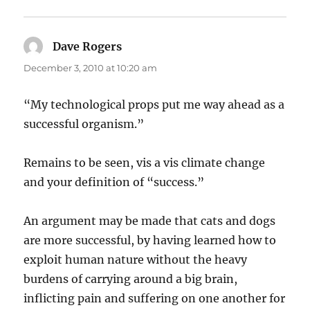
Dave Rogers
says:
December 3, 2010 at 10:20 am
“My technological props put me way ahead as a
successful organism.”
Remains to be seen, vis a vis climate change
and your definition of “success.”
An argument may be made that cats and dogs
are more successful, by having learned how to
exploit human nature without the heavy
burdens of carrying around a big brain,
inflicting pain and suffering on one another for