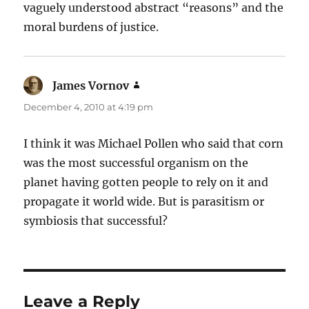
vaguely understood abstract “reasons” and the
moral burdens of justice.
James Vornov
says:
December 4, 2010 at 4:19 pm
I think it was Michael Pollen who said that corn
was the most successful organism on the
planet having gotten people to rely on it and
propagate it world wide. But is parasitism or
symbiosis that successful?
Leave a Reply