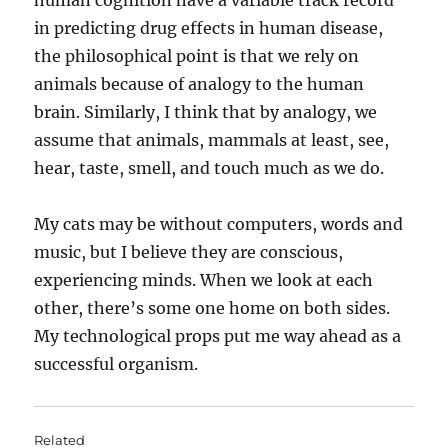
human cognition have a variable track record
in predicting drug effects in human disease,
the philosophical point is that we rely on
animals because of analogy to the human
brain. Similarly, I think that by analogy, we
assume that animals, mammals at least, see,
hear, taste, smell, and touch much as we do.
My cats may be without computers, words and
music, but I believe they are conscious,
experiencing minds. When we look at each
other, there’s some one home on both sides.
My technological props put me way ahead as a
successful organism.
Related