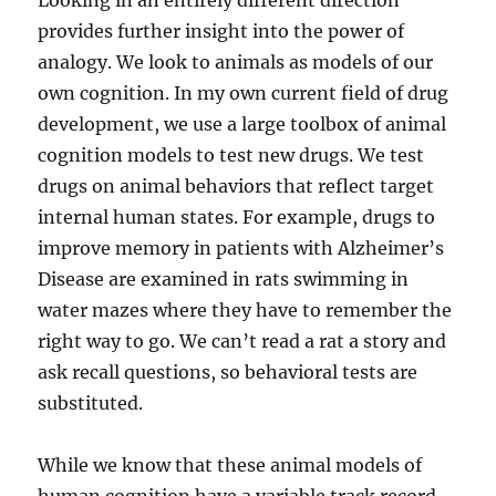
Looking in an entirely different direction
provides further insight into the power of
analogy. We look to animals as models of our
own cognition. In my own current field of drug
development, we use a large toolbox of animal
cognition models to test new drugs. We test
drugs on animal behaviors that reflect target
internal human states. For example, drugs to
improve memory in patients with Alzheimer’s
Disease are examined in rats swimming in
water mazes where they have to remember the
right way to go. We can’t read a rat a story and
ask recall questions, so behavioral tests are
substituted.
While we know that these animal models of