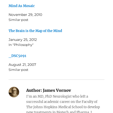
Mind As Mosaic
November 29, 2010
Similar post
The Brain is the Map of the Mind
January 25, 2012
In "Philosophy"
_DSC5091
August 21, 2007
Similar post
Author:
James Vornov
I'm an MD, PhD Neurologist who left a
successful academic career on the Faculty of
The Johns Hopkins Medical School to develop
new treatments in Biotech and Pharma. I