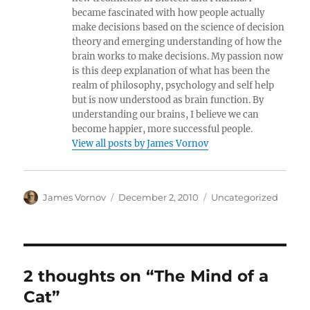
became fascinated with how people actually
make decisions based on the science of decision
theory and emerging understanding of how the
brain works to make decisions. My passion now
is this deep explanation of what has been the
realm of philosophy, psychology and self help
but is now understood as brain function. By
understanding our brains, I believe we can
become happier, more successful people.
View all posts by James Vornov
Author
Posted
Categories
James Vornov
December 2, 2010
Uncategorized
on
2 thoughts on “The Mind of a
Cat”