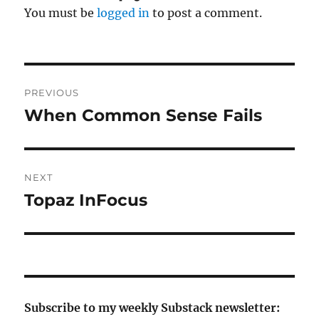
You must be
logged in
to post a comment.
Post
PREVIOUS
navigation
When Common Sense Fails
Previous
post:
NEXT
Topaz InFocus
Next
post:
Subscribe to my weekly Substack newsletter: