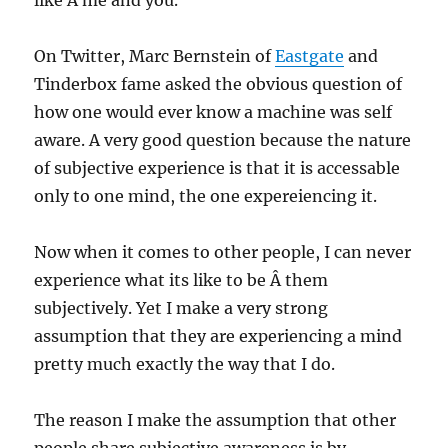
like Â me and you.
On Twitter, Marc Bernstein of
Eastgate
and
Tinderbox fame asked the obvious question of
how one would ever know a machine was self
aware. A very good question because the nature
of subjective experience is that it is accessable
only to one mind, the one expereiencing it.
Now when it comes to other people, I can never
experience what its like to be Â them
subjectively. Yet I make a very strong
assumption that they are experiencing a mind
pretty much exactly the way that I do.
The reason I make the assumption that other