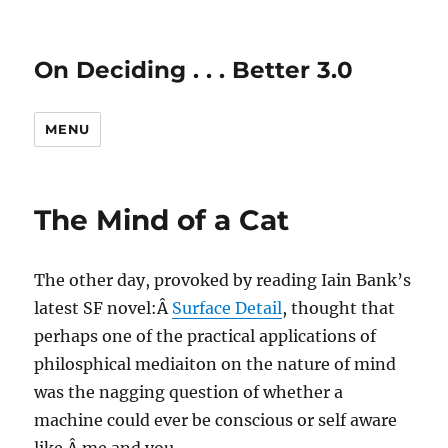
On Deciding . . . Better 3.0
MENU
The Mind of a Cat
The other day, provoked by reading Iain Bank’s
latest SF novel:Â
Surface Detail
, thought that
perhaps one of the practical applications of
philosphical mediaiton on the nature of mind
was the nagging question of whether a
machine could ever be conscious or self aware