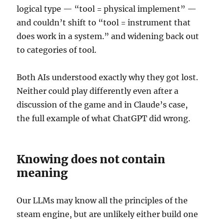
logical type — “tool = physical implement” —
and couldn’t shift to “tool = instrument that
does work in a system.” and widening back out
to categories of tool.
Both AIs understood exactly why they got lost.
Neither could play differently even after a
discussion of the game and in Claude’s case,
the full example of what ChatGPT did wrong.
Knowing does not contain
meaning
Our LLMs may know all the principles of the
steam engine, but are unlikely either build one