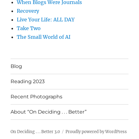
When Blogs Were Journals
Recovery
Live Your Life: ALL DAY
Take Two
The Small World of AI
Blog
Reading 2023
Recent Photographs
About “On Deciding . . . Better”
On Deciding . . . Better 3.0
Proudly powered by WordPress