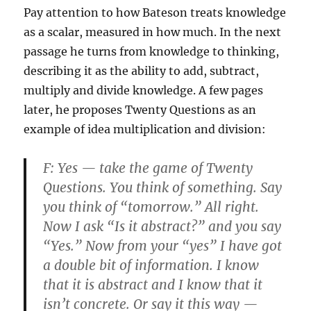
Pay attention to how Bateson treats knowledge
as a scalar, measured in how much. In the next
passage he turns from knowledge to thinking,
describing it as the ability to add, subtract,
multiply and divide knowledge. A few pages
later, he proposes Twenty Questions as an
example of idea multiplication and division:
F:
Yes — take the game of Twenty
Questions. You think of something. Say
you think of “tomorrow.” All right.
Now I ask “Is it abstract?” and you say
“Yes.” Now from your “yes” I have got
a double bit of information. I know
that it is abstract and I know that it
isn’t concrete. Or say it this way —