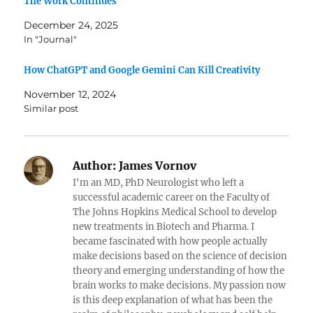
The Work Continues
December 24, 2025
In "Journal"
How ChatGPT and Google Gemini Can Kill Creativity
November 12, 2024
Similar post
Author:
James Vornov
I'm an MD, PhD Neurologist who left a
successful academic career on the Faculty of
The Johns Hopkins Medical School to develop
new treatments in Biotech and Pharma. I
became fascinated with how people actually
make decisions based on the science of decision
theory and emerging understanding of how the
brain works to make decisions. My passion now
is this deep explanation of what has been the