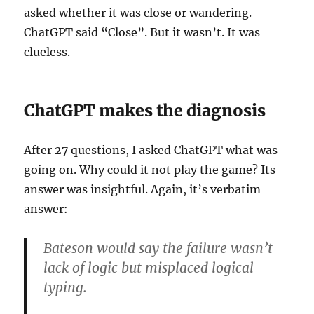
asked whether it was close or wandering.
ChatGPT said “Close”. But it wasn’t. It was
clueless.
ChatGPT makes the diagnosis
After 27 questions, I asked ChatGPT what was
going on. Why could it not play the game? Its
answer was insightful. Again, it’s verbatim
answer:
Bateson would say the failure wasn’t
lack of logic but misplaced logical
typing.