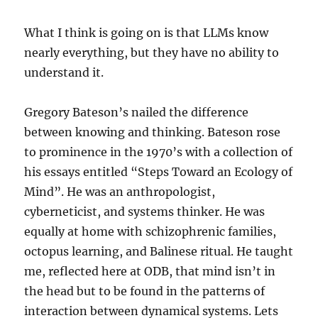
What I think is going on is that LLMs know
nearly everything, but they have no ability to
understand it.
Gregory Bateson’s nailed the difference
between knowing and thinking. Bateson rose
to prominence in the 1970’s with a collection of
his essays entitled “Steps Toward an Ecology of
Mind”. He was an anthropologist,
cyberneticist, and systems thinker. He was
equally at home with schizophrenic families,
octopus learning, and Balinese ritual. He taught
me, reflected here at ODB, that mind isn’t in
the head but to be found in the patterns of
interaction between dynamical systems. Lets