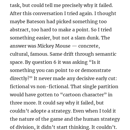
task, but could tell me precisely why it failed.
After this conversation I tried again. I thought
maybe Bateson had picked something too
abstract, too hard to make a point. So I tried
something easier, but not a slam dunk. The
answer was Mickey Mouse — concrete,
cultural, famous. Same drift through semantic
space. By question 6 it was asking “Is it
something you can point to or demonstrate
directly?” It never made any decisive early cut:
fictional vs non-fictional. That single partition
would have gotten to “cartoon character” in
three more. It could say why it failed, but
couldn’t adopte a strategy. Even when I told it
the nature of the game and the human strategy
of division, it didn’t start thinking. It couldn’t.