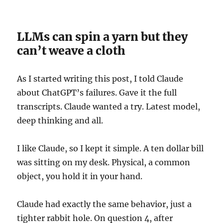
LLMs can spin a yarn but they
can’t weave a cloth
As I started writing this post, I told Claude
about ChatGPT’s failures. Gave it the full
transcripts. Claude wanted a try. Latest model,
deep thinking and all.
I like Claude, so I kept it simple. A ten dollar bill
was sitting on my desk. Physical, a common
object, you hold it in your hand.
Claude had exactly the same behavior, just a
tighter rabbit hole. On question 4, after