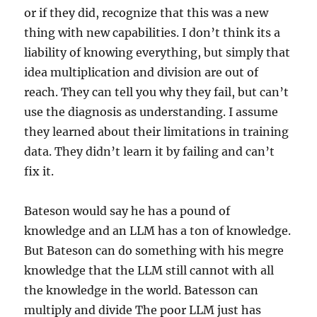
or if they did, recognize that this was a new
thing with new capabilities. I don’t think its a
liability of knowing everything, but simply that
idea multiplication and division are out of
reach. They can tell you why they fail, but can’t
use the diagnosis as understanding. I assume
they learned about their limitations in training
data. They didn’t learn it by failing and can’t
fix it.
Bateson would say he has a pound of
knowledge and an LLM has a ton of knowledge.
But Bateson can do something with his megre
knowledge that the LLM still cannot with all
the knowledge in the world. Batesson can
multiply and divide The poor LLM just has