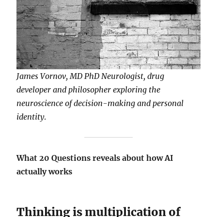
James Vornov, MD PhD Neurologist, drug
developer and philosopher exploring the
neuroscience of decision-making and personal
identity
.
What 20 Questions reveals about how AI
actually works
Thinking is multiplication of