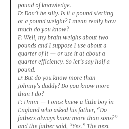
pound of knowledge.
D:
Don’t be silly. Is it a pound sterling
or a pound weight? I mean really how
much do you know?
F:
Well, my brain weighs about two
pounds and I suppose I use about a
quarter of it — or use it at about a
quarter efficiency. So let’s say half a
pound.
D:
But do you know more than
Johnny’s daddy? Do you know more
than I do?
F:
Hmm — I once knew a little boy in
England who asked his father, “Do
fathers always know more than sons?”
and the father said, “Yes.” The next