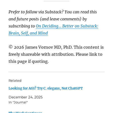
Prefer to follow via Substack? You can read this
and future posts (and leave comments) by
subscribing to
On Deciding… Better on Substack:
Brain, Self, and Mind
© 2026 James Vornov MD, PhD. This content is
freely shareable with attribution. Please link to
this page if quoting.
Related
Looking for AGI? Try C. elegans, Not ChatGPT
December 24, 2025
In "Journal"