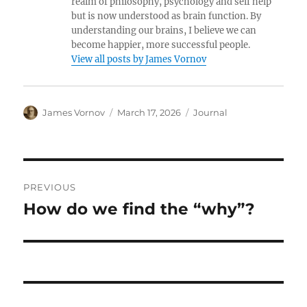
realm of philosophy, psychology and self help
but is now understood as brain function. By
understanding our brains, I believe we can
become happier, more successful people.
View all posts by James Vornov
Author
Posted
Categories
James Vornov
March 17, 2026
Journal
on
Post
PREVIOUS
navigation
How do we find the “why”?
Previous
post: