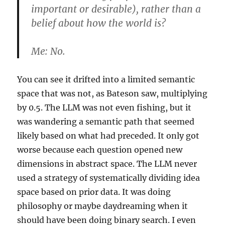
important or desirable), rather than a
belief about how the world is?
Me:
No.
You can see it drifted into a limited semantic
space that was not, as Bateson saw, multiplying
by 0.5. The LLM was not even fishing, but it
was wandering a semantic path that seemed
likely based on what had preceded. It only got
worse because each question opened new
dimensions in abstract space. The LLM never
used a strategy of systematically dividing idea
space based on prior data. It was doing
philosophy or maybe daydreaming when it
should have been doing binary search. I even