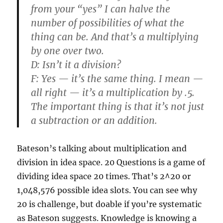
from your “yes” I can halve the
number of possibilities of what the
thing can be. And that’s a multiplying
by one over two.
D:
Isn’t it a division?
F:
Yes — it’s the same thing. I mean —
all right — it’s a multiplication by .5.
The important thing is that it’s not just
a subtraction or an addition.
Bateson’s talking about multiplication and
division in idea space. 20 Questions is a game of
dividing idea space 20 times. That’s 2^20 or
1,048,576 possible idea slots. You can see why
20 is challenge, but doable if you’re systematic
as Bateson suggests. Knowledge is knowing a