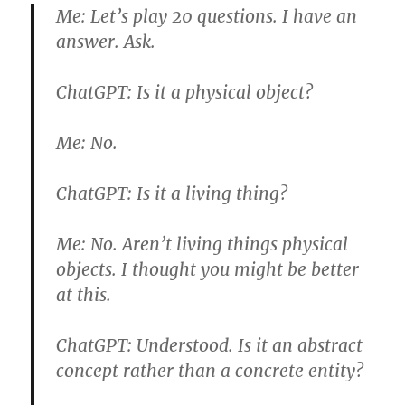
Me:
Let’s play 20 questions. I have an
answer. Ask.
ChatGPT:
Is it a physical object?
Me:
No.
ChatGPT:
Is it a living thing?
Me:
No. Aren’t living things physical
objects. I thought you might be better
at this.
ChatGPT:
Understood. Is it an abstract
concept rather than a concrete entity?