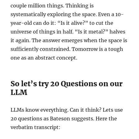
couple million things. Thinking is
systematically exploring the space. Even a 10-
year-old can do it: “Is it alive?” to cut the
universe of things in half. “Is it metal?” halves
it again. The answer emerges when the space is
sufficiently constrained. Tomorrow is a tough
one as an abstract concept.
So let’s try 20 Questions on our
LLM
LLMs know everything. Can it think? Lets use
20 questions as Bateson suggests. Here the
verbatim transcript: