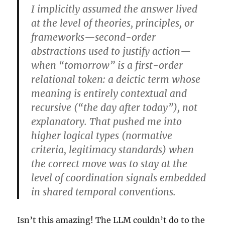
I implicitly assumed the answer lived
at the level of theories, principles, or
frameworks—second-order
abstractions used to justify action—
when “tomorrow” is a first-order
relational token: a deictic term whose
meaning is entirely contextual and
recursive (“the day after today”), not
explanatory. That pushed me into
higher logical types (normative
criteria, legitimacy standards) when
the correct move was to stay at the
level of coordination signals embedded
in shared temporal conventions.
Isn’t this amazing! The LLM couldn’t do to the