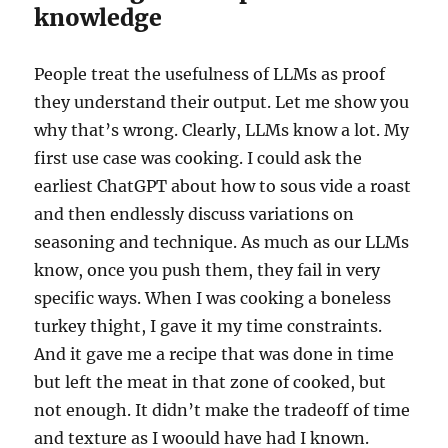
knowledge
People treat the usefulness of LLMs as proof
they understand their output. Let me show you
why that’s wrong. Clearly, LLMs know a lot. My
first use case was cooking. I could ask the
earliest ChatGPT about how to sous vide a roast
and then endlessly discuss variations on
seasoning and technique. As much as our LLMs
know, once you push them, they fail in very
specific ways. When I was cooking a boneless
turkey thight, I gave it my time constraints.
And it gave me a recipe that was done in time
but left the meat in that zone of cooked, but
not enough. It didn’t make the tradeoff of time
and texture as I woould have had I known.