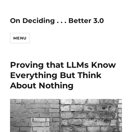
On Deciding . . . Better 3.0
MENU
Proving that LLMs Know
Everything But Think
About Nothing