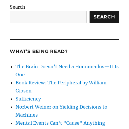
Search
SEARCH
WHAT’S BEING READ?
The Brain Doesn’t Need a Homunculus—It Is
One
Book Review: The Peripheral by William
Gibson
Sufficiency
Norbert Weiner on Yielding Decisions to
Machines
Mental Events Can't "Cause" Anything