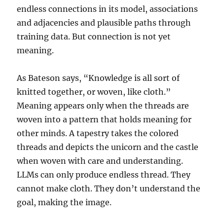
endless connections in its model, associations
and adjacencies and plausible paths through
training data. But connection is not yet
meaning.
As Bateson says, “Knowledge is all sort of
knitted together, or woven, like cloth.”
Meaning appears only when the threads are
woven into a pattern that holds meaning for
other minds. A tapestry takes the colored
threads and depicts the unicorn and the castle
when woven with care and understanding.
LLMs can only produce endless thread. They
cannot make cloth. They don’t understand the
goal, making the image.