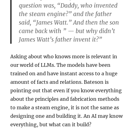
question was, “Daddy, who invented
the steam engine?” and the father
said, “James Watt.” And then the son
came back with ” — but why didn’t
James Watt’s father invent it?”
Asking about who knows more is relevant in
our world of LLMs. The models have been
trained on and have instant access to a huge
amount of facts and relations. Bateson is
pointing out that even if you know everything
about the principles and fabrication methods
to make a steam engine, it is not the same as
designing one and building it. An AI may know
everything, but what can it build?