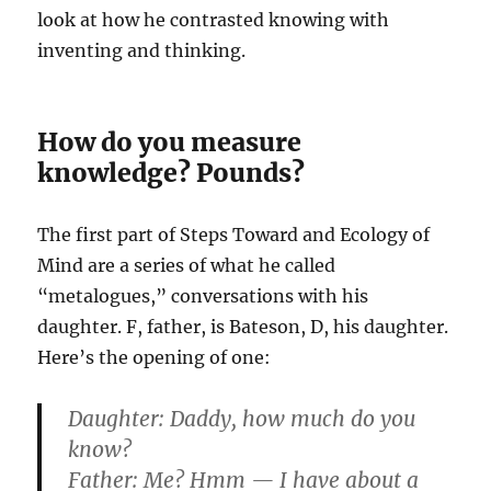
look at how he contrasted knowing with
inventing and thinking.
How do you measure
knowledge? Pounds?
The first part of Steps Toward and Ecology of
Mind are a series of what he called
“metalogues,” conversations with his
daughter. F, father, is Bateson, D, his daughter.
Here’s the opening of one:
Daughter:
Daddy, how much do you
know?
Father:
Me? Hmm — I have about a