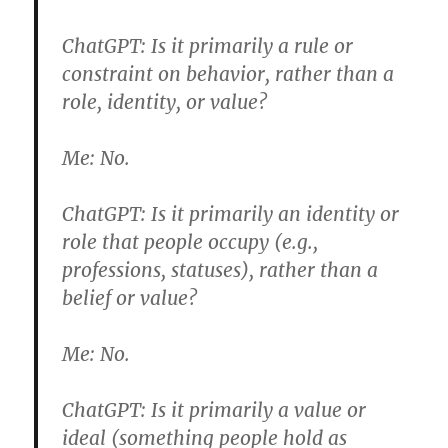
ChatGPT:
Is it primarily a rule or
constraint on behavior, rather than a
role, identity, or value?
Me:
No.
ChatGPT:
Is it primarily an identity or
role that people occupy (e.g.,
professions, statuses), rather than a
belief or value?
Me:
No.
ChatGPT:
Is it primarily a value or
ideal (something people hold as