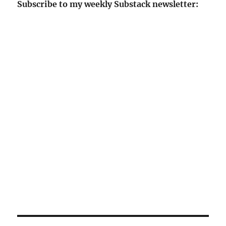
Subscribe to my weekly Substack newsletter: