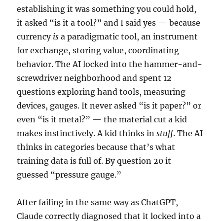
establishing it was something you could hold,
it asked “is it a tool?” and I said yes — because
currency
is
a paradigmatic tool, an instrument
for exchange, storing value, coordinating
behavior. The AI locked into the hammer-and-
screwdriver neighborhood and spent 12
questions exploring hand tools, measuring
devices, gauges. It never asked “is it paper?” or
even “is it metal?” — the material cut a kid
makes instinctively. A kid thinks in
stuff
. The AI
thinks in categories because that’s what
training data is full of. By question 20 it
guessed “pressure gauge.”
After failing in the same way as ChatGPT,
Claude correctly diagnosed that it locked into a