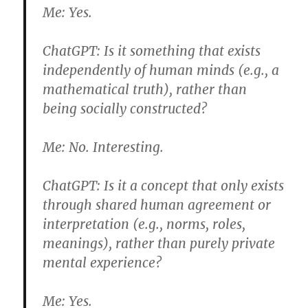
Me:
Yes.
ChatGPT:
Is it something that exists
independently of human minds (e.g., a
mathematical truth), rather than
being socially constructed?
Me:
No. Interesting.
ChatGPT:
Is it a concept that only exists
through shared human agreement or
interpretation (e.g., norms, roles,
meanings), rather than purely private
mental experience?
Me:
Yes.