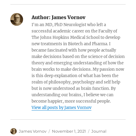
Author:
James Vornov
I'm an MD, PhD Neurologist who left a
successful academic career on the Faculty of
The Johns Hopkins Medical School to develop
new treatments in Biotech and Pharma. I
became fascinated with how people actually
make decisions based on the science of decision
theory and emerging understanding of how the
brain works to make decisions. My passion now
is this deep explanation of what has been the
realm of philosophy, psychology and self help
but is now understood as brain function. By
understanding our brains, I believe we can
become happier, more successful people.
View all posts by James Vornov
Author
Posted
Categories
James Vornov
November 1, 2021
Journal