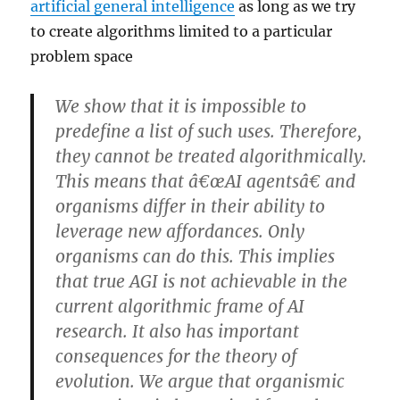
artificial general intelligence
as long as we try
to create algorithms limited to a particular
problem space
We show that it is impossible to
predefine a list of such uses. Therefore,
they cannot be treated algorithmically.
This means that â€œAI agentsâ€ and
organisms differ in their ability to
leverage new affordances. Only
organisms can do this. This implies
that true AGI is not achievable in the
current algorithmic frame of AI
research. It also has important
consequences for the theory of
evolution. We argue that organismic