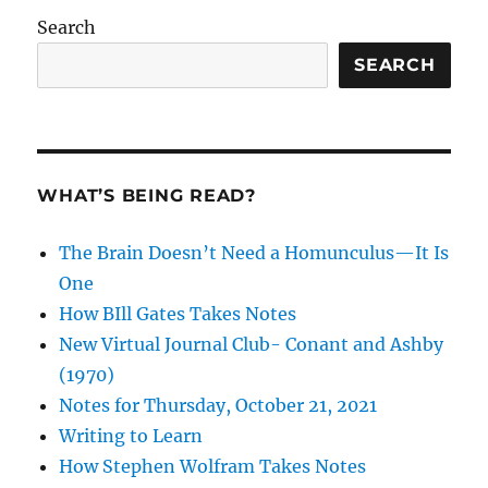
Search
SEARCH
WHAT’S BEING READ?
The Brain Doesn’t Need a Homunculus—It Is
One
How BIll Gates Takes Notes
New Virtual Journal Club- Conant and Ashby
(1970)
Notes for Thursday, October 21, 2021
Writing to Learn
How Stephen Wolfram Takes Notes