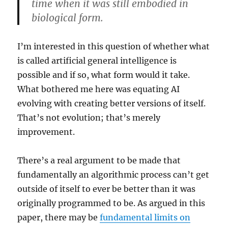
time when it was still embodied in
biological form.
I’m interested in this question of whether what
is called artificial general intelligence is
possible and if so, what form would it take.
What bothered me here was equating AI
evolving with creating better versions of itself.
That’s not evolution; that’s merely
improvement.
There’s a real argument to be made that
fundamentally an algorithmic process can’t get
outside of itself to ever be better than it was
originally programmed to be. As argued in this
paper, there may be
fundamental limits on