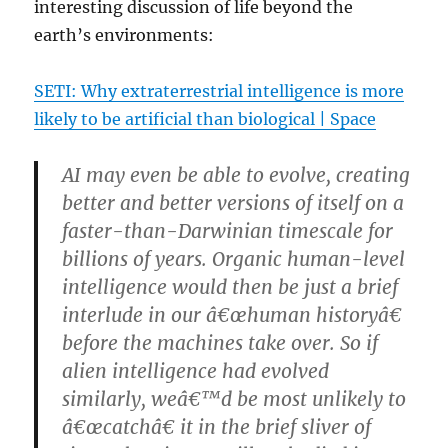
interesting discussion of life beyond the
earth’s environments:
SETI: Why extraterrestrial intelligence is more
likely to be artificial than biological | Space
AI may even be able to evolve, creating
better and better versions of itself on a
faster-than-Darwinian timescale for
billions of years. Organic human-level
intelligence would then be just a brief
interlude in our â€œhuman historyâ€
before the machines take over. So if
alien intelligence had evolved
similarly, weâ€™d be most unlikely to
â€œcatchâ€ it in the brief sliver of