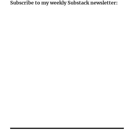
Subscribe to my weekly Substack newsletter: