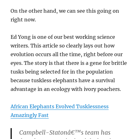
On the other hand, we can see this going on
right now.
Ed Yong is one of our best working science
writers. This article so clearly lays out how
evolution occurs all the time, right before our
eyes. The story is that there is a gene for brittle
tusks being selected for in the population
because tuskless elephants have a survival
advantage in an ecology with ivory poachers.
African Elephants Evolved Tusklessness
Amazingly Fast
Campbell-Statonâ€™s team has