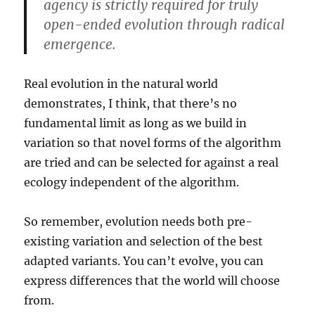
agency is strictly required for truly
open-ended evolution through radical
emergence.
Real evolution in the natural world
demonstrates, I think, that there’s no
fundamental limit as long as we build in
variation so that novel forms of the algorithm
are tried and can be selected for against a real
ecology independent of the algorithm.
So remember, evolution needs both pre-
existing variation and selection of the best
adapted variants. You can’t evolve, you can
express differences that the world will choose
from.