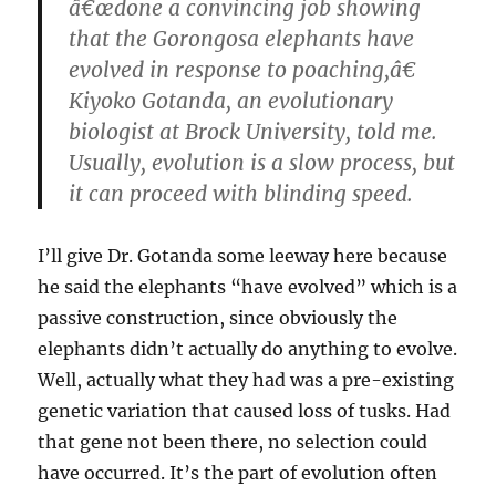
â€œdone a convincing job showing
that the Gorongosa elephants have
evolved in response to poaching,â€
Kiyoko Gotanda, an evolutionary
biologist at Brock University, told me.
Usually, evolution is a slow process, but
it can proceed with blinding speed.
I’ll give Dr. Gotanda some leeway here because
he said the elephants “have evolved” which is a
passive construction, since obviously the
elephants didn’t actually do anything to evolve.
Well, actually what they had was a pre-existing
genetic variation that caused loss of tusks. Had
that gene not been there, no selection could
have occurred. It’s the part of evolution often