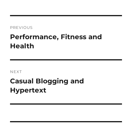
on
Post
PREVIOUS
navigation
Performance, Fitness and
Previous
post:
Health
NEXT
Casual Blogging and
Next
post:
Hypertext