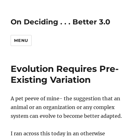
On Deciding . . . Better 3.0
MENU
Evolution Requires Pre-
Existing Variation
A pet peeve of mine- the suggestion that an
animal or an organization or any complex
system can evolve to become better adapted.
I ran across this today in an otherwise