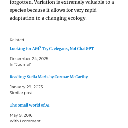
forgotten. Variation is extremely valuable to a
species because it allows for very rapid
adaptation to a changing ecology.
Related
Looking for AGI? Try C. elegans, Not ChatGPT
December 24, 2025
In "Journal"
Reading: Stella Maris by Cormac McCarthy
January 29, 2023
Similar post
The Small World of AI
May 9, 2016
With 1 comment