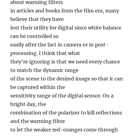
about warming filters
in articles and books from the film era, many
believe that they have
lost their utility for digital since white balance
can be controlled so
easily after the fact in camera or in post-
processing. I think that what
they’re ignoring is that we need every chance
to match the dynamic range
of the scene to the desired image so that it can
be captured within the
sensitivity range of the digital sensor. On a
bright day, the
combination of the polarizer to kill reflections
and the warming filter
to let the weaker red-oranges come through