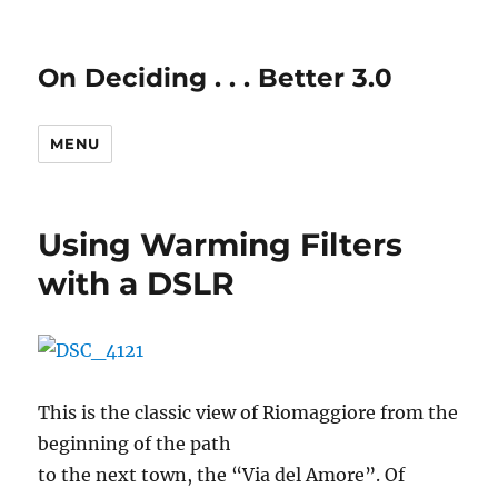
On Deciding . . . Better 3.0
MENU
Using Warming Filters
with a DSLR
This is the classic view of Riomaggiore from the
beginning of the path
to the next town, the “Via del Amore”. Of