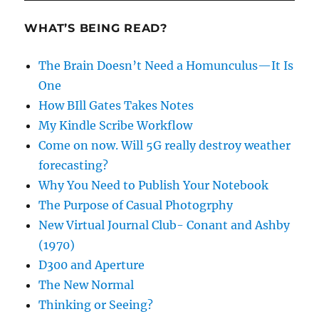
WHAT’S BEING READ?
The Brain Doesn’t Need a Homunculus—It Is
One
How BIll Gates Takes Notes
My Kindle Scribe Workflow
Come on now. Will 5G really destroy weather
forecasting?
Why You Need to Publish Your Notebook
The Purpose of Casual Photogrphy
New Virtual Journal Club- Conant and Ashby
(1970)
D300 and Aperture
The New Normal
Thinking or Seeing?