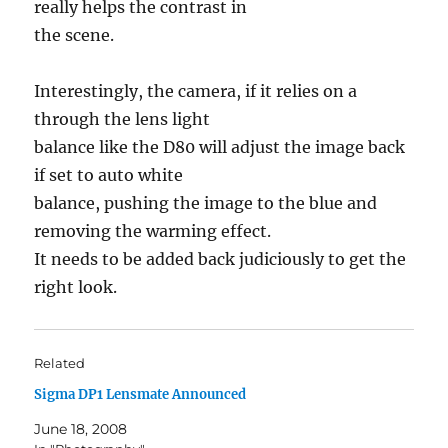
really helps the contrast in
the scene.
Interestingly, the camera, if it relies on a
through the lens light
balance like the D80 will adjust the image back
if set to auto white
balance, pushing the image to the blue and
removing the warming effect.
It needs to be added back judiciously to get the
right look.
Related
Sigma DP1 Lensmate Announced
June 18, 2008