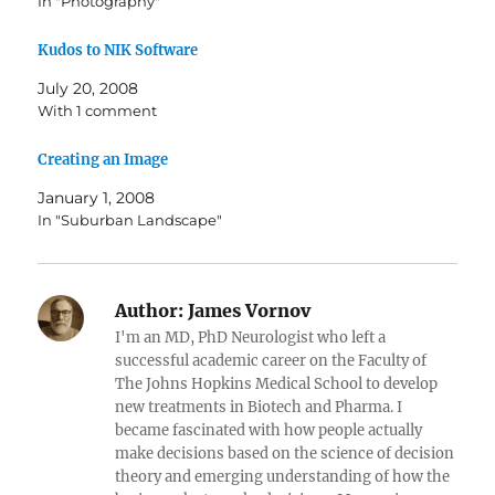
In "Photography"
Kudos to NIK Software
July 20, 2008
With 1 comment
Creating an Image
January 1, 2008
In "Suburban Landscape"
Author:
James Vornov
I'm an MD, PhD Neurologist who left a
successful academic career on the Faculty of
The Johns Hopkins Medical School to develop
new treatments in Biotech and Pharma. I
became fascinated with how people actually
make decisions based on the science of decision
theory and emerging understanding of how the