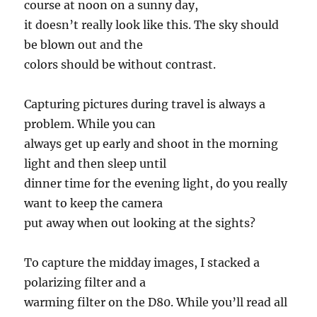
course at noon on a sunny day,
it doesn’t really look like this. The sky should
be blown out and the
colors should be without contrast.
Capturing pictures during travel is always a
problem. While you can
always get up early and shoot in the morning
light and then sleep until
dinner time for the evening light, do you really
want to keep the camera
put away when out looking at the sights?
To capture the midday images, I stacked a
polarizing filter and a
warming filter on the D80. While you’ll read all