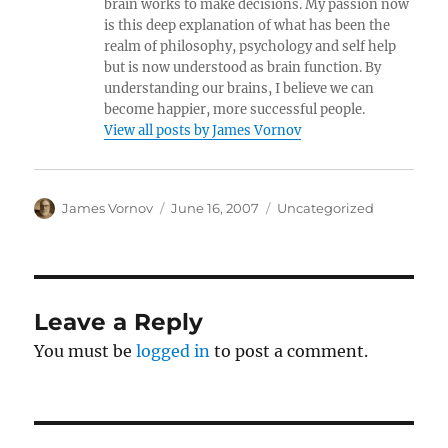
brain works to make decisions. My passion now
is this deep explanation of what has been the
realm of philosophy, psychology and self help
but is now understood as brain function. By
understanding our brains, I believe we can
become happier, more successful people.
View all posts by James Vornov
Author
Posted
Categories
James Vornov
June 16, 2007
Uncategorized
on
Leave a Reply
You must be
logged in
to post a comment.
Post