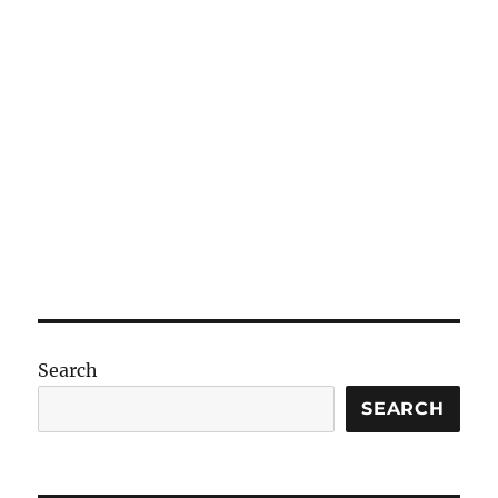
Search
SEARCH