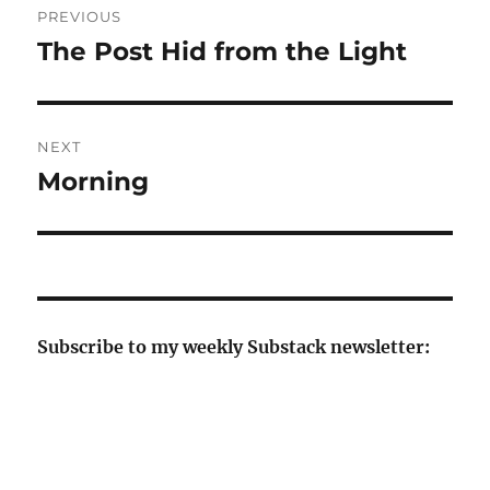
PREVIOUS
navigation
The Post Hid from the Light
Previous
post:
NEXT
Morning
Next
post:
Subscribe to my weekly Substack newsletter: