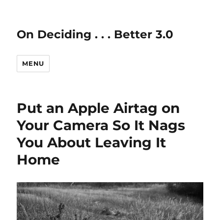
On Deciding . . . Better 3.0
MENU
Put an Apple Airtag on
Your Camera So It Nags
You About Leaving It
Home