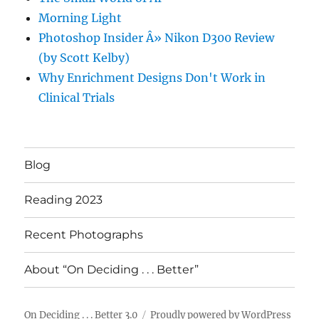
Morning Light
Photoshop Insider Â» Nikon D300 Review
(by Scott Kelby)
Why Enrichment Designs Don't Work in
Clinical Trials
Blog
Reading 2023
Recent Photographs
About “On Deciding . . . Better”
On Deciding . . . Better 3.0
Proudly powered by WordPress