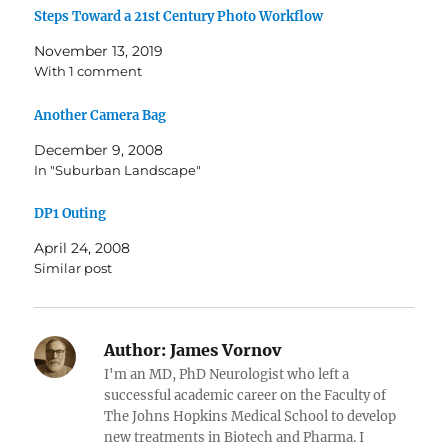
Steps Toward a 21st Century Photo Workflow
November 13, 2019
With 1 comment
Another Camera Bag
December 9, 2008
In "Suburban Landscape"
DP1 Outing
April 24, 2008
Similar post
Author:
James Vornov
I'm an MD, PhD Neurologist who left a
successful academic career on the Faculty of
The Johns Hopkins Medical School to develop
new treatments in Biotech and Pharma. I