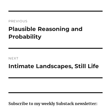
Post
PREVIOUS
navigation
Plausible Reasoning and
Previous
post:
Probability
NEXT
Intimate Landscapes, Still Life
Next
post:
Subscribe to my weekly Substack newsletter: