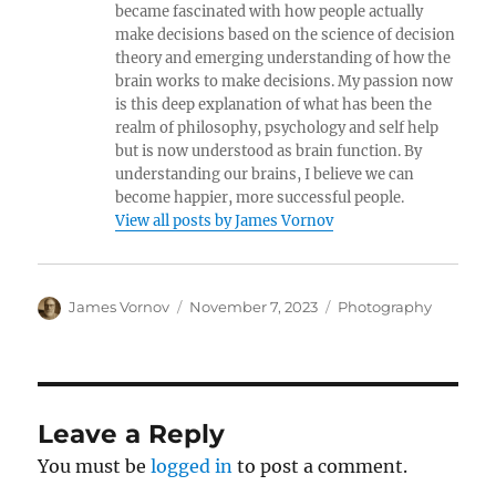
became fascinated with how people actually
make decisions based on the science of decision
theory and emerging understanding of how the
brain works to make decisions. My passion now
is this deep explanation of what has been the
realm of philosophy, psychology and self help
but is now understood as brain function. By
understanding our brains, I believe we can
become happier, more successful people.
View all posts by James Vornov
Author
Posted
Categories
James Vornov
November 7, 2023
Photography
on
Leave a Reply
You must be
logged in
to post a comment.