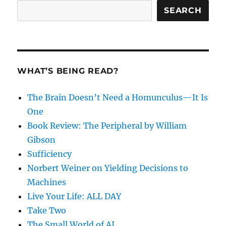
SEARCH
WHAT’S BEING READ?
The Brain Doesn’t Need a Homunculus—It Is
One
Book Review: The Peripheral by William
Gibson
Sufficiency
Norbert Weiner on Yielding Decisions to
Machines
Live Your Life: ALL DAY
Take Two
The Small World of AI