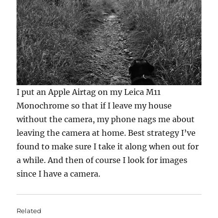
I put an Apple Airtag on my Leica M11
Monochrome so that if I leave my house
without the camera, my phone nags me about
leaving the camera at home. Best strategy I’ve
found to make sure I take it along when out for
a while. And then of course I look for images
since I have a camera.
Related