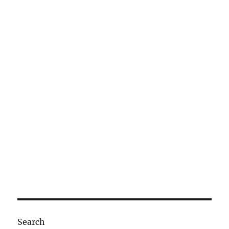
Search