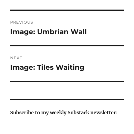
Post
PREVIOUS
navigation
Image: Umbrian Wall
Previous
post:
NEXT
Image: Tiles Waiting
Next
post:
Subscribe to my weekly Substack newsletter: