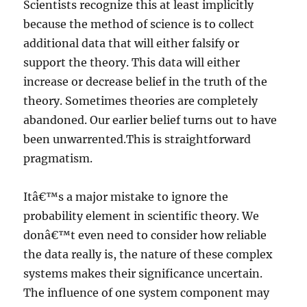
Scientists recognize this at least implicitly
because the method of science is to collect
additional data that will either falsify or
support the theory. This data will either
increase or decrease belief in the truth of the
theory. Sometimes theories are completely
abandoned. Our earlier belief turns out to have
been unwarrented.This is straightforward
pragmatism.
Itâ€™s a major mistake to ignore the
probability element in scientific theory. We
donâ€™t even need to consider how reliable
the data really is, the nature of these complex
systems makes their significance uncertain.
The influence of one system component may