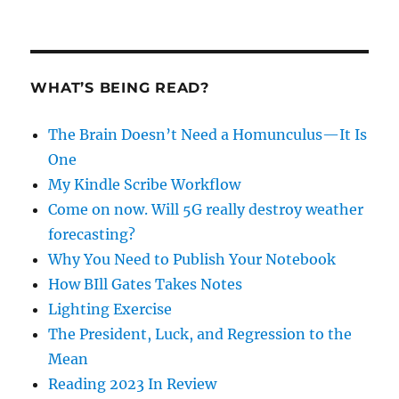
WHAT’S BEING READ?
The Brain Doesn’t Need a Homunculus—It Is
One
My Kindle Scribe Workflow
Come on now. Will 5G really destroy weather
forecasting?
Why You Need to Publish Your Notebook
How BIll Gates Takes Notes
Lighting Exercise
The President, Luck, and Regression to the
Mean
Reading 2023 In Review