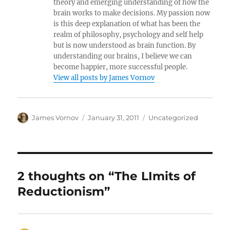
theory and emerging understanding of how the
brain works to make decisions. My passion now
is this deep explanation of what has been the
realm of philosophy, psychology and self help
but is now understood as brain function. By
understanding our brains, I believe we can
become happier, more successful people.
View all posts by James Vornov
Author
Posted
Categories
James Vornov
January 31, 2011
Uncategorized
on
2 thoughts on “The LImits of
Reductionism”