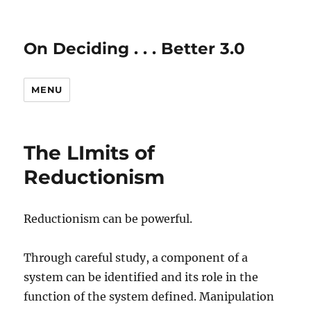
On Deciding . . . Better 3.0
MENU
The LImits of
Reductionism
Reductionism can be powerful.
Through careful study, a component of a
system can be identified and its role in the
function of the system defined. Manipulation