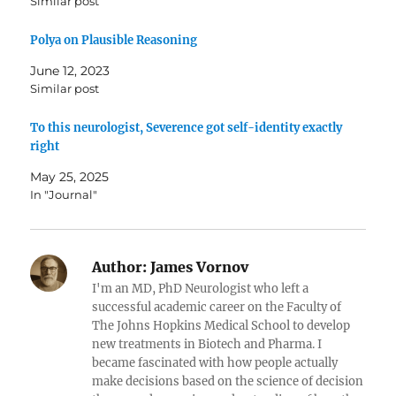
Similar post
Polya on Plausible Reasoning
June 12, 2023
Similar post
To this neurologist, Severence got self-identity exactly
right
May 25, 2025
In "Journal"
Author:
James Vornov
I'm an MD, PhD Neurologist who left a
successful academic career on the Faculty of
The Johns Hopkins Medical School to develop
new treatments in Biotech and Pharma. I
became fascinated with how people actually
make decisions based on the science of decision