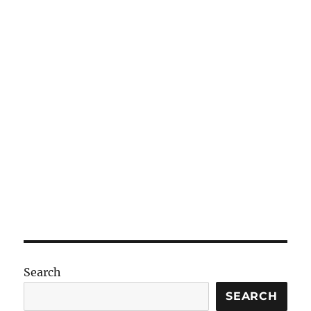
Search
SEARCH