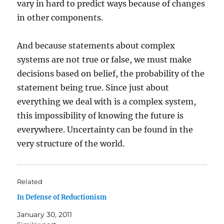
vary in hard to predict ways because of changes
in other components.
And because statements about complex
systems are not true or false, we must make
decisions based on belief, the probability of the
statement being true. Since just about
everything we deal with is a complex system,
this impossibility of knowing the future is
everywhere. Uncertainty can be found in the
very structure of the world.
Related
In Defense of Reductionism
January 30, 2011