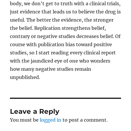
body, we don't get to truth with a clinical trials,
just evidence that leads us to believe the drug is
useful. The better the evidence, the stronger
the belief. Replication strengthens belief,
contrary or negative studies decreases belief. Of
course with publication bias toward positive
studies, so I start reading every clinical report
with the jaundiced eye of one who wonders
how many negative studies remain
unpublished.
Leave a Reply
You must be
logged in
to post a comment.