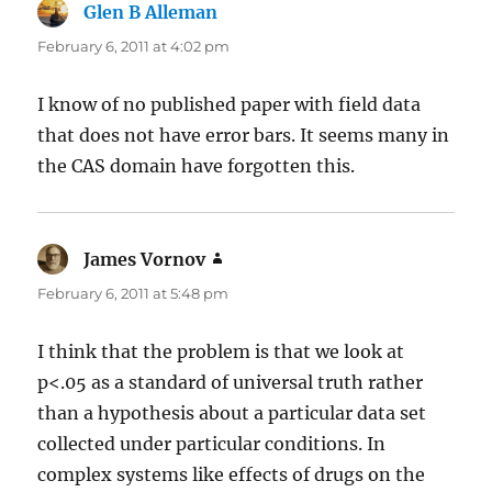
Glen B Alleman
says:
February 6, 2011 at 4:02 pm
I know of no published paper with field data
that does not have error bars. It seems many in
the CAS domain have forgotten this.
James Vornov
says:
February 6, 2011 at 5:48 pm
I think that the problem is that we look at
p<.05 as a standard of universal truth rather
than a hypothesis about a particular data set
collected under particular conditions. In
complex systems like effects of drugs on the