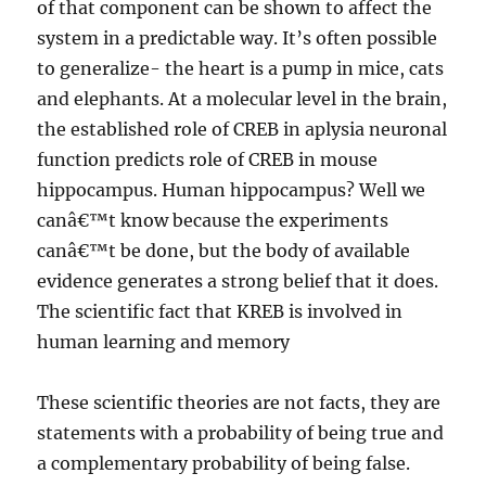
of that component can be shown to affect the
system in a predictable way. It’s often possible
to generalize- the heart is a pump in mice, cats
and elephants. At a molecular level in the brain,
the established role of CREB in aplysia neuronal
function predicts role of CREB in mouse
hippocampus. Human hippocampus? Well we
canâ€™t know because the experiments
canâ€™t be done, but the body of available
evidence generates a strong belief that it does.
The scientific fact that KREB is involved in
human learning and memory
These scientific theories are not facts, they are
statements with a probability of being true and
a complementary probability of being false.