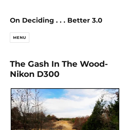
On Deciding . . . Better 3.0
MENU
The Gash In The Wood-
Nikon D300