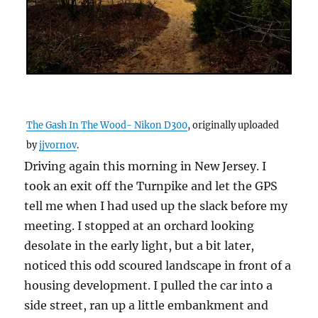
The Gash In The Wood- Nikon D300
, originally uploaded
by
jjvornov
.
Driving again this morning in New Jersey. I
took an exit off the Turnpike and let the GPS
tell me when I had used up the slack before my
meeting. I stopped at an orchard looking
desolate in the early light, but a bit later,
noticed this odd scoured landscape in front of a
housing development. I pulled the car into a
side street, ran up a little embankment and