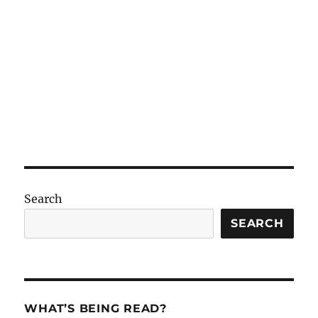
Search
SEARCH
WHAT’S BEING READ?