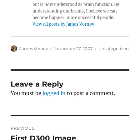
but is now understood as brain function. By
understanding our brains, I believe we can
become happier, more successful people.
View all posts by James Vornov
Author
Posted
Categories
James Vornov
November 27, 2007
Uncategorized
on
Leave a Reply
You must be
logged in
to post a comment.
Post
PREVIOUS
navigation
First D300 Image
Previous