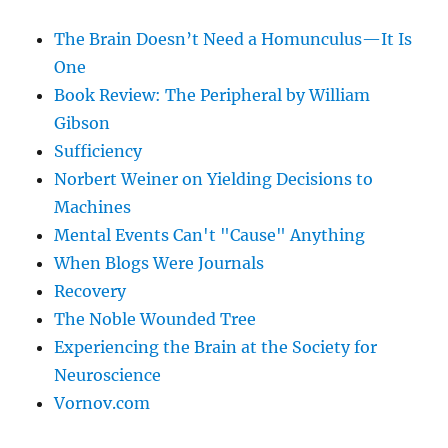
The Brain Doesn’t Need a Homunculus—It Is
One
Book Review: The Peripheral by William
Gibson
Sufficiency
Norbert Weiner on Yielding Decisions to
Machines
Mental Events Can't "Cause" Anything
When Blogs Were Journals
Recovery
The Noble Wounded Tree
Experiencing the Brain at the Society for
Neuroscience
Vornov.com