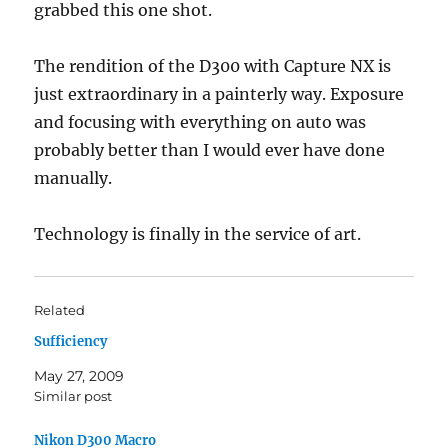
grabbed this one shot.
The rendition of the D300 with Capture NX is
just extraordinary in a painterly way. Exposure
and focusing with everything on auto was
probably better than I would ever have done
manually.
Technology is finally in the service of art.
Related
Sufficiency
May 27, 2009
Similar post
Nikon D300 Macro