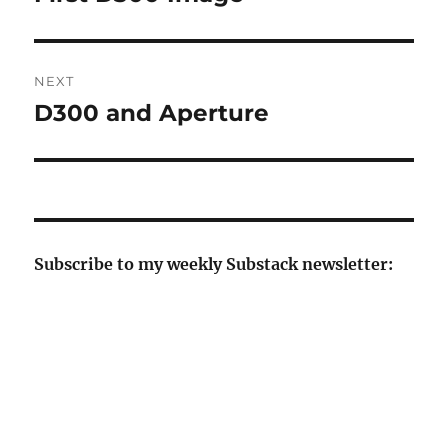
post:
NEXT
D300 and Aperture
Next
post:
Subscribe to my weekly Substack newsletter: