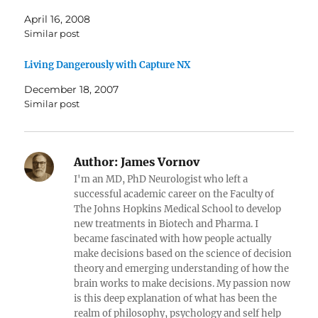
April 16, 2008
Similar post
Living Dangerously with Capture NX
December 18, 2007
Similar post
Author:
James Vornov
I'm an MD, PhD Neurologist who left a
successful academic career on the Faculty of
The Johns Hopkins Medical School to develop
new treatments in Biotech and Pharma. I
became fascinated with how people actually
make decisions based on the science of decision
theory and emerging understanding of how the
brain works to make decisions. My passion now
is this deep explanation of what has been the
realm of philosophy, psychology and self help