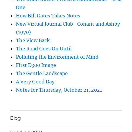
One
How BIll Gates Takes Notes
New Virtual Journal Club- Conant and Ashby
(1970)
The View Back
The Road Goes On Until
Polluting the Environment of Mind
First D300 Image
The Gentle Landscape
A Very Good Day
Notes for Thursday, October 21, 2021
Blog