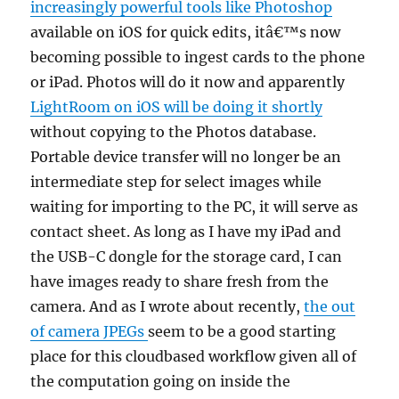
increasingly powerful tools like Photoshop
available on iOS for quick edits, itâ€™s now
becoming possible to ingest cards to the phone
or iPad. Photos will do it now and apparently
LightRoom on iOS will be doing it shortly
without copying to the Photos database.
Portable device transfer will no longer be an
intermediate step for select images while
waiting for importing to the PC, it will serve as
contact sheet. As long as I have my iPad and
the USB-C dongle for the storage card, I can
have images ready to share fresh from the
camera. And as I wrote about recently,
the out
of camera JPEGs
seem to be a good starting
place for this cloudbased workflow given all of
the computation going on inside the