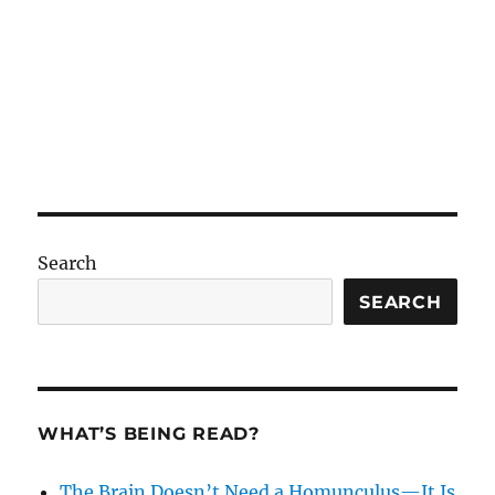
Search
SEARCH
WHAT’S BEING READ?
The Brain Doesn’t Need a Homunculus—It Is