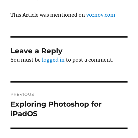
This Article was mentioned on
vornov.com
Leave a Reply
You must be
logged in
to post a comment.
Post
PREVIOUS
navigation
Exploring Photoshop for
Previous
post:
iPadOS