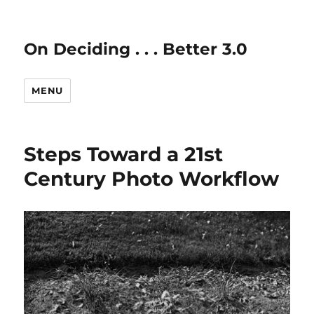
On Deciding . . . Better 3.0
MENU
Steps Toward a 21st
Century Photo Workflow