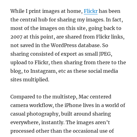
While I print images at home,
Flickr
has been
the central hub for sharing my images. In fact,
most of the images on this site, going back to
2007 at this point, are shared from Flickr links,
not saved in the WordPress database. So
sharing consisted of export as small JPEG,
upload to Flickr, then sharing from there to the
blog, to Instagram, etc as these social media
sites multiplied.
Compared to the multistep, Mac centered
camera workflow, the iPhone lives in a world of
casual photography, built around sharing
everywhere, instantly. The images aren’t
processed other than the occasional use of