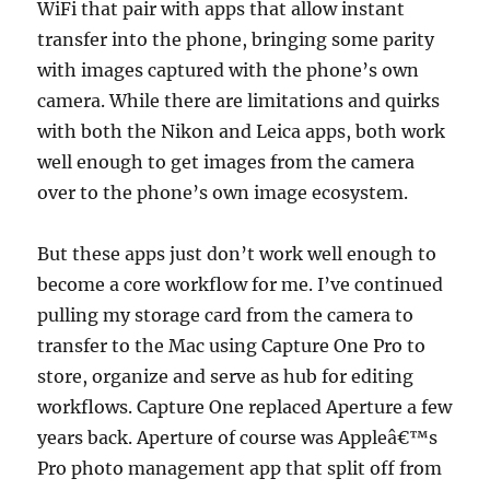
WiFi that pair with apps that allow instant
transfer into the phone, bringing some parity
with images captured with the phone’s own
camera. While there are limitations and quirks
with both the Nikon and Leica apps, both work
well enough to get images from the camera
over to the phone’s own image ecosystem.
But these apps just don’t work well enough to
become a core workflow for me. I’ve continued
pulling my storage card from the camera to
transfer to the Mac using Capture One Pro to
store, organize and serve as hub for editing
workflows. Capture One replaced Aperture a few
years back. Aperture of course was Appleâ€™s
Pro photo management app that split off from