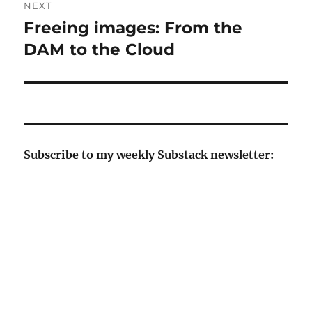
NEXT
Freeing images: From the
Next
post:
DAM to the Cloud
Subscribe to my weekly Substack newsletter: