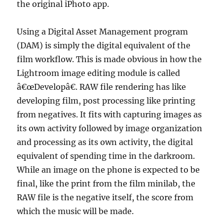
the original iPhoto app.
Using a Digital Asset Management program
(DAM) is simply the digital equivalent of the
film workflow. This is made obvious in how the
Lightroom image editing module is called
â€œDevelopâ€. RAW file rendering has like
developing film, post processing like printing
from negatives. It fits with capturing images as
its own activity followed by image organization
and processing as its own activity, the digital
equivalent of spending time in the darkroom.
While an image on the phone is expected to be
final, like the print from the film minilab, the
RAW file is the negative itself, the score from
which the music will be made.