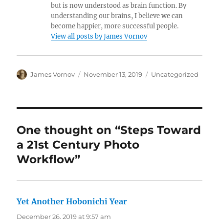
but is now understood as brain function. By
understanding our brains, I believe we can
become happier, more successful people.
View all posts by James Vornov
Author
Posted
Categories
James Vornov
November 13, 2019
Uncategorized
on
One thought on “Steps Toward
a 21st Century Photo
Workflow”
Yet Another Hobonichi Year
says:
December 26, 2019 at 9:57 am