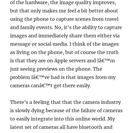
of the hardware, the image quality improves,
but that only makes me feel a bit better about
using the phone to capture scenes from travel
and family events. No, it’s the ability to capture
images and immediately share them either via
message or social media. I think of the images
as living on the phone, but of course the truth
is that they are on Apple servers and Iâ€™m
just seeing previews on the phone. The
problem Iâ€™ve had is that images from my
cameras canâ€™t get there easily.
There’s a feeling that that the camera industry
is slowly dying because of the failure of cameras
to easily integrate into this online world. My
latest set of cameras all have bluetooth and