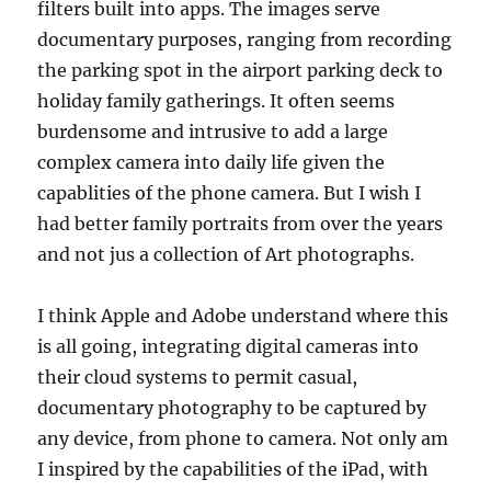
filters built into apps. The images serve
documentary purposes, ranging from recording
the parking spot in the airport parking deck to
holiday family gatherings. It often seems
burdensome and intrusive to add a large
complex camera into daily life given the
capablities of the phone camera. But I wish I
had better family portraits from over the years
and not jus a collection of Art photographs.
I think Apple and Adobe understand where this
is all going, integrating digital cameras into
their cloud systems to permit casual,
documentary photography to be captured by
any device, from phone to camera. Not only am
I inspired by the capabilities of the iPad, with