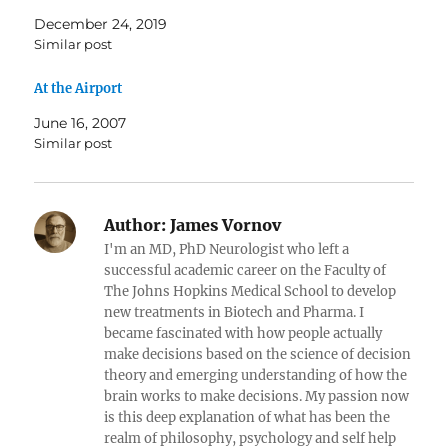
December 24, 2019
Similar post
At the Airport
June 16, 2007
Similar post
Author:
James Vornov
I'm an MD, PhD Neurologist who left a
successful academic career on the Faculty of
The Johns Hopkins Medical School to develop
new treatments in Biotech and Pharma. I
became fascinated with how people actually
make decisions based on the science of decision
theory and emerging understanding of how the
brain works to make decisions. My passion now
is this deep explanation of what has been the
realm of philosophy, psychology and self help