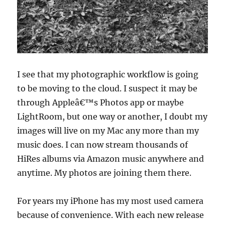
I see that my photographic workflow is going
to be moving to the cloud. I suspect it may be
through Appleâ€™s Photos app or maybe
LightRoom, but one way or another, I doubt my
images will live on my Mac any more than my
music does. I can now stream thousands of
HiRes albums via Amazon music anywhere and
anytime. My photos are joining them there.
For years my iPhone has my most used camera
because of convenience. With each new release