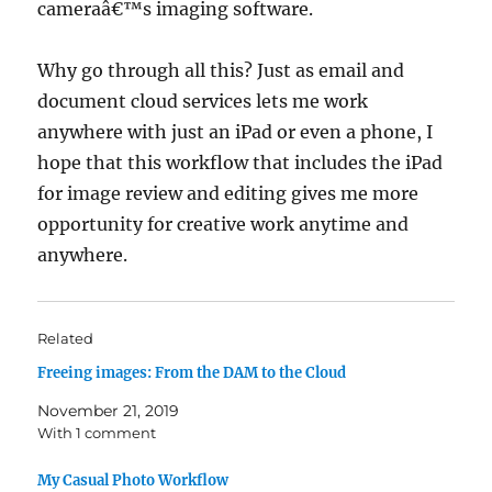
cameraâ€™s imaging software.
Why go through all this? Just as email and
document cloud services lets me work
anywhere with just an iPad or even a phone, I
hope that this workflow that includes the iPad
for image review and editing gives me more
opportunity for creative work anytime and
anywhere.
Related
Freeing images: From the DAM to the Cloud
November 21, 2019
With 1 comment
My Casual Photo Workflow