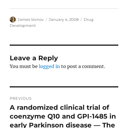
Author
Posted
Categories
James Vornov
January 4, 2008
Drug
on
Development
Leave a Reply
You must be
logged in
to post a comment.
Post
PREVIOUS
navigation
A randomized clinical trial of
Previous
post:
coenzyme Q10 and GPI-1485 in
early Parkinson disease — The