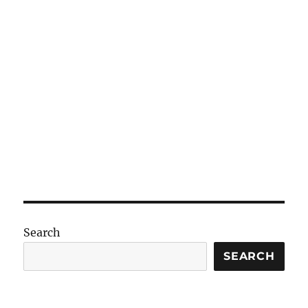
Search
SEARCH