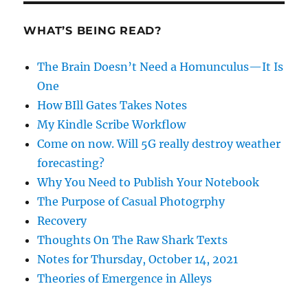
WHAT’S BEING READ?
The Brain Doesn’t Need a Homunculus—It Is
One
How BIll Gates Takes Notes
My Kindle Scribe Workflow
Come on now. Will 5G really destroy weather
forecasting?
Why You Need to Publish Your Notebook
The Purpose of Casual Photogrphy
Recovery
Thoughts On The Raw Shark Texts
Notes for Thursday, October 14, 2021
Theories of Emergence in Alleys