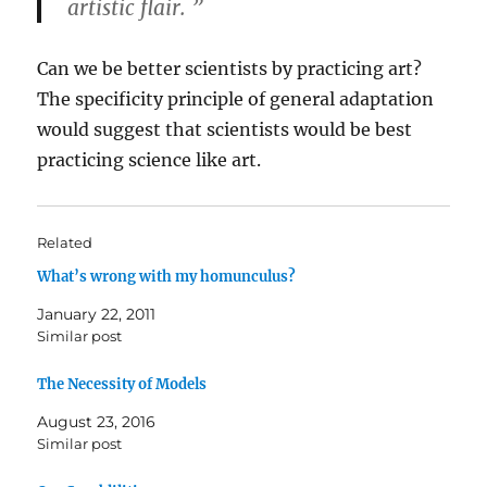
artistic flair. ”
Can we be better scientists by practicing art?
The specificity principle of general adaptation
would suggest that scientists would be best
practicing science like art.
Related
What’s wrong with my homunculus?
January 22, 2011
Similar post
The Necessity of Models
August 23, 2016
Similar post