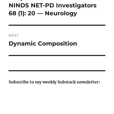
NINDS NET-PD Investigators
68 (1): 20 — Neurology
NEXT
Dynamic Composition
Next
post:
Subscribe to my weekly Substack newsletter: