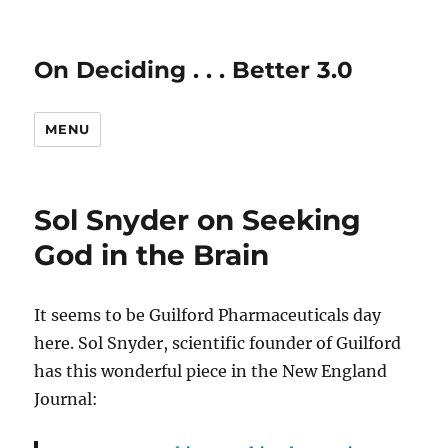
On Deciding . . . Better 3.0
MENU
Sol Snyder on Seeking
God in the Brain
It seems to be Guilford Pharmaceuticals day
here. Sol Snyder, scientific founder of Guilford
has this wonderful piece in the New England
Journal: