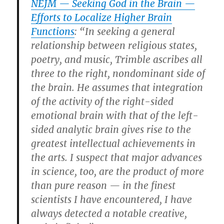
NEJM — Seeking God in the Brain —
Efforts to Localize Higher Brain
Functions
: “In seeking a general
relationship between religious states,
poetry, and music, Trimble ascribes all
three to the right, nondominant side of
the brain. He assumes that integration
of the activity of the right-sided
emotional brain with that of the left-
sided analytic brain gives rise to the
greatest intellectual achievements in
the arts. I suspect that major advances
in science, too, are the product of more
than pure reason — in the finest
scientists I have encountered, I have
always detected a notable creative,