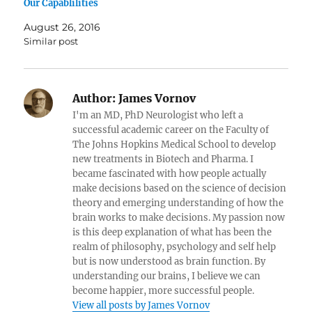
Our Capablilities
August 26, 2016
Similar post
Author:
James Vornov
I'm an MD, PhD Neurologist who left a
successful academic career on the Faculty of
The Johns Hopkins Medical School to develop
new treatments in Biotech and Pharma. I
became fascinated with how people actually
make decisions based on the science of decision
theory and emerging understanding of how the
brain works to make decisions. My passion now
is this deep explanation of what has been the
realm of philosophy, psychology and self help
but is now understood as brain function. By
understanding our brains, I believe we can
become happier, more successful people.
View all posts by James Vornov