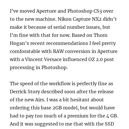
I’ve moved Aperture and Photoshop CS3 over
to the new machine. Nikon Capture NX2 didn’t
make it because of serial number issues, but
I’m fine with that for now. Based on Thom
Hogan’s recent recommendations I feel pretty
comforatable with RAW conversion in Aperture
with a Vincent Versace influenced OZ 2.0 post
processing in Photoshop.
The speed of the workflow is perfectly fine as
Derrick Story described soon after the release
of the new Airs. I was a bit hesitant about
ordering this base 2GB model, but would have
had to pay too much of a premium for the 4 GB.
And it was suggested to me that with the SSD