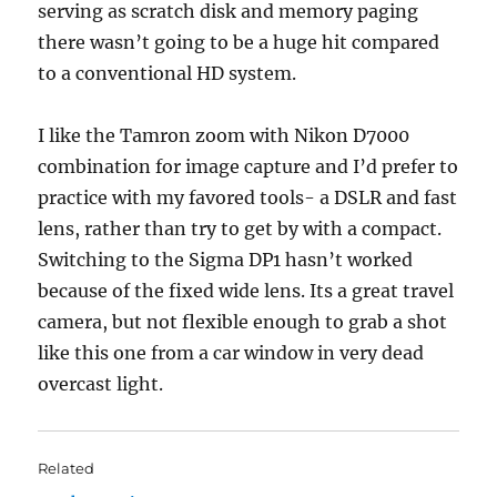
serving as scratch disk and memory paging
there wasn’t going to be a huge hit compared
to a conventional HD system.
I like the Tamron zoom with Nikon D7000
combination for image capture and I’d prefer to
practice with my favored tools- a DSLR and fast
lens, rather than try to get by with a compact.
Switching to the Sigma DP1 hasn’t worked
because of the fixed wide lens. Its a great travel
camera, but not flexible enough to grab a shot
like this one from a car window in very dead
overcast light.
Related