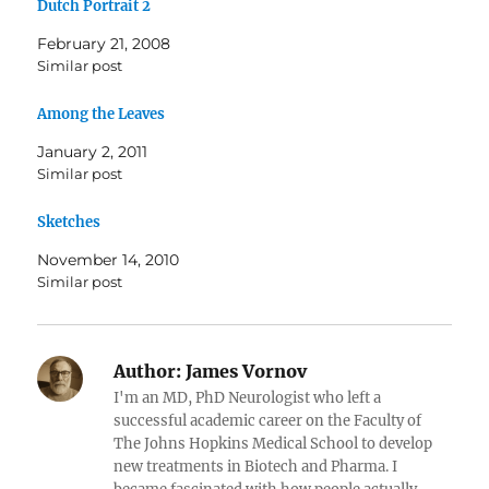
Dutch Portrait 2
February 21, 2008
Similar post
Among the Leaves
January 2, 2011
Similar post
Sketches
November 14, 2010
Similar post
Author:
James Vornov
I'm an MD, PhD Neurologist who left a
successful academic career on the Faculty of
The Johns Hopkins Medical School to develop
new treatments in Biotech and Pharma. I