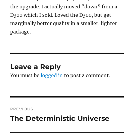
the upgrade. I actually moved “down” from a
D300 which I sold. Loved the D300, but get
marginally better quality in a smaller, lighter
package.
Leave a Reply
You must be
logged in
to post a comment.
Post
PREVIOUS
navigation
The Deterministic Universe
Previous
post: