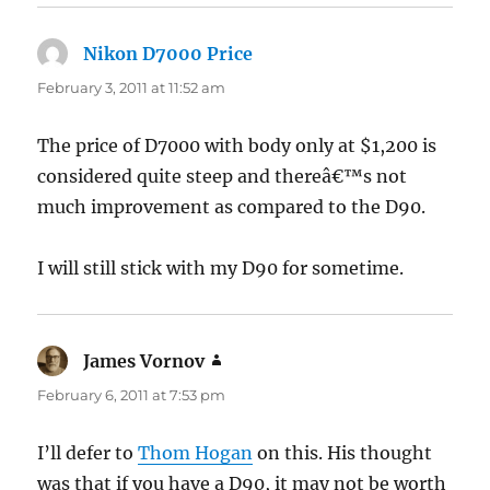
Nikon D7000 Price
says:
February 3, 2011 at 11:52 am
The price of D7000 with body only at $1,200 is
considered quite steep and thereâ€™s not
much improvement as compared to the D90.
I will still stick with my D90 for sometime.
James Vornov
says:
February 6, 2011 at 7:53 pm
I’ll defer to
Thom Hogan
on this. His thought
was that if you have a D90, it may not be worth