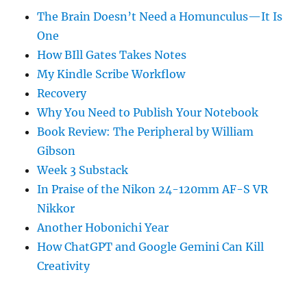
The Brain Doesn’t Need a Homunculus—It Is
One
How BIll Gates Takes Notes
My Kindle Scribe Workflow
Recovery
Why You Need to Publish Your Notebook
Book Review: The Peripheral by William
Gibson
Week 3 Substack
In Praise of the Nikon 24-120mm AF-S VR
Nikkor
Another Hobonichi Year
How ChatGPT and Google Gemini Can Kill
Creativity