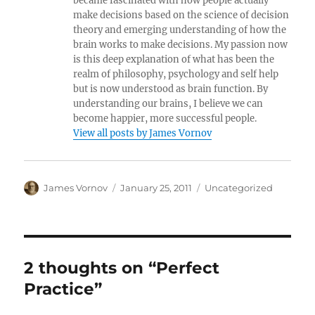
became fascinated with how people actually
make decisions based on the science of decision
theory and emerging understanding of how the
brain works to make decisions. My passion now
is this deep explanation of what has been the
realm of philosophy, psychology and self help
but is now understood as brain function. By
understanding our brains, I believe we can
become happier, more successful people.
View all posts by James Vornov
Author
Posted
Categories
James Vornov
January 25, 2011
Uncategorized
on
2 thoughts on “Perfect
Practice”