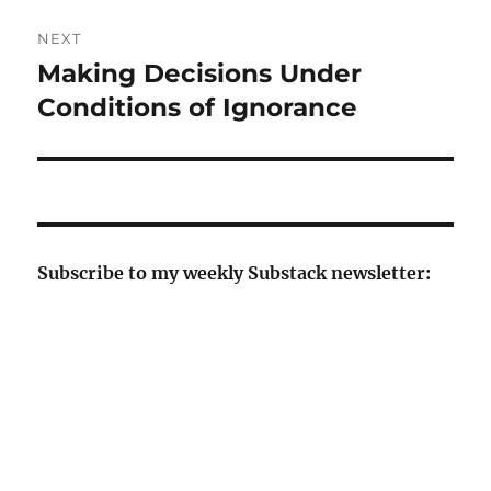
NEXT
Making Decisions Under
Next
post:
Conditions of Ignorance
Subscribe to my weekly Substack newsletter: