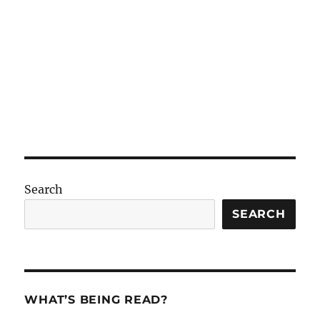
Search
SEARCH
WHAT’S BEING READ?