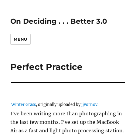
On Deciding . . . Better 3.0
MENU
Perfect Practice
Winter Grass
, originally uploaded by
jjvornov
.
I’ve been writing more than photographing in
the last few months. I’ve set up the MacBook
Air as a fast and light photo processing station.