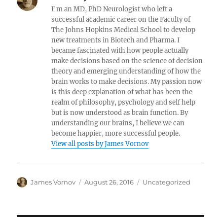
I'm an MD, PhD Neurologist who left a
successful academic career on the Faculty of
The Johns Hopkins Medical School to develop
new treatments in Biotech and Pharma. I
became fascinated with how people actually
make decisions based on the science of decision
theory and emerging understanding of how the
brain works to make decisions. My passion now
is this deep explanation of what has been the
realm of philosophy, psychology and self help
but is now understood as brain function. By
understanding our brains, I believe we can
become happier, more successful people.
View all posts by James Vornov
Author
Posted
Categories
James Vornov
August 26, 2016
Uncategorized
on