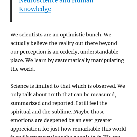
Neuroscience and Human
Knowledge
We scientists are an optimistic bunch. We
actually believe the reality out there beyond
our perception is an orderly, understandable
place. We learn by systematically manipulating
the world.
Science is limited to that which is observed. We
only talk about truth that can be measured,
summarized and reported. I still feel the
spiritual and the sublime. Maybe those
emotions are deepened by an ever greater
appreciation for just how remarkable this world