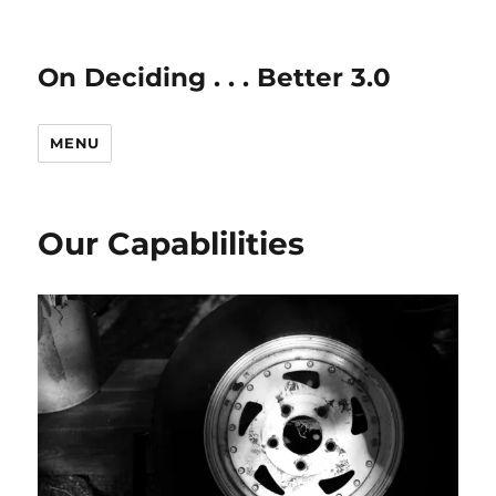
On Deciding . . . Better 3.0
MENU
Our Capablilities