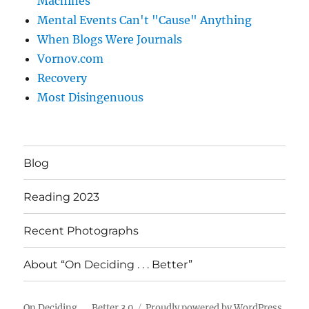
Machines
Mental Events Can't "Cause" Anything
When Blogs Were Journals
Vornov.com
Recovery
Most Disingenuous
Blog
Reading 2023
Recent Photographs
About “On Deciding . . . Better”
On Deciding . . . Better 3.0
Proudly powered by WordPress