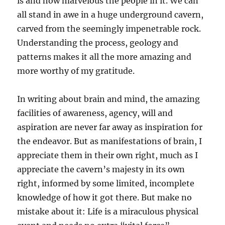
is and how marvelous the people in it. We can
all stand in awe in a huge underground cavern,
carved from the seemingly impenetrable rock.
Understanding the process, geology and
patterns makes it all the more amazing and
more worthy of my gratitude.
In writing about brain and mind, the amazing
facilities of awareness, agency, will and
aspiration are never far away as inspiration for
the endeavor. But as manifestations of brain, I
appreciate them in their own right, much as I
appreciate the cavern’s majesty in its own
right, informed by some limited, incomplete
knowledge of how it got there. But make no
mistake about it: Life is a miraculous physical