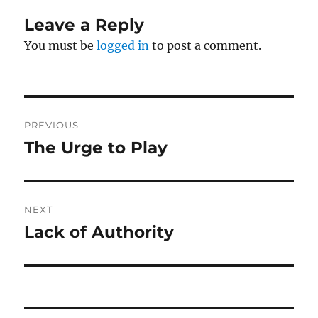
Leave a Reply
You must be
logged in
to post a comment.
Post
PREVIOUS
navigation
The Urge to Play
Previous
post:
NEXT
Lack of Authority
Next
post: