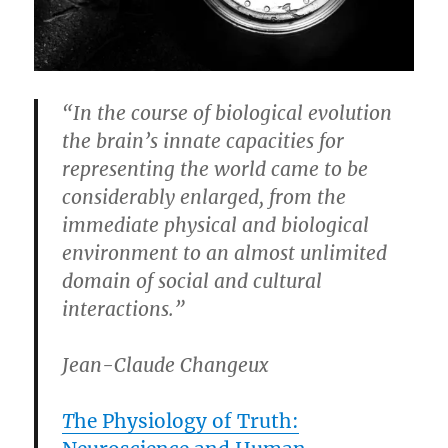
“In the course of biological evolution
the brain’s innate capacities for
representing the world came to be
considerably enlarged, from the
immediate physical and biological
environment to an almost unlimited
domain of social and cultural
interactions.”
Jean-Claude Changeux
T
he Physiology of Truth: