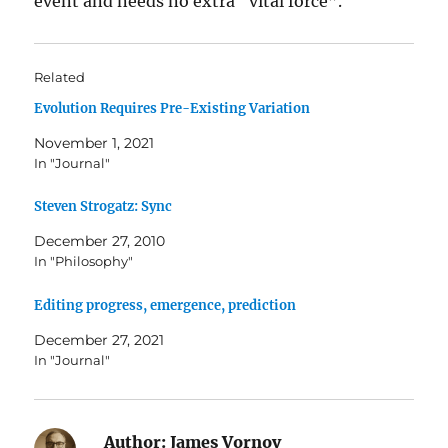
event and needs no extra “vital force”.
Related
Evolution Requires Pre-Existing Variation
November 1, 2021
In "Journal"
Steven Strogatz: Sync
December 27, 2010
In "Philosophy"
Editing progress, emergence, prediction
December 27, 2021
In "Journal"
Author:
James Vornov