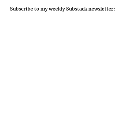
Subscribe to my weekly Substack newsletter: