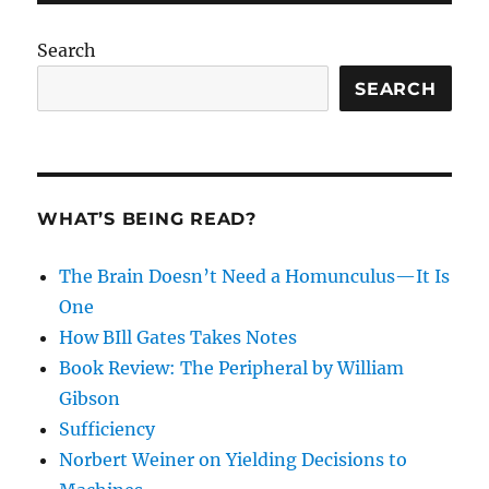
Search
SEARCH
WHAT’S BEING READ?
The Brain Doesn’t Need a Homunculus—It Is
One
How BIll Gates Takes Notes
Book Review: The Peripheral by William
Gibson
Sufficiency
Norbert Weiner on Yielding Decisions to