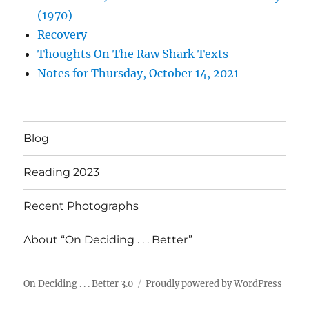
(1970)
Recovery
Thoughts On The Raw Shark Texts
Notes for Thursday, October 14, 2021
Blog
Reading 2023
Recent Photographs
About “On Deciding . . . Better”
On Deciding . . . Better 3.0
Proudly powered by WordPress