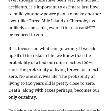
even though there have been very few nuclear
accidents, it’s important to estimate just how
to build your new power plant to make another
event like Three Mile Island or Chernobyl as
unlikely as possible, even if the risk canâ€™t
be reduced to zero.
Risk focuses on what can go wrong. If we add
up all of the risks in life, we know that the
probability of a bad outcome reaches 100%
since the probability of living forever is in fact
zero. No one survives life. The probability of
living to 120 years old is pretty close to zero.
Death, along with taxes perhaps, becomes our
only certainty.