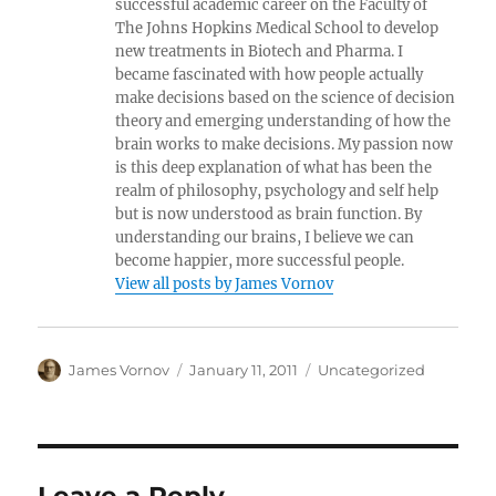
successful academic career on the Faculty of
The Johns Hopkins Medical School to develop
new treatments in Biotech and Pharma. I
became fascinated with how people actually
make decisions based on the science of decision
theory and emerging understanding of how the
brain works to make decisions. My passion now
is this deep explanation of what has been the
realm of philosophy, psychology and self help
but is now understood as brain function. By
understanding our brains, I believe we can
become happier, more successful people.
View all posts by James Vornov
Author
Posted
Categories
James Vornov
January 11, 2011
Uncategorized
on
Leave a Reply