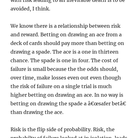
with risk leading to an inevitable death is to be
avoided, I think.
We know there is a relationship between risk
and reward. Betting on drawing an ace from a
deck of cards should pay more than betting on
drawing a spade. The ace is a one in thirteen
chance. The spade is one in four. The cost of
failure is small because the the odds should,
over time, make losses even out even though
the risk of failure on a single trial is much
higher betting on drawing an ace. In no way is
betting on drawing the spade a â€œsafer betâ€
than drawing the ace.
Risk is the flip side of probability. Risk, the