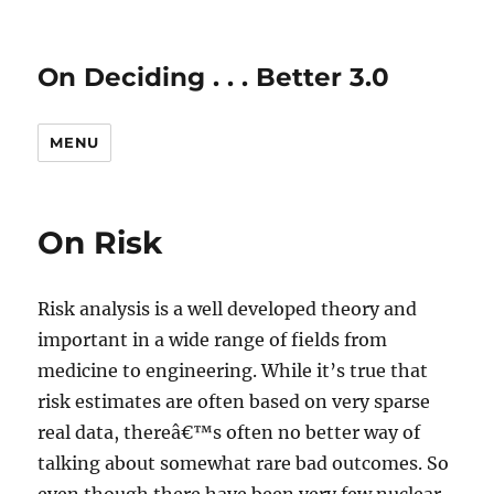
On Deciding . . . Better 3.0
MENU
On Risk
Risk analysis is a well developed theory and
important in a wide range of fields from
medicine to engineering. While it’s true that
risk estimates are often based on very sparse
real data, thereâ€™s often no better way of
talking about somewhat rare bad outcomes. So