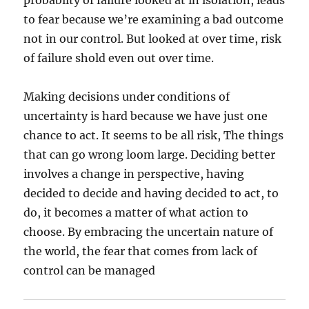
probabilty of failure looked at in isolation, leads
to fear because we’re examining a bad outcome
not in our control. But looked at over time, risk
of failure shold even out over time.
Making decisions under conditions of
uncertainty is hard because we have just one
chance to act. It seems to be all risk, The things
that can go wrong loom large. Deciding better
involves a change in perspective, having
decided to decide and having decided to act, to
do, it becomes a matter of what action to
choose. By embracing the uncertain nature of
the world, the fear that comes from lack of
control can be managed