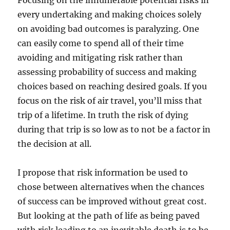
Focusing on the innumerable potential risks in
every undertaking and making choices solely
on avoiding bad outcomes is paralyzing. One
can easily come to spend all of their time
avoiding and mitigating risk rather than
assessing probability of success and making
choices based on reaching desired goals. If you
focus on the risk of air travel, you’ll miss that
trip of a lifetime. In truth the risk of dying
during that trip is so low as to not be a factor in
the decision at all.
I propose that risk information be used to
chose between alternatives when the chances
of success can be improved without great cost.
But looking at the path of life as being paved