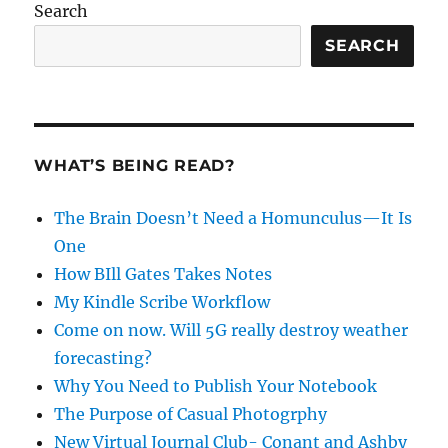
Search
SEARCH
WHAT’S BEING READ?
The Brain Doesn’t Need a Homunculus—It Is
One
How BIll Gates Takes Notes
My Kindle Scribe Workflow
Come on now. Will 5G really destroy weather
forecasting?
Why You Need to Publish Your Notebook
The Purpose of Casual Photogrphy
New Virtual Journal Club- Conant and Ashby