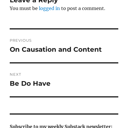
You must be
logged in
to post a comment.
Post
PREVIOUS
navigation
On Causation and Content
Previous
post:
NEXT
Be Do Have
Next
post:
Subscribe to my weekly Substack newsletter: