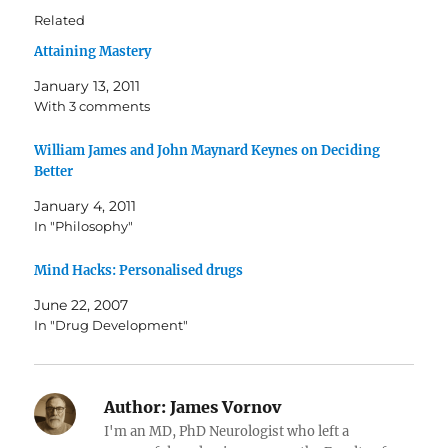
Related
Attaining Mastery
January 13, 2011
With 3 comments
William James and John Maynard Keynes on Deciding
Better
January 4, 2011
In "Philosophy"
Mind Hacks: Personalised drugs
June 22, 2007
In "Drug Development"
Author:
James Vornov
I'm an MD, PhD Neurologist who left a