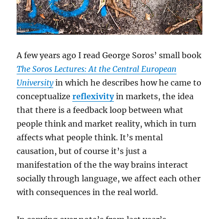
A few years ago I read George Soros’ small book
The Soros Lectures: At the Central European
University
in which he describes how he came to
conceptualize
reflexivity
in markets, the idea
that there is a feedback loop between what
people think and market reality, which in turn
affects what people think. It’s mental
causation, but of course it’s just a
manifestation of the the way brains interact
socially through language, we affect each other
with consequences in the real world.