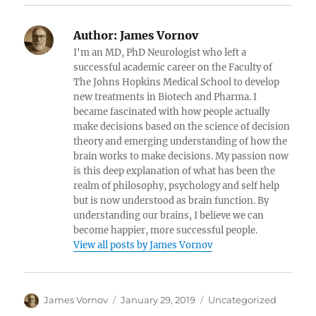
Author:
James Vornov
I'm an MD, PhD Neurologist who left a
successful academic career on the Faculty of
The Johns Hopkins Medical School to develop
new treatments in Biotech and Pharma. I
became fascinated with how people actually
make decisions based on the science of decision
theory and emerging understanding of how the
brain works to make decisions. My passion now
is this deep explanation of what has been the
realm of philosophy, psychology and self help
but is now understood as brain function. By
understanding our brains, I believe we can
become happier, more successful people.
View all posts by James Vornov
Author
Posted
Categories
James Vornov
January 29, 2019
Uncategorized
on