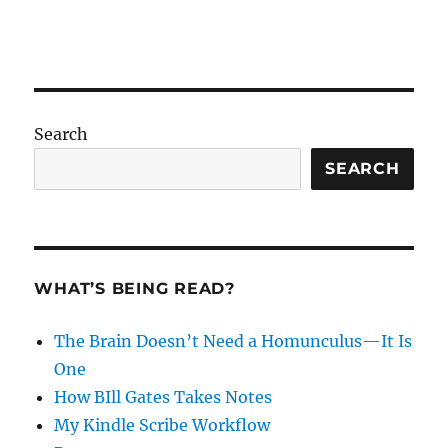
Search
SEARCH
WHAT’S BEING READ?
The Brain Doesn’t Need a Homunculus—It Is
One
How BIll Gates Takes Notes
My Kindle Scribe Workflow