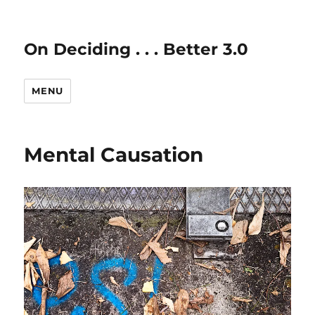
On Deciding . . . Better 3.0
MENU
Mental Causation