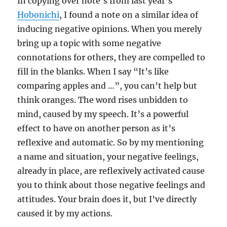
In copying over note’s from last year’s
Hobonichi
, I found a note on a similar idea of
inducing negative opinions. When you merely
bring up a topic with some negative
connotations for others, they are compelled to
fill in the blanks. When I say “It’s like
comparing apples and …”, you can’t help but
think oranges. The word rises unbidden to
mind, caused by my speech. It’s a powerful
effect to have on another person as it’s
reflexive and automatic. So by my mentioning
a name and situation, your negative feelings,
already in place, are reflexively activated cause
you to think about those negative feelings and
attitudes. Your brain does it, but I’ve directly
caused it by my actions.