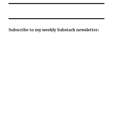
Subscribe to my weekly Substack newsletter: