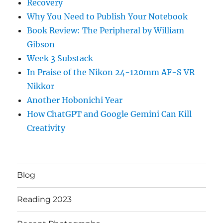
Recovery
Why You Need to Publish Your Notebook
Book Review: The Peripheral by William
Gibson
Week 3 Substack
In Praise of the Nikon 24-120mm AF-S VR
Nikkor
Another Hobonichi Year
How ChatGPT and Google Gemini Can Kill
Creativity
Blog
Reading 2023