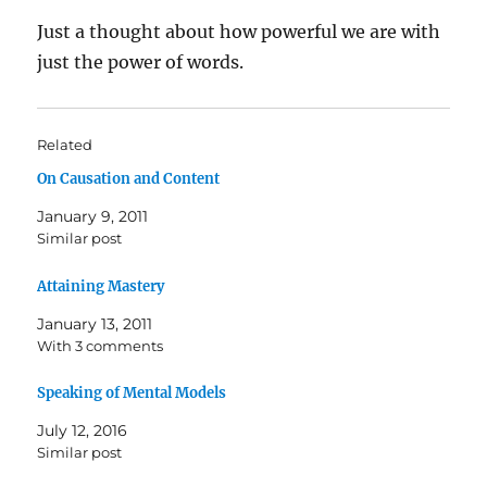
Just a thought about how powerful we are with
just the power of words.
Related
On Causation and Content
January 9, 2011
Similar post
Attaining Mastery
January 13, 2011
With 3 comments
Speaking of Mental Models
July 12, 2016
Similar post