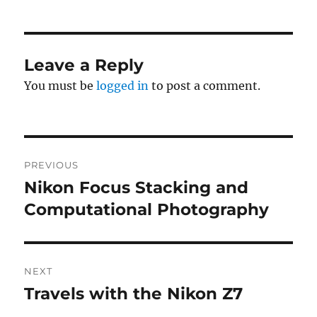
Leave a Reply
You must be
logged in
to post a comment.
Post
PREVIOUS
navigation
Nikon Focus Stacking and
Previous
post:
Computational Photography
NEXT
Travels with the Nikon Z7
Next
post: