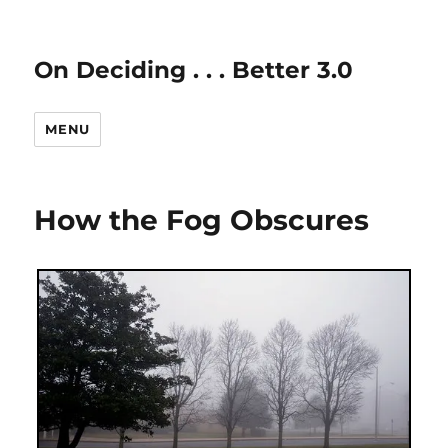
On Deciding . . . Better 3.0
MENU
How the Fog Obscures