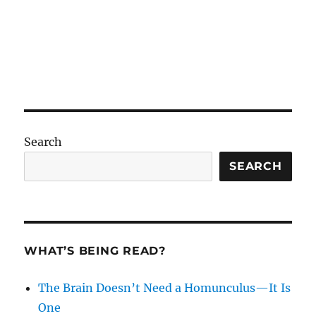
Search
SEARCH
WHAT’S BEING READ?
The Brain Doesn’t Need a Homunculus—It Is
One