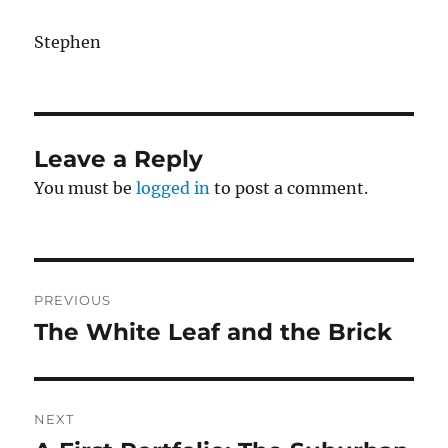
Stephen
Leave a Reply
You must be
logged in
to post a comment.
Post
PREVIOUS
navigation
The White Leaf and the Brick
Previous
post:
NEXT