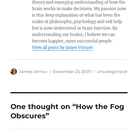
theory and emerging understanding of how the
brain works to make decisions. My passion now
is this deep explanation of what has been the
realm of philosophy, psychology and self help
but is now understood as brain function. By
understanding our brains, I believe we can
become happier, more successful people.
View all posts by James Vornov
Author
Posted
Categories
James Vornov
December 23, 2007
Uncategorized
on
One thought on “How the Fog
Obscures”