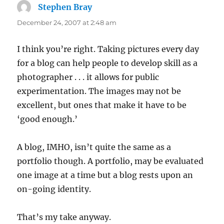
Stephen Bray
says:
December 24, 2007 at 2:48 am
I think you’re right. Taking pictures every day
for a blog can help people to develop skill as a
photographer . . . it allows for public
experimentation. The images may not be
excellent, but ones that make it have to be
‘good enough.’
A blog, IMHO, isn’t quite the same as a
portfolio though. A portfolio, may be evaluated
one image at a time but a blog rests upon an
on-going identity.
That’s my take anyway.