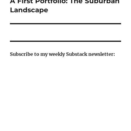
A First Portfolio: The Suburban
Next
post:
Landscape
Subscribe to my weekly Substack newsletter: