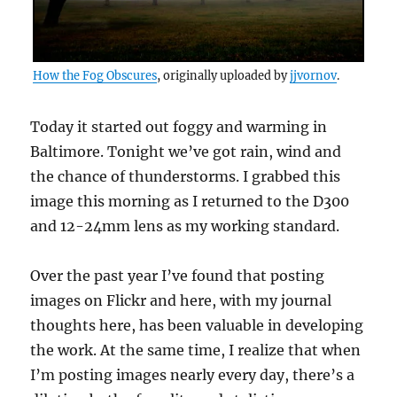
How the Fog Obscures
, originally uploaded by
jjvornov
.
Today it started out foggy and warming in
Baltimore. Tonight we’ve got rain, wind and
the chance of thunderstorms. I grabbed this
image this morning as I returned to the D300
and 12-24mm lens as my working standard.
Over the past year I’ve found that posting
images on Flickr and here, with my journal
thoughts here, has been valuable in developing
the work. At the same time, I realize that when
I’m posting images nearly every day, there’s a