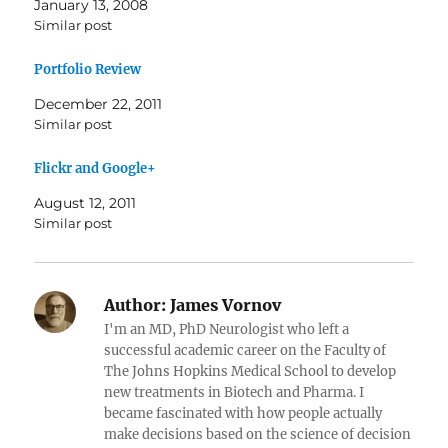
January 13, 2008
Similar post
Portfolio Review
December 22, 2011
Similar post
Flickr and Google+
August 12, 2011
Similar post
Author:
James Vornov
I'm an MD, PhD Neurologist who left a
successful academic career on the Faculty of
The Johns Hopkins Medical School to develop
new treatments in Biotech and Pharma. I
became fascinated with how people actually
make decisions based on the science of decision