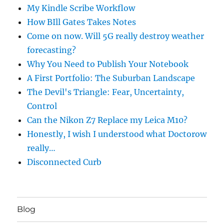
My Kindle Scribe Workflow
How BIll Gates Takes Notes
Come on now. Will 5G really destroy weather
forecasting?
Why You Need to Publish Your Notebook
A First Portfolio: The Suburban Landscape
The Devil's Triangle: Fear, Uncertainty,
Control
Can the Nikon Z7 Replace my Leica M10?
Honestly, I wish I understood what Doctorow
really…
Disconnected Curb
Blog