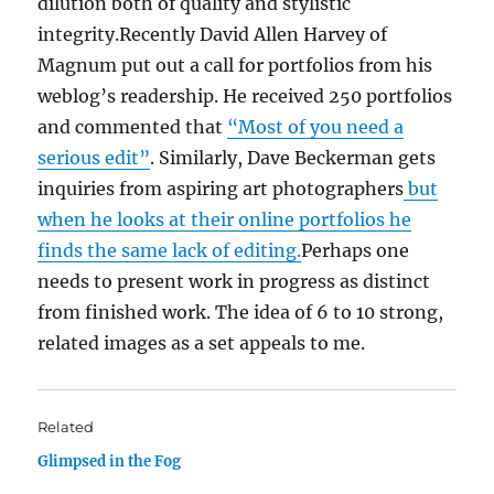
dilution both of quality and stylistic
integrity.Recently David Allen Harvey of
Magnum put out a call for portfolios from his
weblog’s readership. He received 250 portfolios
and commented that
“Most of you need a
serious edit”
. Similarly, Dave Beckerman gets
inquiries from aspiring art photographers
but
when he looks at their online portfolios he
finds the same lack of editing.
Perhaps one
needs to present work in progress as distinct
from finished work. The idea of 6 to 10 strong,
related images as a set appeals to me.
Related
Glimpsed in the Fog