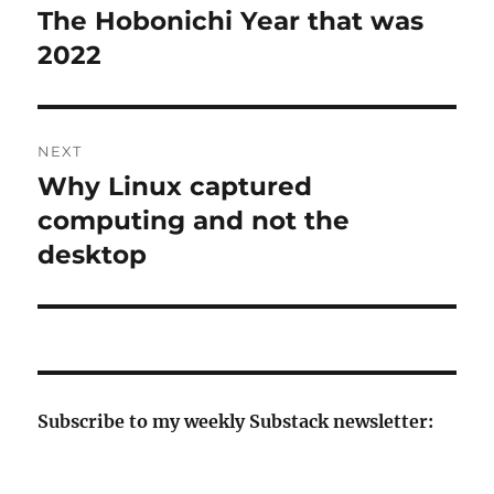
navigation
The Hobonichi Year that was
Previous
post:
2022
NEXT
Why Linux captured
Next
post:
computing and not the
desktop
Subscribe to my weekly Substack newsletter: