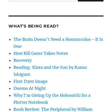
WHAT’S BEING READ?
The Brain Doesn’t Need a Homunculus—It Is
One
How BIll Gates Takes Notes
Recovery
Reading: Klara and the Sun by Kazuo
Ishiguro
First D300 Image
Duomo At Night
Why I'm Giving Up the Hobonichi for a
Plotter Notebook
Book Review: The Peripheral by William