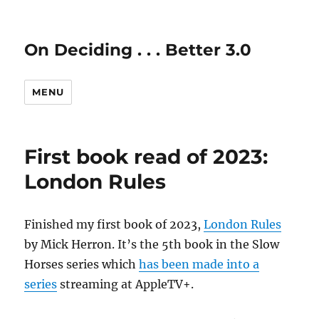
On Deciding . . . Better 3.0
MENU
First book read of 2023:
London Rules
Finished my first book of 2023,
London Rules
by Mick Herron. It’s the 5th book in the Slow
Horses series which
has been made into a
series
streaming at AppleTV+.