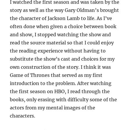
I watched the first season and was taken by the
story as well as the way Gary Oldman’s brought
the character of Jackson Lamb to life. As I’ve
often done when given a choice between book
and show, I stopped watching the show and
read the source material so that I could enjoy
the reading experience without having to
substitute the show’s cast and choices for my
own construction of the story. I think it was
Game of Thrones that served as my first
introduction to the problem. After watching
the first season on HBO, I read through the
books, only erasing with difficulty some of the
actors from my mental images of the
characters.