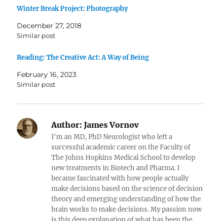
Winter Break Project: Photography
December 27, 2018
Similar post
Reading: The Creative Act: A Way of Being
February 16, 2023
Similar post
Author:
James Vornov
I'm an MD, PhD Neurologist who left a
successful academic career on the Faculty of
The Johns Hopkins Medical School to develop
new treatments in Biotech and Pharma. I
became fascinated with how people actually
make decisions based on the science of decision
theory and emerging understanding of how the
brain works to make decisions. My passion now
is this deep explanation of what has been the