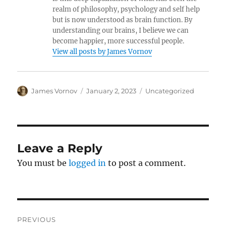
realm of philosophy, psychology and self help
but is now understood as brain function. By
understanding our brains, I believe we can
become happier, more successful people.
View all posts by James Vornov
Author
Posted
Categories
James Vornov
January 2, 2023
Uncategorized
on
Leave a Reply
You must be
logged in
to post a comment.
Post
PREVIOUS