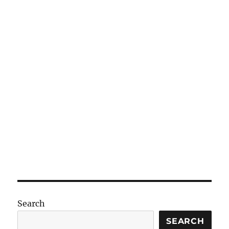
Search
SEARCH