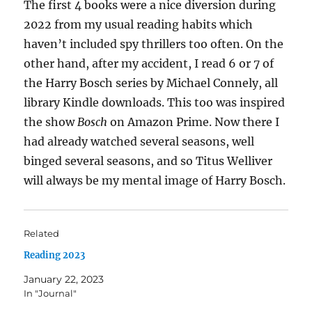
The first 4 books were a nice diversion during
2022 from my usual reading habits which
haven’t included spy thrillers too often. On the
other hand, after my accident, I read 6 or 7 of
the Harry Bosch series by Michael Connely, all
library Kindle downloads. This too was inspired
the show
Bosch
on Amazon Prime. Now there I
had already watched several seasons, well
binged several seasons, and so Titus Welliver
will always be my mental image of Harry Bosch.
Related
Reading 2023
January 22, 2023
In "Journal"