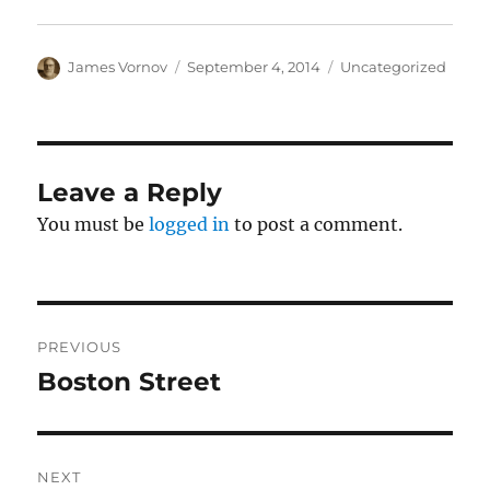
Author
Posted
Categories
James Vornov
September 4, 2014
Uncategorized
on
Leave a Reply
You must be
logged in
to post a comment.
Post
PREVIOUS
navigation
Boston Street
Previous
post:
NEXT