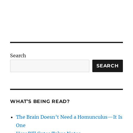
Search
SEARCH
WHAT’S BEING READ?
The Brain Doesn’t Need a Homunculus—It Is
One