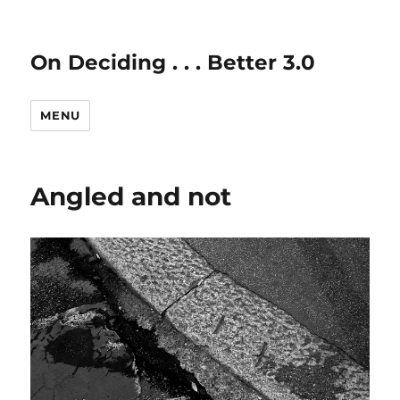
On Deciding . . . Better 3.0
MENU
Angled and not