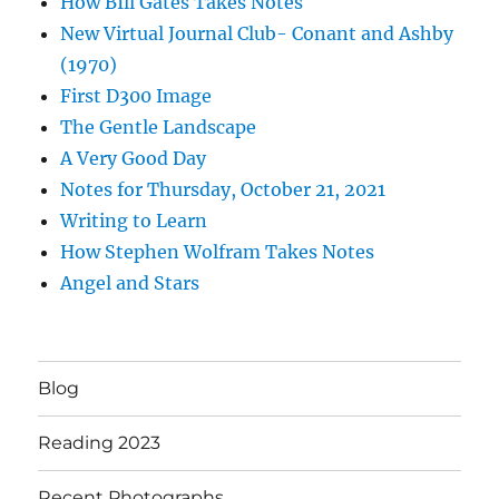
How BIll Gates Takes Notes
New Virtual Journal Club- Conant and Ashby
(1970)
First D300 Image
The Gentle Landscape
A Very Good Day
Notes for Thursday, October 21, 2021
Writing to Learn
How Stephen Wolfram Takes Notes
Angel and Stars
Blog
Reading 2023
Recent Photographs