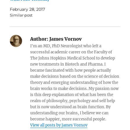
February 28, 2017
Similar post
Author:
James Vornov
I'm an MD, PhD Neurologist who left a
successful academic career on the Faculty of
The Johns Hopkins Medical School to develop
new treatments in Biotech and Pharma. I
became fascinated with how people actually
make decisions based on the science of decision
theory and emerging understanding of how the
brain works to make decisions. My passion now
is this deep explanation of what has been the
realm of philosophy, psychology and self help
but is now understood as brain function. By
understanding our brains, I believe we can
become happier, more successful people.
View all posts by James Vornov