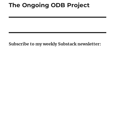
The Ongoing ODB Project
Next
post:
Subscribe to my weekly Substack newsletter: