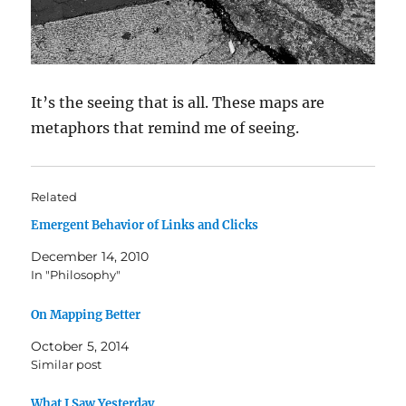
It’s the seeing that is all. These maps are
metaphors that remind me of seeing.
Related
Emergent Behavior of Links and Clicks
December 14, 2010
In "Philosophy"
On Mapping Better
October 5, 2014
Similar post
What I Saw Yesterday