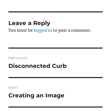
Leave a Reply
You must be
logged in
to post a comment.
Post
PREVIOUS
navigation
Disconnected Curb
Previous
post:
NEXT
Creating an Image
Next
post: