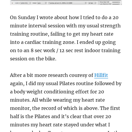
On Sunday I wrote about how I tried to do a 20
minute interval session with my usual strength
training routine, failing to get my heart rate
into a cardiac training zone. I ended up going
on to an 8 sec work / 12 sec rest indoor training
session on the bike.
After a bit more research couresy of
Hillfit
again, I did my usual Pilates routine followed by
a body weight conditioning effort for 20
minutes. All while wearing my heart rate
monitor, the record of which is above. The first
half is the Pilates and it’s clear that over 20
minutes my heart rate stayed under what I