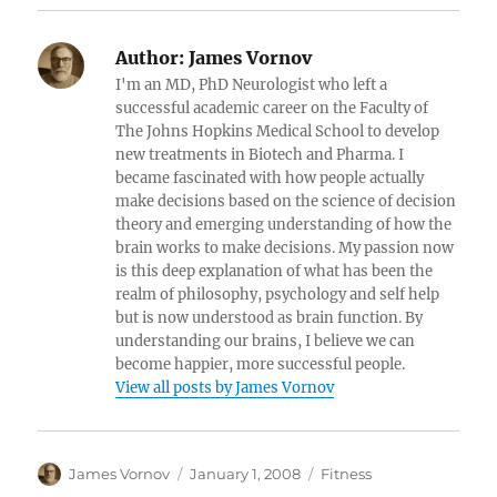
Author:
James Vornov
I'm an MD, PhD Neurologist who left a
successful academic career on the Faculty of
The Johns Hopkins Medical School to develop
new treatments in Biotech and Pharma. I
became fascinated with how people actually
make decisions based on the science of decision
theory and emerging understanding of how the
brain works to make decisions. My passion now
is this deep explanation of what has been the
realm of philosophy, psychology and self help
but is now understood as brain function. By
understanding our brains, I believe we can
become happier, more successful people.
View all posts by James Vornov
Author
Posted
Categories
James Vornov
January 1, 2008
Fitness
on