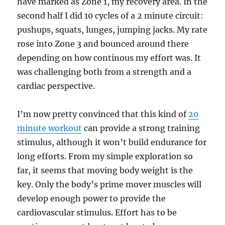
have marked as Zone 1, my recovery area. In the
second half I did 10 cycles of a 2 minute circuit:
pushups, squats, lunges, jumping jacks. My rate
rose into Zone 3 and bounced around there
depending on how continous my effort was. It
was challenging both from a strength and a
cardiac perspective.
I’m now pretty convinced that this kind of
20
minute workout
can provide a strong training
stimulus, although it won’t build endurance for
long efforts. From my simple exploration so
far, it seems that moving body weight is the
key. Only the body’s prime mover muscles will
develop enough power to provide the
cardiovascular stimulus. Effort has to be