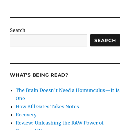
Search
SEARCH
WHAT’S BEING READ?
The Brain Doesn’t Need a Homunculus—It Is
One
How BIll Gates Takes Notes
Recovery
Review: Unleashing the RAW Power of