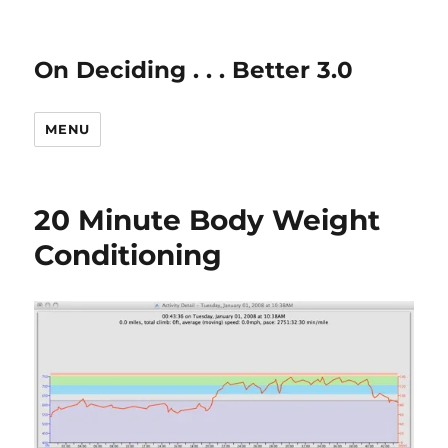
On Deciding . . . Better 3.0
MENU
20 Minute Body Weight
Conditioning