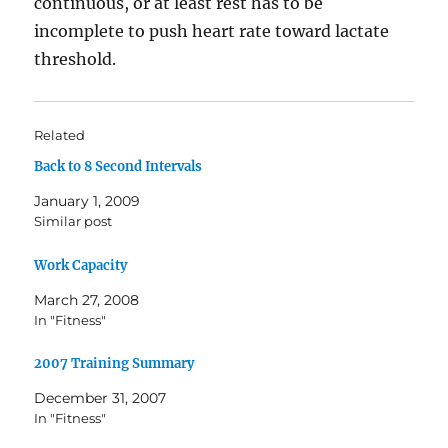
continuous, or at least rest has to be
incomplete to push heart rate toward lactate
threshold.
Related
Back to 8 Second Intervals
January 1, 2009
Similar post
Work Capacity
March 27, 2008
In "Fitness"
2007 Training Summary
December 31, 2007
In "Fitness"