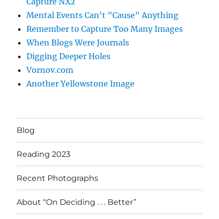
Capture NX2
Mental Events Can't "Cause" Anything
Remember to Capture Too Many Images
When Blogs Were Journals
Digging Deeper Holes
Vornov.com
Another Yellowstone Image
Blog
Reading 2023
Recent Photographs
About “On Deciding . . . Better”