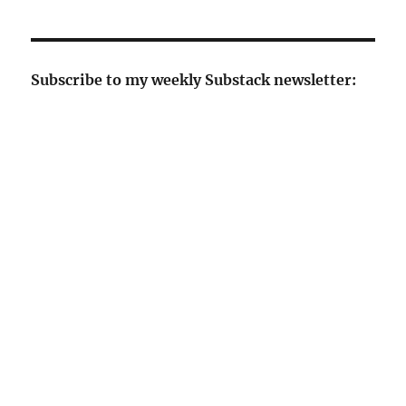
Subscribe to my weekly Substack newsletter: